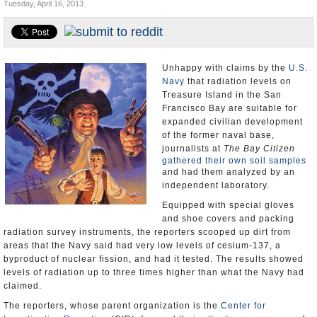
Tuesday, April 16, 2013
Appointments and Resignations
Unusual News
Unhappy with claims by the
U.S.
Navy
that radiation levels on
Treasure Island in the San
Francisco Bay are suitable for
expanded civilian development
of the former naval base,
journalists at
The Bay Citizen
gathered their own soil samples
and had them analyzed by an
independent laboratory.
Equipped with special gloves
and shoe covers and packing
radiation survey instruments, the reporters scooped up dirt from
areas that the Navy said had very low levels of cesium-137, a
byproduct of nuclear fission, and had it tested. The results showed
levels of radiation up to three times higher than what the Navy had
claimed.
The reporters, whose parent organization is the
Center for