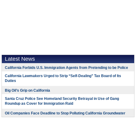
Latest News
California Forbids U.S. Immigration Agents from Pretending to be Police
California Lawmakers Urged to Strip “Self-Dealing” Tax Board of Its
Duties
Big Oil’s Grip on California
Santa Cruz Police See Homeland Security Betrayal in Use of Gang
Roundup as Cover for Immigration Raid
Oil Companies Face Deadline to Stop Polluting California Groundwater