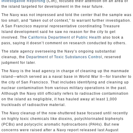
Investigative Reporting
(CIR), focused their attention on an area of
the island targeted for development in the near future.
The Navy was not impressed and told the center that the sample was
too small, and “taken out of context,” to warrant further investigation.
A San Francisco mayoral representative coordinating Treasure
Island development said he saw no reason for the city to get
involved. The
California Department of Public Health
also took a
pass, saying it doesn’t comment on research conducted by others.
The state agency overseeing the Navy’s ongoing substantial
cleanup, the
Department of Toxic Substances Control
, reserved
judgment for later.
The Navy is the lead agency in charge of cleaning up the manmade
island―which served as a naval base in World War II―for transfer to
the city of San Francisco. That includes identifying and cleaning up
nuclear contamination from various military operations in the past.
Although the Navy still officially refers to radioactive contamination
on the island as negligible, it has hauled away at least 1,000
truckloads of radioactive material.
The Navy cleanup of the now-shuttered base focused until recently
on highly toxic chemicals like dioxins, polychlorinated biphenyls
(PCBs) and polycyclic aromatic hydrocarbons (PAHs). But new
concerns were raised after a Navy report released last August