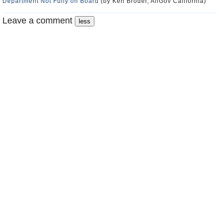
Department Not Fully on Board
(by Ken Broder, AllGov California)
Leave a comment