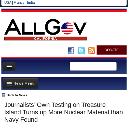
USA
|
France
|
India
DONATE
Home
News Menu
News
All officials
Back to News
Top Stories
Journalists’ Own Testing on Treasure
Agencies/Departments
Controversies
Island Turns up More Nuclear Material than
Blog
Where is the Money Going?
Navy Found
California and the Nation