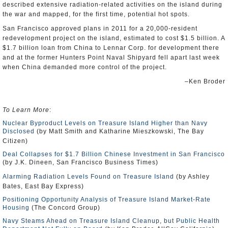
described extensive radiation-related activities on the island during
the war and mapped, for the first time, potential hot spots.
San Francisco approved plans in 2011 for a 20,000-resident
redevelopment project on the island, estimated to cost $1.5 billion. A
$1.7 billion loan from China to Lennar Corp. for development there
and at the former Hunters Point Naval Shipyard fell apart last week
when China demanded more control of the project.
–Ken Broder
To Learn More
:
Nuclear Byproduct Levels on Treasure Island Higher than Navy
Disclosed
(by Matt Smith and Katharine Mieszkowski, The Bay
Citizen)
Deal Collapses for $1.7 Billion Chinese Investment in San Francisco
(by J.K. Dineen, San Francisco Business Times)
Alarming Radiation Levels Found on Treasure Island
(by Ashley
Bates, East Bay Express)
Positioning Opportunity Analysis of Treasure Island Market-Rate
Housing
(The Concord Group)
Navy Steams Ahead on Treasure Island Cleanup, but Public Health