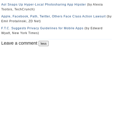
Aol Snaps Up Hyper-Local Photosharing App Hipster
(by Alexia
Tsotsis, TechCrunch)
Apple, Facebook, Path, Twitter, Others Face Class Action Lawsuit
(by
Emil Protalinski, ZD Net)
F.T.C. Suggests Privacy Guidelines for Mobile Apps
(by Edward
Wyatt, New York Times)
Leave a comment