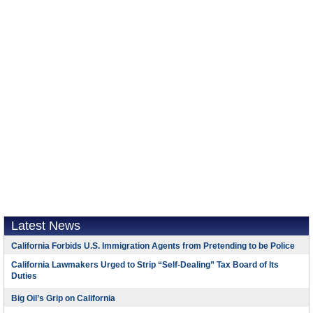
Latest News
California Forbids U.S. Immigration Agents from Pretending to be Police
California Lawmakers Urged to Strip “Self-Dealing” Tax Board of Its
Duties
Big Oil’s Grip on California