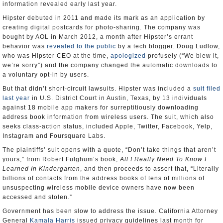
information revealed early last year.
Hipster debuted in 2011 and made its mark as an application by
creating digital postcards for photo-sharing. The company was
bought by AOL in March 2012, a month after Hipster’s errant
behavior was
revealed to the public
by a tech blogger. Doug Ludlow,
who was Hipster CEO at the time,
apologized
profusely (“We blew it,
we’re sorry”) and the company changed the automatic downloads to
a voluntary opt-in by users.
But that didn’t short-circuit lawsuits. Hipster was included a
suit filed
last year
in U.S. District Court in Austin, Texas, by 13 individuals
against 18 mobile app makers for surreptitiously downloading
address book information from wireless users. The suit, which also
seeks class-action status, included Apple, Twitter, Facebook, Yelp,
Instagram and Foursquare Labs.
The plaintiffs’ suit opens with a quote, “Don’t take things that aren’t
yours,” from Robert Fulghum’s book,
All I Really Need To Know I
Learned In Kindergarten
, and then proceeds to assert that, “Literally
billions of contacts from the address books of tens of millions of
unsuspecting wireless mobile device owners have now been
accessed and stolen.”
Government has been slow to address the issue. California Attorney
General
Kamala Harris
issued privacy guidelines last month for