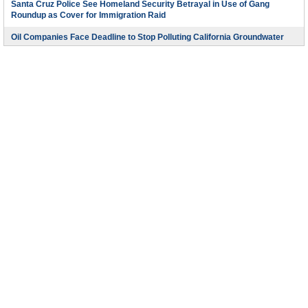
Santa Cruz Police See Homeland Security Betrayal in Use of Gang
Roundup as Cover for Immigration Raid
Oil Companies Face Deadline to Stop Polluting California Groundwater