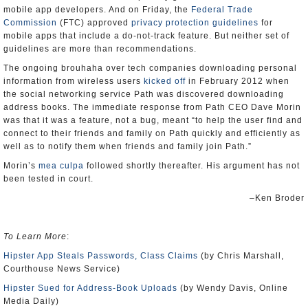
mobile app developers. And on Friday, the
Federal Trade
Commission
(FTC) approved
privacy protection guidelines
for
mobile apps that include a do-not-track feature. But neither set of
guidelines are more than recommendations.
The ongoing brouhaha over tech companies downloading personal
information from wireless users
kicked off
in February 2012 when
the social networking service Path was discovered downloading
address books. The immediate response from Path CEO Dave Morin
was that it was a feature, not a bug, meant “to help the user find and
connect to their friends and family on Path quickly and efficiently as
well as to notify them when friends and family join Path.”
Morin’s
mea culpa
followed shortly thereafter. His argument has not
been tested in court.
–Ken Broder
To Learn More
:
Hipster App Steals Passwords, Class Claims
(by Chris Marshall,
Courthouse News Service)
Hipster Sued for Address-Book Uploads
(by Wendy Davis, Online
Media Daily)