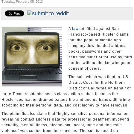
Tuesday, February 05, 2013
Appointments and Resignations
Unusual News
A
lawsuit
filed against San
Francisco-based Hipster claims
that the popular mobile app
company downloaded address
books, passwords and other
sensitive material for use by third
parties without the knowledge or
consent of users.
The suit, which was filed in U.S.
District Court for the Northern
District of California on behalf of
three Texas residents, seeks class-action status. It claims the
Hipster application drained battery life and tied up bandwidth while
scooping up their personal data, and cost money to have removed.
The plaintiffs also claim that “highly sensitive personal information,
revealing contact address data for professional treatment involving
sexuality, mental illness, alcoholism, incest, rape and domestic
violence” was copied from their devices. The suit is based on