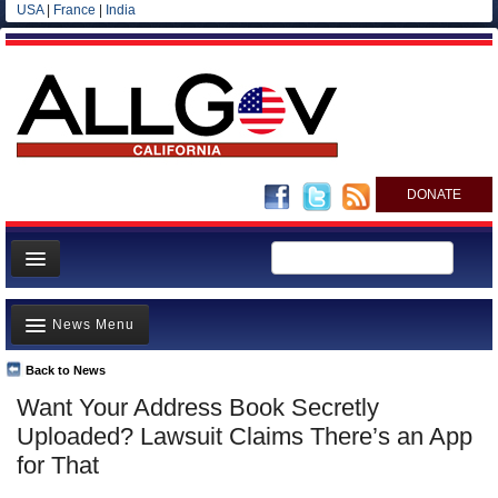
USA
|
France
|
India
DONATE
Home
News Menu
News
All officials
Back to News
Top Stories
Want Your Address Book Secretly
Agencies/Departments
Controversies
Uploaded? Lawsuit Claims There’s an App
Blog
Where is the Money Going?
for That
California and the Nation