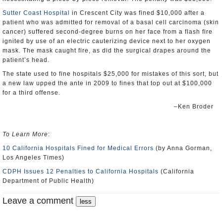
Sutter Coast Hospital
in Crescent City was fined $10,000 after a
patient who was admitted for removal of a basal cell carcinoma (skin
cancer) suffered second-degree burns on her face from a flash fire
ignited by use of an electric cauterizing device next to her oxygen
mask. The mask caught fire, as did the surgical drapes around the
patient’s head.
The state used to fine hospitals $25,000 for mistakes of this sort, but
a new law upped the ante in 2009 to fines that top out at $100,000
for a third offense.
–Ken Broder
To Learn More
:
10 California Hospitals Fined for Medical Errors
(by Anna Gorman,
Los Angeles Times)
CDPH Issues 12 Penalties to California Hospitals
(California
Department of Public Health)
Leave a comment