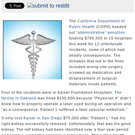
Appointments and Resignations
Unusual News
The
California Department of
Public Health
(CDPH) handed
out
“administrative” penalties
totaling $785,500 to 10 hospitals
this week for 12 unfortunate
incidents, some of which had
deadly consequences. The
mistakes that led to the fines
included wrong-site surgery,
screwed up medication and
misplacement of surgical
materials inside patients.
Four of the incidents were in Kaiser Foundation Hospitals.
The
facility in Oakland
was fined $100,000 because “Physician A” didn’t
know how to properly operate a laser used during an operation and,
“as a consequence, Patient 1 suffered a fatal vascular embolism.”
It only cost
Kaiser in San Diego
$75,000 after “Patient L” had his
right kidney successfully removed. Unfortunately, that was his good
kidney. The left kidney had been identified over a four-year period