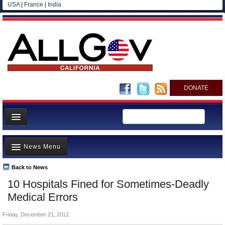
USA
|
France
|
India
DONATE
Home
News Menu
News
All officials
Back to News
Top Stories
10 Hospitals Fined for Sometimes-Deadly
Agencies/Departments
Controversies
Medical Errors
Blog
Where is the Money Going?
Friday, December 21, 2012
California and the Nation