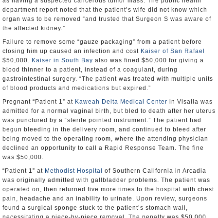
as having a suspected cancerous tumor mass. The public health
department report noted that the patient’s wife did not know which
organ was to be removed “and trusted that Surgeon S was aware of
the affected kidney.”
Failure to remove some “gauze packaging” from a patient before
closing him up caused an infection and cost
Kaiser of San Rafael
$50,000.
Kaiser in South Bay
also was fined $50,000 for giving a
blood thinner to a patient, instead of a coagulant, during
gastrointestinal surgery. “The patient was treated with multiple units
of blood products and medications but expired.”
Pregnant “Patient 1” at
Kaweah Delta Medical Center
in Visalia was
admitted for a normal vaginal birth, but bled to death after her uterus
was punctured by a “sterile pointed instrument.” The patient had
begun bleeding in the delivery room, and continued to bleed after
being moved to the operating room, where the attending physician
declined an opportunity to call a Rapid Response Team. The fine
was $50,000.
“Patient 1” at
Methodist Hospital
of Southern California in Arcadia
was originally admitted with gallbladder problems. The patient was
operated on, then returned five more times to the hospital with chest
pain, headache and an inability to urinate. Upon review, surgeons
found a surgical sponge stuck to the patient’s stomach wall,
necessitating a piece-by-piece removal. The penalty was $50,000.