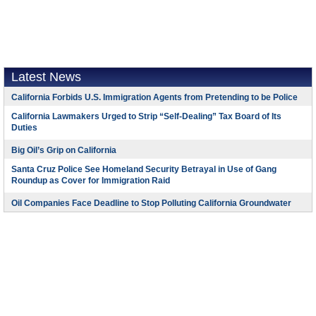
Latest News
California Forbids U.S. Immigration Agents from Pretending to be Police
California Lawmakers Urged to Strip “Self-Dealing” Tax Board of Its
Duties
Big Oil’s Grip on California
Santa Cruz Police See Homeland Security Betrayal in Use of Gang
Roundup as Cover for Immigration Raid
Oil Companies Face Deadline to Stop Polluting California Groundwater