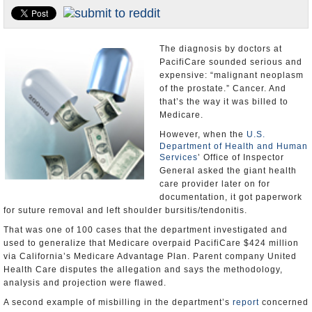
Appointments and Resignations
Unusual News
The diagnosis by doctors at
PacifiCare sounded serious and
expensive: “malignant neoplasm
of the prostate.” Cancer. And
that’s the way it was billed to
Medicare.
However, when the
U.S.
Department of Health and Human
Services
’ Office of Inspector
General asked the giant health
care provider later on for
documentation, it got paperwork
for suture removal and left shoulder bursitis/tendonitis.
That was one of 100 cases that the department investigated and
used to generalize that Medicare overpaid PacifiCare $424 million
via California’s Medicare Advantage Plan. Parent company United
Health Care disputes the allegation and says the methodology,
analysis and projection were flawed.
A second example of misbilling in the department’s
report
concerned