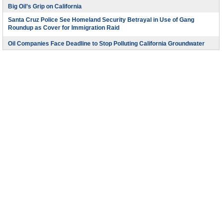
Big Oil’s Grip on California
Santa Cruz Police See Homeland Security Betrayal in Use of Gang
Roundup as Cover for Immigration Raid
Oil Companies Face Deadline to Stop Polluting California Groundwater