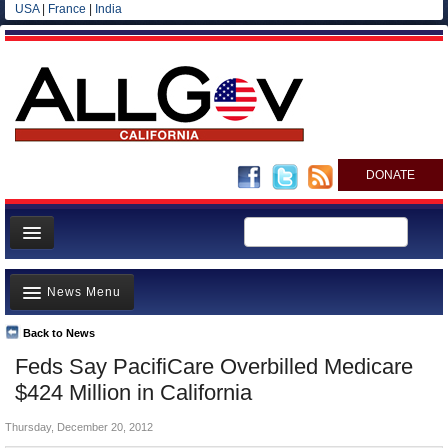
USA
|
France
|
India
DONATE
Home
News Menu
News
All officials
Back to News
Top Stories
Feds Say PacifiCare Overbilled Medicare
Agencies/Departments
Controversies
$424 Million in California
Blog
Where is the Money Going?
Thursday, December 20, 2012
California and the Nation