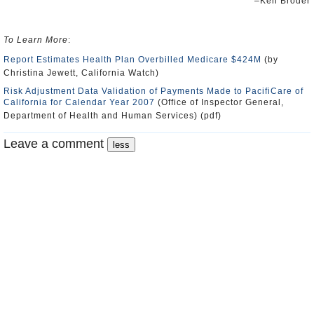
–Ken Broder
To Learn More
:
Report Estimates Health Plan Overbilled Medicare $424M
(by
Christina Jewett, California Watch)
Risk Adjustment Data Validation of Payments Made to PacifiCare of
California for Calendar Year 2007
(Office of Inspector General,
Department of Health and Human Services) (pdf)
Leave a comment