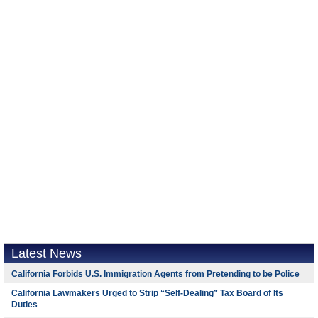
Latest News
California Forbids U.S. Immigration Agents from Pretending to be Police
California Lawmakers Urged to Strip “Self-Dealing” Tax Board of Its
Duties