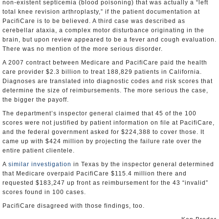
non-existent septicemia (blood poisoning) that was actually a “left
total knee revision arthroplasty,” if the patient documentation at
PacifiCare is to be believed. A third case was described as
cerebellar ataxia, a complex motor disturbance originating in the
brain, but upon review appeared to be a fever and cough evaluation.
There was no mention of the more serious disorder.
A 2007 contract between Medicare and PacifiCare paid the health
care provider $2.3 billion to treat 188,829 patients in California.
Diagnoses are translated into diagnostic codes and risk scores that
determine the size of reimbursements. The more serious the case,
the bigger the payoff.
The department’s inspector general claimed that 45 of the 100
scores were not justified by patient information on file at PacifiCare,
and the federal government asked for $224,388 to cover those. It
came up with $424 million by projecting the failure rate over the
entire patient clientele.
A
similar investigation
in Texas by the inspector general determined
that Medicare overpaid PacifiCare $115.4 million there and
requested $183,247 up front as reimbursement for the 43 “invalid”
scores found in 100 cases.
PacifiCare disagreed with those findings, too.