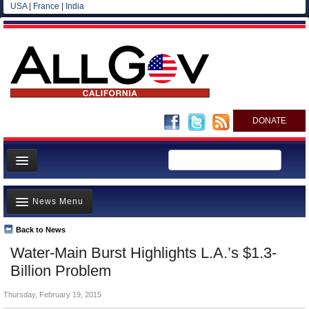
USA
|
France
|
India
DONATE
Home
News Menu
News
All officials
Back to News
Top Stories
Water-Main Burst Highlights L.A.’s $1.3-
Agencies/Departments
Controversies
Billion Problem
Blog
Where is the Money Going?
Thursday, February 19, 2015
California and the Nation