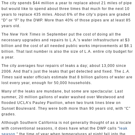
The city spends $44 million a year to replace about 21 miles of pipe
but would like to spend about three times that much for the next 10
years to replace 435 miles. About 6% of the city’s pipes are graded
“D” or “F” by the DWP. More than 40% of those pipes are at least 85
years old.
The
New York Times
in September put the cost of doing all the
necessary upgrades and repairs to L.A.’s water infrastructure at $3
billion and the cost of all needed public works improvements at $8.1
billion. That last number is also the size of L.A. entire city budget for
a year.
The city averages four repairs of leaks a day; about 13,000 since
2006. And that’s just the leaks that get detected and fixed. The
L.A.
Times
said water officials estimate that 8 billion gallons of water are
lost every year, enough for 50,000 households.
Many of the leaks are mundane, but some are spectacular. Last
summer, 20 million gallons of water washed over Westwood and
flooded UCLA’s Pauley Pavilion, when two trunk lines blew on
Sunset Boulevard. They were both more than 90 years old, with “C”
grades.
Although Southern California is not generally thought of as a locale
with conventional seasons, it does have what the DWP calls “
leak
season
,” the time of year when temperatures at night fall into the