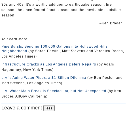
30s and 40s. It’s a worthy addition to earthquake season, fire
season, the once-feared flood season and the inevitable mudslide
season.
–Ken Broder
To Learn More
:
Pipe Bursts, Sending 100,000 Gallons into Hollywood Hills
Neighborhood
(by Sarah Parvini, Matt Stevens and Veronica Rocha,
Los Angeles Times)
Infrastructure Cracks as Los Angeles Defers Repairs
(by Adam
Nagourney, New York Times)
L.A.’s Aging Water Pipes; a $1-Billion Dilemma
(by Ben Poston and
Matt Stevens, Los Angeles Times)
L.A. Water Main Break Is Spectacular, but Not Unexpected
(by Ken
Broder, AllGov California)
Leave a comment