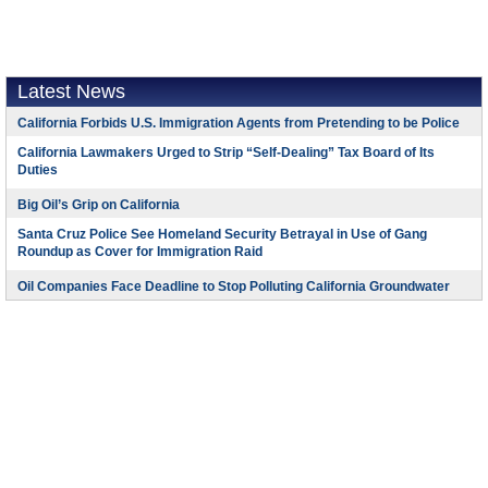
Latest News
California Forbids U.S. Immigration Agents from Pretending to be Police
California Lawmakers Urged to Strip “Self-Dealing” Tax Board of Its
Duties
Big Oil’s Grip on California
Santa Cruz Police See Homeland Security Betrayal in Use of Gang
Roundup as Cover for Immigration Raid
Oil Companies Face Deadline to Stop Polluting California Groundwater