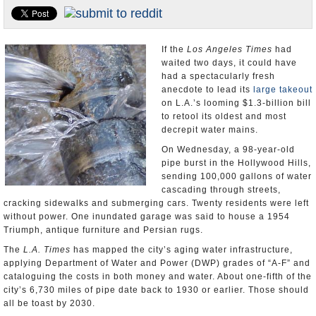
Appointments and Resignations
Unusual News
If the
Los Angeles Times
had
waited two days, it could have
had a spectacularly fresh
anecdote to lead its
large takeout
on L.A.’s looming $1.3-billion bill
to retool its oldest and most
decrepit water mains.
On Wednesday, a 98-year-old
pipe burst in the Hollywood Hills,
sending 100,000 gallons of water
cascading through streets,
cracking sidewalks and submerging cars. Twenty residents were left
without power. One inundated garage was said to house a 1954
Triumph, antique furniture and Persian rugs.
The
L.A. Times
has mapped the city’s aging water infrastructure,
applying Department of Water and Power (DWP) grades of “A-F” and
cataloguing the costs in both money and water. About one-fifth of the
city’s 6,730 miles of pipe date back to 1930 or earlier. Those should
all be toast by 2030.