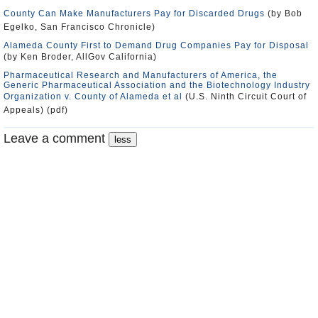
County Can Make Manufacturers Pay for Discarded Drugs
(by Bob
Egelko, San Francisco Chronicle)
Alameda County First to Demand Drug Companies Pay for Disposal
(by Ken Broder, AllGov California)
Pharmaceutical Research and Manufacturers of America, the
Generic Pharmaceutical Association and the Biotechnology Industry
Organization v. County of Alameda et al
(U.S. Ninth Circuit Court of
Appeals) (pdf)
Leave a comment