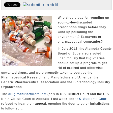
Appointments and Resignations
Unusual News
Who should pay for rounding up
soon-to-be-discarded
prescription drugs before they
wind up poisoning the
environment? Taxpayers or
pharmaceutical companies?
In July 2012, the Alameda County
Board of Supervisors voted
unanimously that Big Pharma
should set up a program to get
rid of expired and otherwise
unwanted drugs, and were promptly taken to court by the
Pharmaceutical Research and Manufacturers of America, the
Generic Pharmaceutical Association and the Biotechnology Industry
Organization.
The
drug manufacturers lost
(pdf) in U.S. District Court and the U.S.
Ninth Circuit Court of Appeals. Last week, the
U.S. Supreme Court
refused to hear their appeal, opening the door to other jurisdictions
to follow suit.