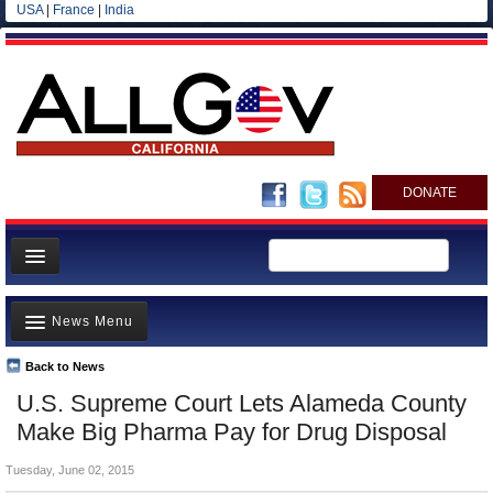
USA
|
France
|
India
DONATE
Home
News Menu
News
All officials
Back to News
Top Stories
U.S. Supreme Court Lets Alameda County
Agencies/Departments
Controversies
Make Big Pharma Pay for Drug Disposal
Blog
Where is the Money Going?
Tuesday, June 02, 2015
California and the Nation