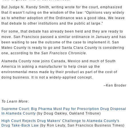
But Judge N. Randy Smith, writing wrote for the court, emphasized
that it wasn’t ruling on the wisdom of the law: “Opinions vary widely
as to whether adoption of the Ordinance was a good idea. We leave
that debate to other institutions and the public at large.”
For some, that debate has already been held and they are ready to
move. San Francisco passed a similar ordinance in January and has
been waiting to see the outcome of the case to implement it. San
Mateo County is ready to go and Santa Clara County is considering
one, according to the
San Francisco Chronicle
.
Alameda County now joins Canada, Mexico and much of South
America in asking a manufacturer to help clean up the
environmental mess made by their product as part of the cost of
doing business. It is not a widely-applied concept.
–Ken Broder
To Learn More
:
Supreme Court: Big Pharma Must Pay for Prescription Drug Disposal
In Alameda County
(by Doug Oakley, Oakland Tribune)
High Court Rejects Drug Makers' Challenge to Alameda County's
Drug Take-Back Law
(by Ron Leuty, San Francisco Business Times)