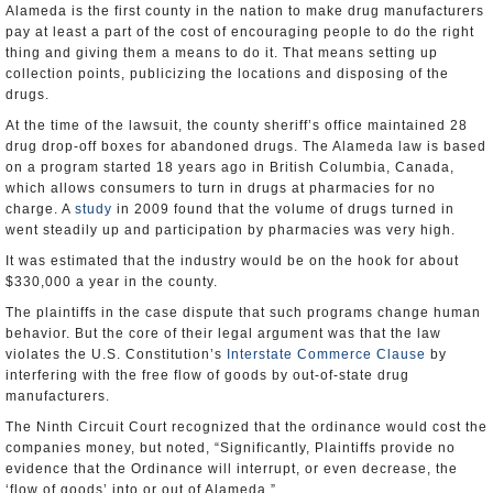
Alameda is the first county in the nation to make drug manufacturers
pay at least a part of the cost of encouraging people to do the right
thing and giving them a means to do it. That means setting up
collection points, publicizing the locations and disposing of the
drugs.
At the time of the lawsuit, the county sheriff’s office maintained 28
drug drop-off boxes for abandoned drugs. The Alameda law is based
on a program started 18 years ago in British Columbia, Canada,
which allows consumers to turn in drugs at pharmacies for no
charge. A
study
in 2009 found that the volume of drugs turned in
went steadily up and participation by pharmacies was very high.
It was estimated that the industry would be on the hook for about
$330,000 a year in the county.
The plaintiffs in the case dispute that such programs change human
behavior. But the core of their legal argument was that the law
violates the U.S. Constitution’s
Interstate Commerce Clause
by
interfering with the free flow of goods by out-of-state drug
manufacturers.
The Ninth Circuit Court recognized that the ordinance would cost the
companies money, but noted, “Significantly, Plaintiffs provide no
evidence that the Ordinance will interrupt, or even decrease, the
‘flow of goods’ into or out of Alameda.”