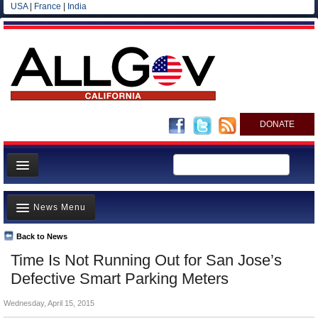
USA
|
France
|
India
DONATE
Home
News Menu
News
All officials
Back to News
Top Stories
Time Is Not Running Out for San Jose’s
Agencies/Departments
Controversies
Defective Smart Parking Meters
Blog
Where is the Money Going?
Wednesday, April 15, 2015
California and the Nation