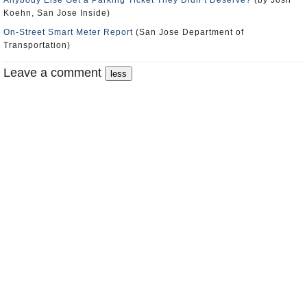
Anybody Else Get a Parking Ticket They Didn’t Deserve?
(by Josh
Koehn, San Jose Inside)
On-Street Smart Meter Report
(San Jose Department of
Transportation)
Leave a comment