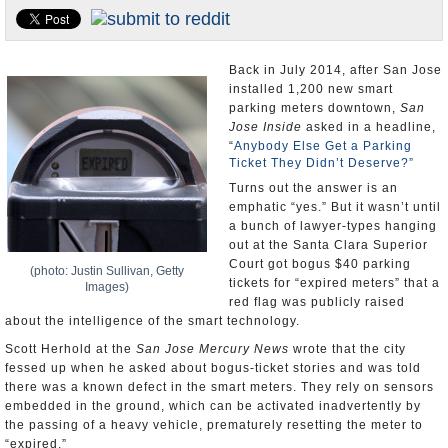
Appointments and Resignations
Unusual News
Back in July 2014, after San Jose
installed 1,200 new smart
parking meters downtown,
San
Jose Inside
asked in a headline,
“
Anybody Else Get a Parking
Ticket They Didn’t Deserve?”
Turns out the answer is an
emphatic “yes.” But it wasn’t until
a bunch of lawyer-types hanging
out at the Santa Clara Superior
Court got bogus $40 parking
(photo: Justin Sullivan, Getty
tickets for “expired meters” that a
Images)
red flag was publicly raised
about the intelligence of the smart technology.
Scott Herhold at the
San Jose Mercury News
wrote that the city
fessed up when he asked about bogus-ticket stories and was told
there was a known defect in the smart meters. They rely on sensors
embedded in the ground, which can be activated inadvertently by
the passing of a heavy vehicle, prematurely resetting the meter to
“expired.”