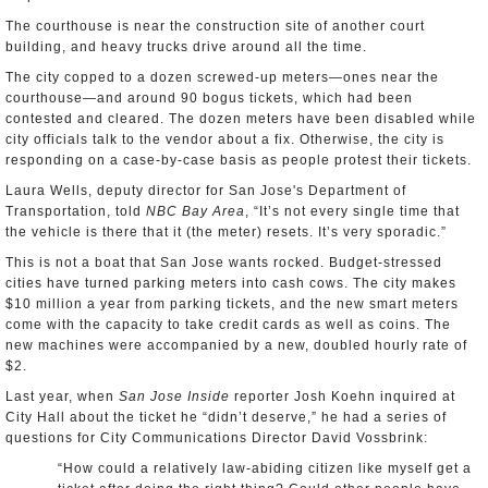
The courthouse is near the construction site of another court
building, and heavy trucks drive around all the time.
The city copped to a dozen screwed-up meters—ones near the
courthouse—and around 90 bogus tickets, which had been
contested and cleared. The dozen meters have been disabled while
city officials talk to the vendor about a fix. Otherwise, the city is
responding on a case-by-case basis as people protest their tickets.
Laura Wells, deputy director for San Jose's Department of
Transportation, told
NBC Bay Area
, “It’s not every single time that
the vehicle is there that it (the meter) resets. It’s very sporadic.”
This is not a boat that San Jose wants rocked. Budget-stressed
cities have turned parking meters into cash cows. The city makes
$10 million a year from parking tickets, and the new smart meters
come with the capacity to take credit cards as well as coins. The
new machines were accompanied by a new, doubled hourly rate of
$2.
Last year, when
San Jose Inside
reporter Josh Koehn inquired at
City Hall about the ticket he “didn’t deserve,” he had a series of
questions for City Communications Director David Vossbrink:
“How could a relatively law-abiding citizen like myself get a