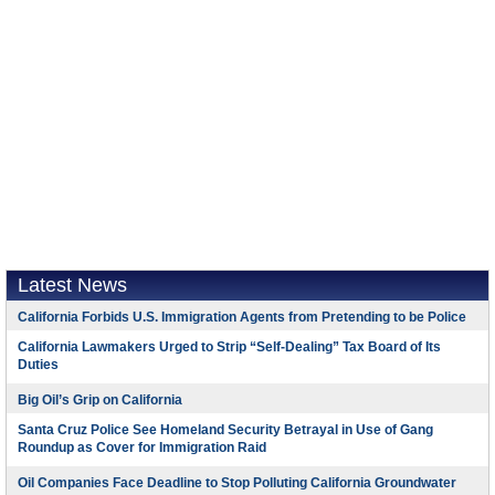
Latest News
California Forbids U.S. Immigration Agents from Pretending to be Police
California Lawmakers Urged to Strip “Self-Dealing” Tax Board of Its
Duties
Big Oil’s Grip on California
Santa Cruz Police See Homeland Security Betrayal in Use of Gang
Roundup as Cover for Immigration Raid
Oil Companies Face Deadline to Stop Polluting California Groundwater