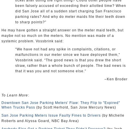
ticket after doing the right thing? Could other people have
been falsely accused of exceeding their allotted time? When
did San Jose all of a sudden start charging San Francisco
parking rates? And why do meter maids file their teeth down
to sharp points?”
He may have gotten a straight answer on the meter maid teeth, but
maybe not so much on the meters. No mention was made of a
systemic problem. Vossbrink said:
“We have not had any spike in complaints, citations, or
malfunctions in our meter since we have deployed them,”
Vossbrink said. “The good news is that you drew the short
straw, rather than a whole bunch of people. The bad news is
that it was you and not someone else.”
–Ken Broder
To Learn More
:
Downtown San Jose Parking Meters' Flaw: They Flip to "Expired"
When Trucks Pass
(by Scott Herhold, San Jose Mercury News)
San Jose Parking Meters Issue Faulty Fines to Drivers
(by Michelle
Roberts and Alyssa Goard, NBC Bay Area)