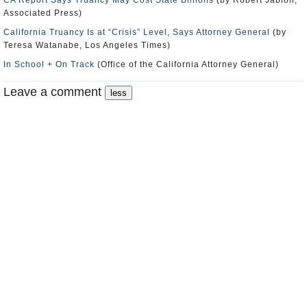
CA Report Says Truancy May Cost State Billions
(by Robert Jablon,
Associated Press)
California Truancy Is at “Crisis” Level, Says Attorney General
(by
Teresa Watanabe, Los Angeles Times)
In School + On Track
(Office of the California Attorney General)
Leave a comment