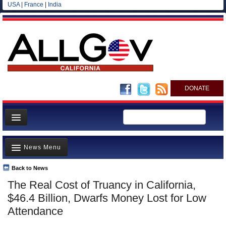
USA
|
France
|
India
DONATE
Home
News Menu
News
All officials
Back to News
Top Stories
The Real Cost of Truancy in California,
Agencies/Departments
Controversies
$46.4 Billion, Dwarfs Money Lost for Low
Blog
Where is the Money Going?
Attendance
California and the Nation