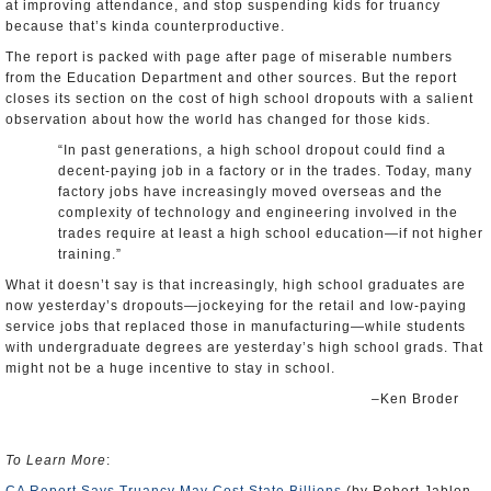
at improving attendance, and stop suspending kids for truancy
because that’s kinda counterproductive.
The report is packed with page after page of miserable numbers
from the Education Department and other sources. But the report
closes its section on the cost of high school dropouts with a salient
observation about how the world has changed for those kids.
“In past generations, a high school dropout could find a
decent-paying job in a factory or in the trades. Today, many
factory jobs have increasingly moved overseas and the
complexity of technology and engineering involved in the
trades require at least a high school education—if not higher
training.”
What it doesn’t say is that increasingly, high school graduates are
now yesterday’s dropouts—jockeying for the retail and low-paying
service jobs that replaced those in manufacturing—while students
with undergraduate degrees are yesterday’s high school grads. That
might not be a huge incentive to stay in school.
–Ken Broder
To Learn More
: