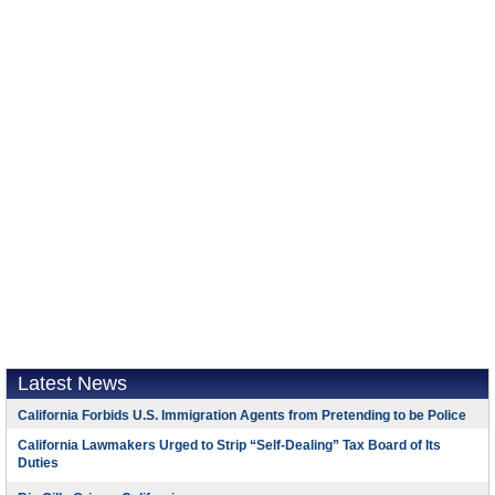
Latest News
California Forbids U.S. Immigration Agents from Pretending to be Police
California Lawmakers Urged to Strip “Self-Dealing” Tax Board of Its
Duties