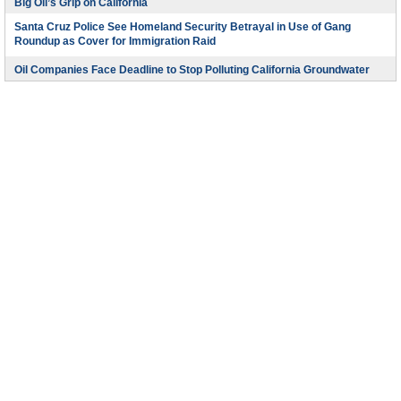
Big Oil’s Grip on California
Santa Cruz Police See Homeland Security Betrayal in Use of Gang
Roundup as Cover for Immigration Raid
Oil Companies Face Deadline to Stop Polluting California Groundwater