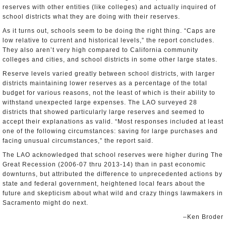
reserves with other entities (like colleges) and actually inquired of
school districts what they are doing with their reserves.
As it turns out, schools seem to be doing the right thing. “Caps are
low relative to current and historical levels,” the report concludes.
They also aren’t very high compared to California community
colleges and cities, and school districts in some other large states.
Reserve levels varied greatly between school districts, with larger
districts maintaining lower reserves as a percentage of the total
budget for various reasons, not the least of which is their ability to
withstand unexpected large expenses. The LAO surveyed 28
districts that showed particularly large reserves and seemed to
accept their explanations as valid. “Most responses included at least
one of the following circumstances: saving for large purchases and
facing unusual circumstances,” the report said.
The LAO acknowledged that school reserves were higher during The
Great Recession (2006-07 thru 2013-14) than in past economic
downturns, but attributed the difference to unprecedented actions by
state and federal government, heightened local fears about the
future and skepticism about what wild and crazy things lawmakers in
Sacramento might do next.
–Ken Broder