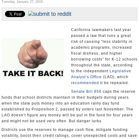
Tuesday, January 27, 2015
Appointments and Resignations
Unusual News
California lawmakers last year
passed a law that runs a great
risk of causing “less stability in
academic programs, increased
fiscal distress, and higher
borrowing costs” for K-12 schools
throughout the state, according
to the independent
Legislative
Analyst’s Office
(LAO), which
recommended
it be repealed.
Senate Bill 858
caps the reserve
funds that school districts maintain in their budgets during years
when the state puts money into an education rainy day fund
established by Proposition 2, passed by voters last November. The
LAO doesn’t figure any money will be put in the fund for four years
and might not be used very often. But danger lurks.
Districts use the reserves to manage cash flow, mitigate funding
volatility, boost their credit ratings, cover unexpected costs and save