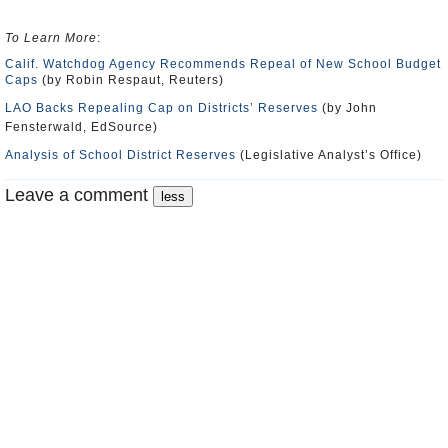
To Learn More
:
Calif. Watchdog Agency Recommends Repeal of New School Budget
Caps
(by Robin Respaut, Reuters)
LAO Backs Repealing Cap on Districts’ Reserves
(by John
Fensterwald, EdSource)
Analysis of School District Reserves
(Legislative Analyst’s Office)
Leave a comment