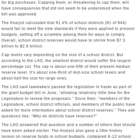
for big purchases. Capping them, or threatening to cap them, will
have consequences that did not seem to be understood when the
bill was approved.
The Analyst calculated that 91.4% of school districts (81 of 944)
would fail to meet the new standards if they were applied to present
budgets, setting off a scramble among them for ways to comply.
Overall, school district reserves would have to shrink from $7.3
billion to $2.8 billion.
Cap levels vary depending on the size of a school district. But
according to the LAO, the smallest district would suffer the largest
percentage cut. The cap is about one-fifth of their present median
reserve level. It’s about one-third of mid-size school levels and
about half the size for large ones.
The LAO said lawmakers passed the legislation in haste as part of
the giant budget bill in June, “allowing relatively little time for the
Legislature to review the proposals.” Since then, “members of the
Legislature, school district officials, and members of the public have
asked for more information about school district reserves.” They ask
questions like, “Why do districts have reserves?”
The LAO answered that question and a number of others that should
have been asked earlier. The Analyst also gave a little history
lesson on reserve funds in school budgets, compared K-12 school