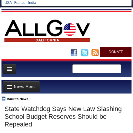
USA
|
France
|
India
DONATE
Home
News Menu
News
All officials
Back to News
Top Stories
State Watchdog Says New Law Slashing
Agencies/Departments
Controversies
School Budget Reserves Should be
Blog
Where is the Money Going?
Repealed
California and the Nation