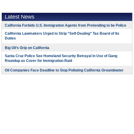
Latest News
California Forbids U.S. Immigration Agents from Pretending to be Police
California Lawmakers Urged to Strip “Self-Dealing” Tax Board of Its
Duties
Big Oil’s Grip on California
Santa Cruz Police See Homeland Security Betrayal in Use of Gang
Roundup as Cover for Immigration Raid
Oil Companies Face Deadline to Stop Polluting California Groundwater