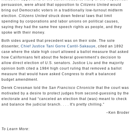
persuasion, were afraid that opposition to
Citizens United
would
bring out Democratic voters in a traditionally low-turnout midterm
election.
Citizens United
struck down federal laws that limit
spending by corporations and labor unions on political causes,
saying they had the same free speech rights as people, and they
spoke with their money.
Both sides argued that precedent was on their side. The sole
dissenter,
Chief Justice Tani Gorre Cantil-Sakauye
, cited an 1892
case where the state high court allowed a ballot measure that asked
how Californians felt about the federal government’s decision to
allow direct election of U.S. senators. Justice Liu and the majority
opinion both cited a 1984 high court ruling that removed a ballot
measure that would have asked Congress to draft a balanced
budget amendment.
Derek Cressman told the
San Francisco Chronicle
that the court was
motivated by a desire to protect judges from second-guessing by the
electorate and had “canceled an election that (was) meant to check
and balance the judicial branch. . . . It's pretty chilling.”
–Ken Broder
To Learn More
: