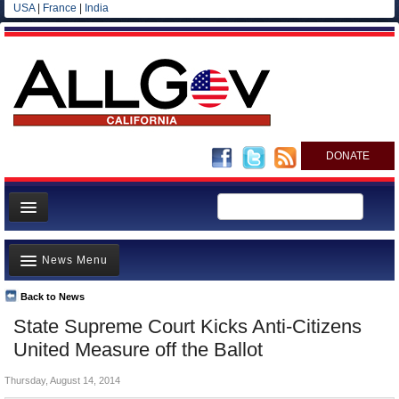
USA
|
France
|
India
DONATE
Home
News Menu
News
All officials
Back to News
Top Stories
State Supreme Court Kicks Anti-Citizens
Agencies/Departments
Controversies
United Measure off the Ballot
Blog
Where is the Money Going?
Thursday, August 14, 2014
California and the Nation