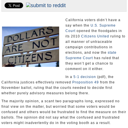
Appointments and Resignations
Unusual News
California voters didn’t have a
say when the
U.S. Supreme
Court
opened the floodgates in
its 2010
Citizens United
ruling to
all manner of untraceable
campaign contributions in
elections, and now the
state
Supreme Court
has ruled that
they won’t get a chance to
comment on it either.
In a
5-1 decision
(pdf), the
California justices effectively removed
Proposition 49
from the
November ballot, ruling that the courts needed to decide first
whether purely advisory measures belong there.
The majority opinion, a scant two paragraphs long, expressed no
final view on the matter, but worried that some voters would be
confused and others would be frustrated to find the measure on their
ballots. The opinion did not say what the confused and frustrated
voters might inadvertently do in the voting booth as a result.