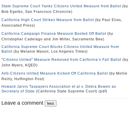
State Supreme Court Yanks Citizens United Measure from Ballot
(by
Bob Egelko, San Francisco Chronicle)
California High Court Strikes Measure from Ballot
(by Paul Elias,
Associated Press)
California Campaign Finance Measure Booted Off Ballot
(by
Christopher Cadelago and Jim Miller, Sacramento Bee)
California Supreme Court Blocks Citizens United Measure from
Ballot
(by Melanie Mason, Los Angeles Times)
"
Citizens United" Measure Removed from California’s Fall Ballot
(by
John Myers, KQED)
Anti-Citizens United Measure Kicked Off California Ballot
(by Mollie
Reilly, Huffington Post)
Howard Jarvis Taxpayers Association et al v. Debra Bowen as
Secretary of State
(California State Supreme Court) (pdf)
Leave a comment