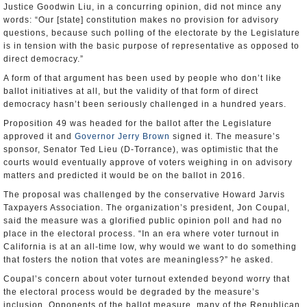
Justice Goodwin Liu, in a concurring opinion, did not mince any
words: “Our [state] constitution makes no provision for advisory
questions, because such polling of the electorate by the Legislature
is in tension with the basic purpose of representative as opposed to
direct democracy.”
A form of that argument has been used by people who don’t like
ballot initiatives at all, but the validity of that form of direct
democracy hasn’t been seriously challenged in a hundred years.
Proposition 49 was headed for the ballot after the Legislature
approved it and
Governor Jerry Brown
signed it. The measure’s
sponsor, Senator Ted Lieu (D-Torrance), was optimistic that the
courts would eventually approve of voters weighing in on advisory
matters and predicted it would be on the ballot in 2016.
The proposal was challenged by the conservative Howard Jarvis
Taxpayers Association. The organization’s president, Jon Coupal,
said the measure was a glorified public opinion poll and had no
place in the electoral process. “In an era where voter turnout in
California is at an all-time low, why would we want to do something
that fosters the notion that votes are meaningless?” he asked.
Coupal’s concern about voter turnout extended beyond worry that
the electoral process would be degraded by the measure’s
inclusion. Opponents of the ballot measure, many of the Republican