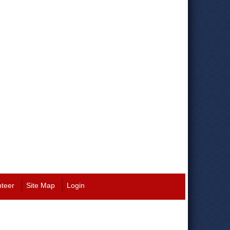
nteer
Site Map
Login