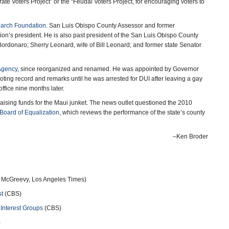
e Voters Project” or the “Feudal Voters Project, for encouraging voters to
earch Foundation
. San Luis Obispo County Assessor and former
n’s president. He is also past president of the San Luis Obispo County
Bordonaro; Sherry Leonard, wife of Bill Leonard; and former state Senator
Agency
, since reorganized and renamed. He was appointed by Governor
ing record and remarks until he was arrested for DUI after leaving a gay
fice nine months later.
 raising funds for the Maui junket. The news outlet questioned the 2010
Board of Equalization
, which reviews the performance of the state’s county
–Ken Broder
k McGreevy, Los Angeles Times)
st
(CBS)
Interest Groups
(CBS)
)