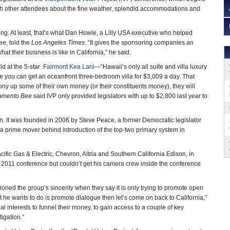
ith other attendees about the fine weather, splendid accommodations and
ying. At least, that’s what Dan Howle, a Lilly USA executive who helped
ee, told the
Los Angeles Times
. “It gives the sponsoring companies an
hat their business is like in California,” he said.
ld at the 5-star
Fairmont Kea Lani
—“Hawaii’s only all suite and villa luxury
 you can get an oceanfront three-bedroom villa for $3,009 a day. That
ony up some of their own money (or their constituents money), they will
amento Bee
said IVP only provided legislators with up to $2,800 last year to
on. It was founded in 2006 by Steve Peace, a former Democratic legislator
a prime mover behind introduction of the top-two primary system in
fic Gas & Electric, Chevron, Altria and Southern California Edison, in
he 2011 conference but couldn’t get his camera crew inside the conference
d the group’s sincerity when they say it is only trying to promote open
t he wants to do is promote dialogue then let’s come on back to California,”
ecial interests to funnel their money, to gain access to a couple of key
vestigation.”