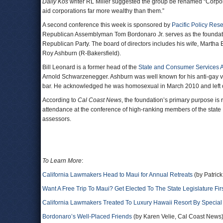
Daily Kos
writer RL Miller suggested the group be renamed “Corporat
aid corporations far more wealthy than them.”
A second conference this week is sponsored by
Pacific Policy Res
Republican Assemblyman Tom Bordonaro Jr. serves as the foundatio
Republican Party. The board of directors includes his wife, Martha 
Roy Ashburn (R-Bakersfield).
Bill Leonard is a former head of the
State and Consumer Services 
Arnold Schwarzenegger. Ashburn was well known for his anti-gay vot
bar. He acknowledged he was homosexual in March 2010 and left of
According to
Cal Coast News
, the foundation’s primary purpose is
attendance at the conference of high-ranking members of the state
assessors.
To Learn More
:
California Lawmakers Head to Maui for Annual Retreats
(by Patric
Want A Free Trip To Maui? Get Elected To The State Legislature Fir
California Lawmakers Treated To Luxury Hawaii Resort By Special 
Bordonaro’s Well-Placed Friends
(by Karen Velie, Cal Coast News