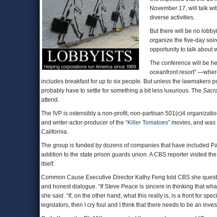
November 17, will talk w
diverse activities.
But there will be no lobb
organize the five-day soir
opportunity to talk about w
The conference will be he
oceanfront resort” —where
includes breakfast for up to six people. But unless the lawmakers p
probably have to settle for something a bit less luxurious. The
Sacr
attend.
The IVP is ostensibly a non-profit, non-partisan 501(c)4 organizati
and writer-actor-producer of the “
Killer Tomatoes
” movies, and was 
California.
The group is funded by dozens of companies that have included Paci
addition to the state prison guards union. A CBS reporter visited t
itself.
Common Cause Executive Director Kathy Feng told CBS she questione
and honest dialogue. “If Steve Peace is sincere in thinking that wha
she said. “If, on the other hand, what this really is, is a front for sp
legislators, then I cry foul and I think that there needs to be an in