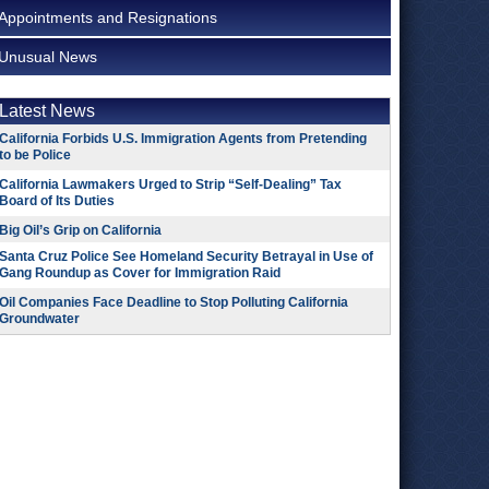
Appointments and Resignations
Unusual News
Latest News
California Forbids U.S. Immigration Agents from Pretending
to be Police
California Lawmakers Urged to Strip “Self-Dealing” Tax
Board of Its Duties
Big Oil’s Grip on California
Santa Cruz Police See Homeland Security Betrayal in Use of
Gang Roundup as Cover for Immigration Raid
Oil Companies Face Deadline to Stop Polluting California
Groundwater