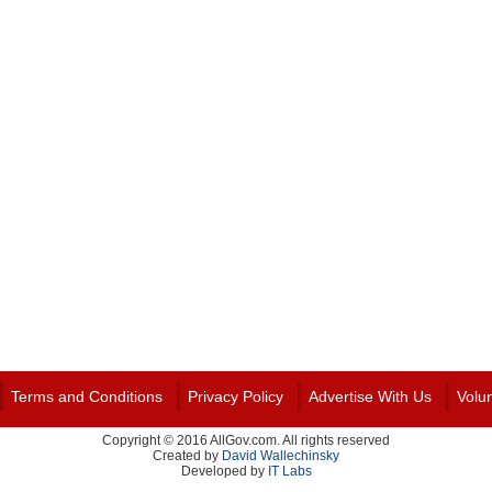
Terms and Conditions
Privacy Policy
Advertise With Us
Volu
Copyright © 2016 AllGov.com. All rights reserved
Created by
David Wallechinsky
Developed by
IT Labs