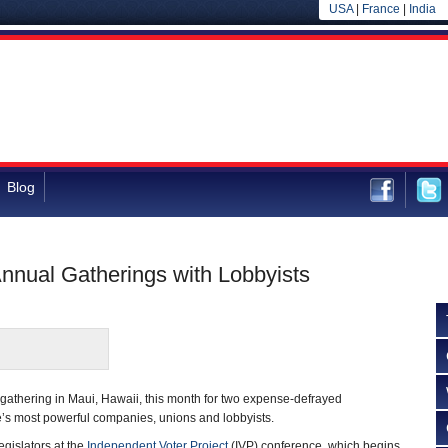
USA
|
France
|
India
Blog
nnual Gatherings with Lobbyists
gathering in Maui, Hawaii, this month for two expense-defrayed
e’s most powerful companies, unions and lobbyists.
legislators at the
Independent Voter Project
(IVP) conference, which begins