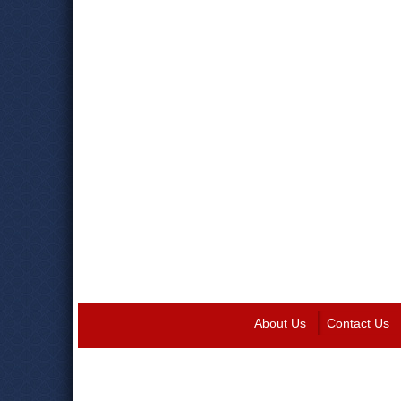
About Us
Contact Us