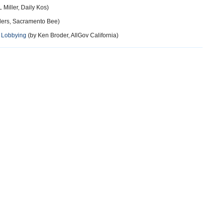
 Miller, Daily Kos)
ers, Sacramento Bee)
n Lobbying
(by Ken Broder, AllGov California)