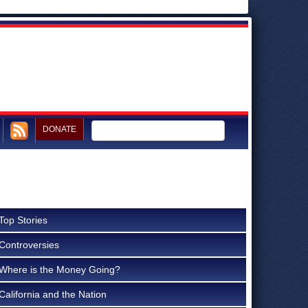
DONATE
Top Stories
Controversies
Where is the Money Going?
California and the Nation