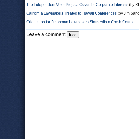
The Independent Voter Project: Cover for Corporate Interests
(by RL
California Lawmakers Treated to Hawaii Conferences
(by Jim Sand
Orientation for Freshman Lawmakers Starts with a Crash Course i
Leave a comment