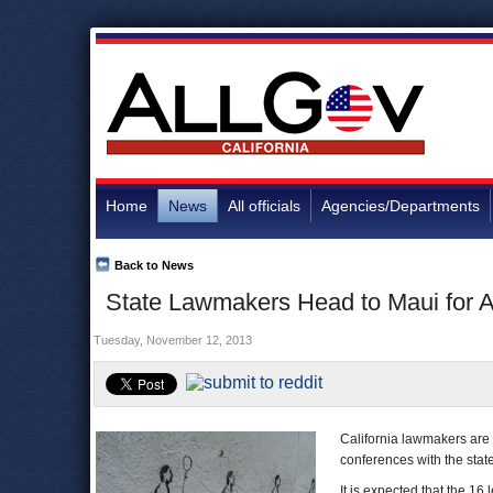
Home
News
All officials
Agencies/Departments
Back to News
State Lawmakers Head to Maui for A
Tuesday, November 12, 2013
California lawmakers are 
conferences with the stat
It is expected that the 16 