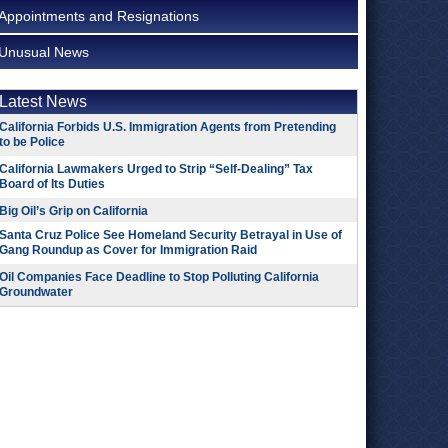
Appointments and Resignations
Unusual News
Latest News
California Forbids U.S. Immigration Agents from Pretending
to be Police
California Lawmakers Urged to Strip “Self-Dealing” Tax
Board of Its Duties
Big Oil’s Grip on California
Santa Cruz Police See Homeland Security Betrayal in Use of
Gang Roundup as Cover for Immigration Raid
Oil Companies Face Deadline to Stop Polluting California
Groundwater