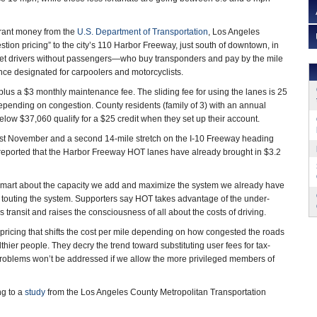
 grant money from the
U.S. Department of Transportation
, Los Angeles
tion pricing” to the city’s 110 Harbor Freeway, just south of downtown, in
at let drivers without passengers—who buy transponders and pay by the mile
ce designated for carpoolers and motorcyclists.
plus a $3 monthly maintenance fee. The sliding fee for using the lanes is 25
depending on congestion. County residents (family of 3) with an annual
low $37,060 qualify for a $25 credit when they set up their account.
ast November and a second 14-mile stretch on the I-10 Freeway heading
eported that the Harbor Freeway HOT lanes have already brought in $3.2
 smart about the capacity we add and maximize the system we already have
touting the system. Supporters say HOT takes advantage of the under-
 transit and raises the consciousness of all about the costs of driving.
ic pricing that shifts the cost per mile depending on how congested the roads
thier people. They decry the trend toward substituting user fees for tax-
roblems won’t be addressed if we allow the more privileged members of
ng to a
study
from the Los Angeles County Metropolitan Transportation