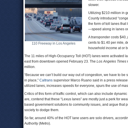
slower.
Utilizing $210 million in
County introduced “conges
the form of toll lanes th
—speed along in lanes on
A transponder costs $40, 
cents to $1.40 per mile, 
110 Freeway in Los Angeles
household income at or be
The 11 miles of High-Occupancy Toll (HOT) lanes were activated l
east from downtown opened February 23. The
Los Angeles Times
r
million.
“Because we can’t build our way out of congestion, we have to be
in place,”
Caltrans
supervisor Marco Ruano said in a press release 
utilized lanes, increases speeds for everyone, spurs the use of mass
Critics of this form of traffic control, which can also include dynam
are, contend that these “Lexus lanes” are mostly just a perk for weal
based government solutions to community issues, and argue that p
society to dodge them.
So far, around 40% of the HOT lane users are solo drivers, accordi
Authority (Metro).