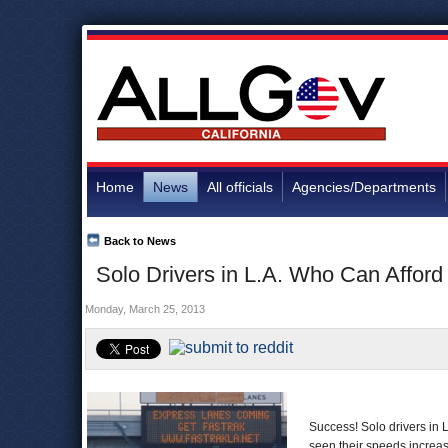
Home
News
All officials
Agencies/Departments
Back to News
Solo Drivers in L.A. Who Can Afford
Monday, March 25, 2013
Success! Solo drivers in 
seen their speeds increa