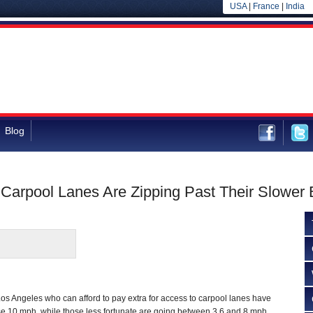
USA
|
France
|
India
Blog
 Carpool Lanes Are Zipping Past Their Slower 
Los Angeles who can afford to pay extra for access to carpool lanes have
se 10 mph, while those less fortunate are going between 3.6 and 8 mph