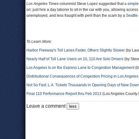
Los Angeles Times
columnist Steve Lopez suggested that
a simple
on: just hire a day laborer to sit in the car with you, allowing acces
unemployed, and less fraught with peril than the scam by a
Seattle 
To Learn More
:
Harbor Freeway's Toll Lanes Faster, Others Slightly Slower
(by Laur
Nearly Half of Toll Lane Users on 10, 110 Are Solo Drivers
(by Steve
Los Angeles Is on the Express Lane to Congestion Management
(b
Distributional Consequences of Congestion Pricing in Los Angeles
Not So Fast: L.A. Tickets Thousands in Opening Days of New Dow
Final 110 Performance Report thru Feb 2013
(Los Angeles County Me
Leave a comment