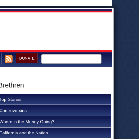
DONATE
Brethren
Top Stories
Controversies
Where is the Money Going?
California and the Nation