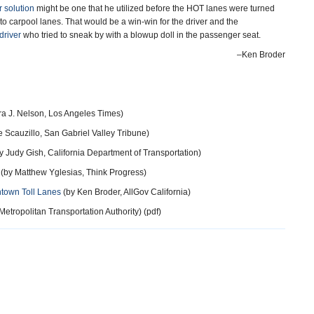
r solution
might be one that he utilized before the HOT lanes were turned
s to carpool lanes. That would be a win-win for the driver and the
driver
who tried to sneak by with a blowup doll in the passenger seat.
–Ken Broder
a J. Nelson, Los Angeles Times)
 Scauzillo, San Gabriel Valley Tribune)
y Judy Gish, California Department of Transportation)
(by Matthew Yglesias, Think Progress)
ntown Toll Lanes
(by Ken Broder, AllGov California)
tropolitan Transportation Authority) (pdf)