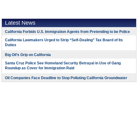
Latest News
California Forbids U.S. Immigration Agents from Pretending to be Police
California Lawmakers Urged to Strip “Self-Dealing” Tax Board of Its
Duties
Big Oil’s Grip on California
Santa Cruz Police See Homeland Security Betrayal in Use of Gang
Roundup as Cover for Immigration Raid
Oil Companies Face Deadline to Stop Polluting California Groundwater