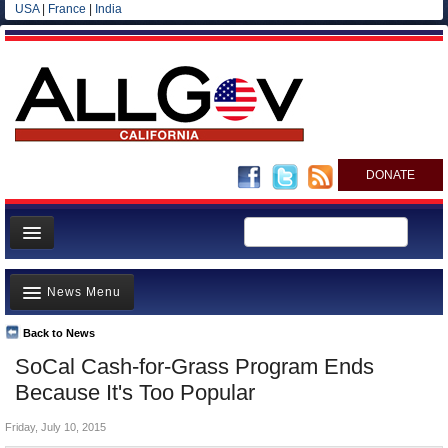
USA
|
France
|
India
DONATE
Home
News Menu
News
All officials
Back to News
Top Stories
SoCal Cash-for-Grass Program Ends
Agencies/Departments
Controversies
Because It's Too Popular
Blog
Where is the Money Going?
Friday, July 10, 2015
California and the Nation