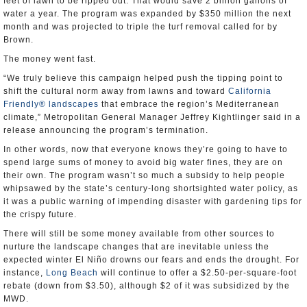
feet of lawn to be ripped out. That would save 2 billion gallons of
water a year. The program was expanded by $350 million the next
month and was projected to triple the turf removal called for by
Brown.
The money went fast.
“We truly believe this campaign helped push the tipping point to
shift the cultural norm away from lawns and toward
California
Friendly® landscapes
that embrace the region’s Mediterranean
climate,” Metropolitan General Manager Jeffrey Kightlinger said in a
release announcing the program’s termination.
In other words, now that everyone knows they’re going to have to
spend large sums of money to avoid big water fines, they are on
their own. The program wasn’t so much a subsidy to help people
whipsawed by the state’s century-long shortsighted water policy, as
it was a public warning of impending disaster with gardening tips for
the crispy future.
There will still be some money available from other sources to
nurture the landscape changes that are inevitable unless the
expected winter El Niño drowns our fears and ends the drought. For
instance,
Long Beach
will continue to offer a $2.50-per-square-foot
rebate (down from $3.50), although $2 of it was subsidized by the
MWD.