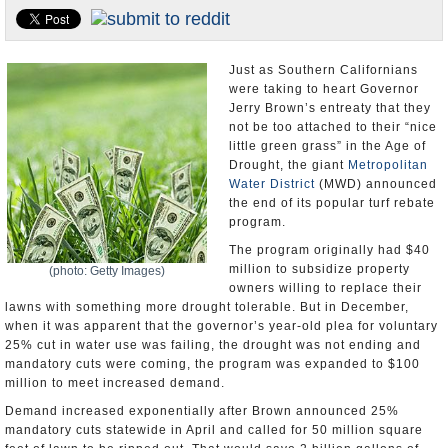
Appointments and Resignations
Unusual News
Just as Southern Californians
were taking to heart Governor
Jerry Brown’s entreaty that they
not be too attached to their “nice
little green grass” in the Age of
Drought, the giant
Metropolitan
Water District
(MWD) announced
the end of its popular turf rebate
program.
The program originally had $40
million to subsidize property
(photo: Getty Images)
owners willing to replace their
lawns with something more drought tolerable. But in December,
when it was apparent that the governor’s year-old plea for voluntary
25% cut in water use was failing, the drought was not ending and
mandatory cuts were coming, the program was expanded to $100
million to meet increased demand.
Demand increased exponentially after Brown announced 25%
mandatory cuts statewide in April and called for 50 million square