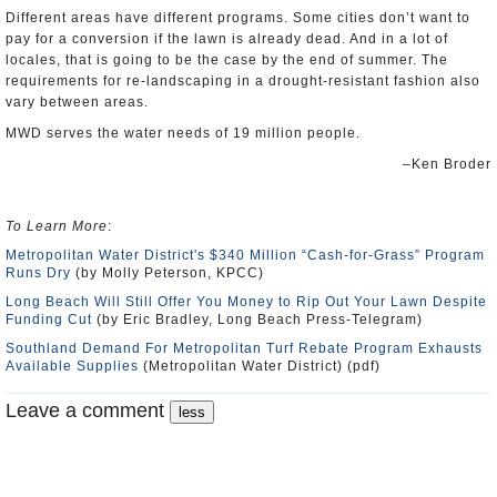
Different areas have different programs. Some cities don’t want to
pay for a conversion if the lawn is already dead. And in a lot of
locales, that is going to be the case by the end of summer. The
requirements for re-landscaping in a drought-resistant fashion also
vary between areas.
MWD serves the water needs of 19 million people.
–Ken Broder
To Learn More
:
Metropolitan Water District's $340 Million “Cash-for-Grass” Program
Runs Dry
(by Molly Peterson, KPCC)
Long Beach Will Still Offer You Money to Rip Out Your Lawn Despite
Funding Cut
(by Eric Bradley, Long Beach Press-Telegram)
Southland Demand For Metropolitan Turf Rebate Program Exhausts
Available Supplies
(Metropolitan Water District) (pdf)
Leave a comment