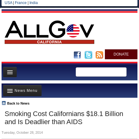
USA
|
France
|
India
DONATE
Home
News Menu
News
All officials
Back to News
Top Stories
Smoking Cost Californians $18.1 Billion
Agencies/Departments
Controversies
and Is Deadlier than AIDS
Blog
Where is the Money Going?
Tuesday, October 28, 2014
California and the Nation