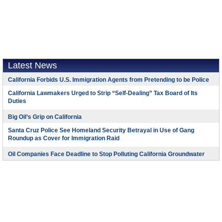
Latest News
California Forbids U.S. Immigration Agents from Pretending to be Police
California Lawmakers Urged to Strip “Self-Dealing” Tax Board of Its
Duties
Big Oil’s Grip on California
Santa Cruz Police See Homeland Security Betrayal in Use of Gang
Roundup as Cover for Immigration Raid
Oil Companies Face Deadline to Stop Polluting California Groundwater