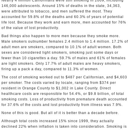
Nearly 4 million Californians were still smoking in 2009, including
146,000 adolescents. Around 15% of deaths in the state, 34,363,
were attributed to tobacco, and men suffered the most. They
accounted for 59.8% of the deaths and 60.3% of years of potential
life lost. Because they work and earn more, men accounted for 76%
of the value of lost productivity.
Bad things also happen to more men because they smoke more.
Male smokers outnumber females 2.4 million to 1.4 million. 17.2% of
adult men are smokers, compared to 10.1% of adult women. Both
sexes are considered light smokers, smoking just some days or
fewer than 10 cigarettes a day. 59.7% of males and 61% of females
are light smokers. Only 17.7% of adult males are heavy smokers,
firing up a pack a day, compared to 11.3% of women.
The cost of smoking worked out to $487 per Californian, and $4,603
per smoker. The costs varied by locale, ranging from $374 per
resident in Orange County to $1,002 in Lake County. Direct
healthcare costs are responsible for 54.4%, or $9.8 billion, of total
smoking costs. Loss of productivity from premature death accounted
for 37.6% of the costs and lost productivity from illness was 7.9%.
None of this is good. But all of it is better than a decade before.
Although total costs increased 15% since 1999, they actually
declined 22% when inflation is taken into consideration. Smoking is