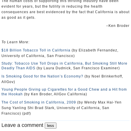
The human costs of supporting this thriving industry have been
evident for years, but the futility in reducing the health
consequences are best evidenced by the fact that California is about
as good as it gets.
‒Ken Broder
To Learn More
:
$18 Billion Tobacco Toll in California
(by Elizabeth Fernandez,
University of California, San Francisco)
Study: Tobacco Use Toll Drops in California, But Smoking Still More
Deadly Than AIDS
(by Laura Dudnick, San Francisco Examiner)
Is Smoking Good for the Nation’s Economy?
(by Noel Brinkerhoff,
AllGov)
Young People Giving up Cigarettes for a Good Chew and a Hit from
the Hookah
(by Ken Broder, AllGov California)
The Cost of Smoking in California, 2009
(by Wendy Max Hai-Yen
Sung Yanling Shi Brad Stark, University of California, San
Francisco) (pdf)
Leave a comment