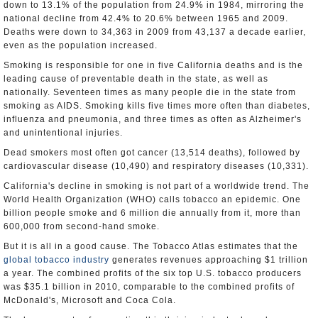
down to 13.1% of the population from 24.9% in 1984, mirroring the
national decline from 42.4% to 20.6% between 1965 and 2009.
Deaths were down to 34,363 in 2009 from 43,137 a decade earlier,
even as the population increased.
Smoking is responsible for one in five California deaths and is the
leading cause of preventable death in the state, as well as
nationally. Seventeen times as many people die in the state from
smoking as AIDS. Smoking kills five times more often than diabetes,
influenza and pneumonia, and three times as often as Alzheimer's
and unintentional injuries.
Dead smokers most often got cancer (13,514 deaths), followed by
cardiovascular disease (10,490) and respiratory diseases (10,331).
California's decline in smoking is not part of a worldwide trend. The
World Health Organization (WHO) calls tobacco an epidemic. One
billion people smoke and 6 million die annually from it, more than
600,000 from second-hand smoke.
But it is all in a good cause. The Tobacco Atlas estimates that the
global tobacco industry
generates revenues approaching $1 trillion
a year. The combined profits of the six top U.S. tobacco producers
was $35.1 billion in 2010, comparable to the combined profits of
McDonald's, Microsoft and Coca Cola.