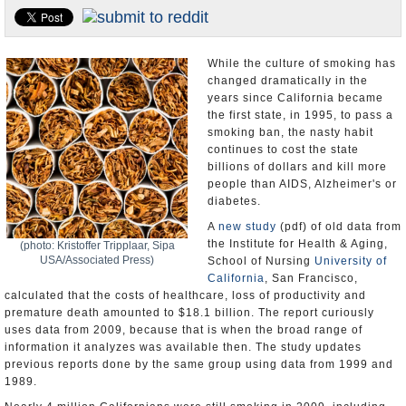
Appointments and Resignations
Unusual News
While the culture of smoking has
changed dramatically in the
years since California became
the first state, in 1995, to pass a
smoking ban, the nasty habit
continues to cost the state
billions of dollars and kill more
people than AIDS, Alzheimer's or
diabetes.
A
new study
(pdf) of old data from
the Institute for Health & Aging,
(photo: Kristoffer Tripplaar, Sipa
USA/Associated Press)
School of Nursing
University of
California
, San Francisco,
calculated that the costs of healthcare, loss of productivity and
premature death amounted to $18.1 billion. The report curiously
uses data from 2009, because that is when the broad range of
information it analyzes was available then. The study updates
previous reports done by the same group using data from 1999 and
1989.