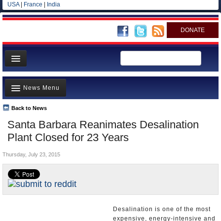
USA
|
France
|
India
DONATE
Home
News Menu
News
All officials
Back to News
Top Stories
Santa Barbara Reanimates Desalination
Agencies/Departments
Controversies
Plant Closed for 23 Years
Blog
Where is the Money Going?
Thursday, July 23, 2015
California and the Nation
Appointments and Resignations
Unusual News
Desalination is one of the most
expensive, energy-intensive and