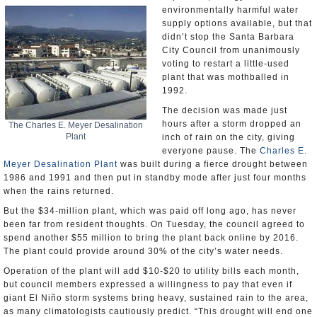
environmentally harmful water
supply options available, but that
didn’t stop the Santa Barbara
City Council from unanimously
voting to restart a little-used
plant that was mothballed in
1992.
The decision was made just
hours after a storm dropped an
The Charles E. Meyer Desalination
Plant
inch of rain on the city, giving
everyone pause. The
Charles E.
Meyer Desalination Plant
was built during a fierce drought between
1986 and 1991 and then put in standby mode after just four months
when the rains returned.
But the $34-million plant, which was paid off long ago, has never
been far from resident thoughts. On Tuesday, the council agreed to
spend another $55 million to bring the plant back online by 2016.
The plant could provide around 30% of the city’s water needs.
Operation of the plant will add $10-$20 to utility bills each month,
but council members expressed a willingness to pay that even if
giant El Niño storm systems bring heavy, sustained rain to the area,
as many climatologists cautiously predict. “This drought will end one