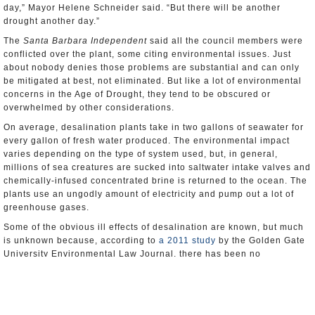
day,” Mayor Helene Schneider said. “But there will be another
drought another day.”
The
Santa Barbara Independent
said all the council members were
conflicted over the plant, some citing environmental issues. Just
about nobody denies those problems are substantial and can only
be mitigated at best, not eliminated. But like a lot of environmental
concerns in the Age of Drought, they tend to be obscured or
overwhelmed by other considerations.
On average, desalination plants take in two gallons of seawater for
every gallon of fresh water produced. The environmental impact
varies depending on the type of system used, but, in general,
millions of sea creatures are sucked into saltwater intake valves and
chemically-infused concentrated brine is returned to the ocean. The
plants use an ungodly amount of electricity and pump out a lot of
greenhouse gases.
Some of the obvious ill effects of desalination are known, but much
is unknown because, according to
a 2011 study
by the Golden Gate
University Environmental Law Journal, there has been no
“comprehensive monitoring and evaluation of the surrounding
ecosystems.”
Now California will get a chance to flesh out the body of knowledge.
Communities in the state have toyed with desalination for decades,