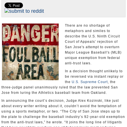
Appointments and Resignations
Unusual News
There are no shortage of
metaphors and similes to
describe the U.S. Ninth Circuit
Court of Appeals’ rejection of
San Jose's attempt to overturn
Major League Baseball's (MLB)
unique exemption from federal
anti-trust laws.
In a decision thought unlikely to
be reversed via instant replay or
the
U.S. Supreme Court
, the
three-judge panel unanimously ruled that the law prevented San
Jose from luring the Athletics baseball team from Oakland.
In announcing the court’s decision, Judge Alex Kozinski, like just
about every writer writing about it, couldn’t avoid the temptation of
using a sports metaphor, or two. “The City of San Jose steps up to
the plate to challenge the baseball industry’s 92-year-old exemption
from the anti-trust laws,” he wrote. “It joins the long line of litigants