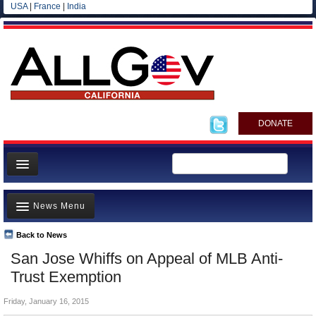
USA
|
France
|
India
DONATE
Home
News Menu
News
All officials
Back to News
Top Stories
San Jose Whiffs on Appeal of MLB Anti-
Agencies/Departments
Controversies
Trust Exemption
Blog
Where is the Money Going?
Friday, January 16, 2015
California and the Nation