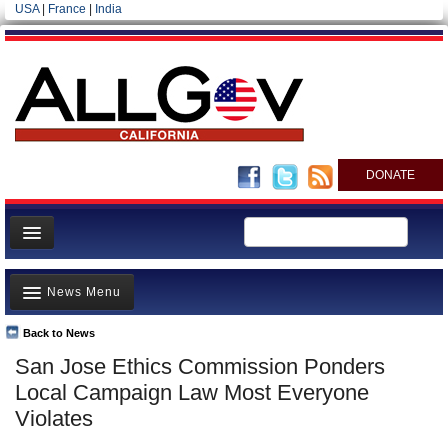
USA
|
France
|
India
DONATE
Home
News Menu
News
All officials
Back to News
Top Stories
San Jose Ethics Commission Ponders
Agencies/Departments
Controversies
Local Campaign Law Most Everyone
Blog
Where is the Money Going?
Violates
California and the Nation