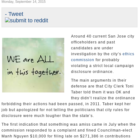
Monday, September 14, 2015
Appointments and Resignations
- Tweet
Unusual News
Around 40 current San Jose city
officeholders and past
candidates are under
investigation by the city’s
ethics
commission
for probably
violating a strict local campaign
disclosure ordinance.
The main arguments in their
defense are that City Clerk Toni
Taber told them it was OK and
they didn’t realize the ordinance
forbidding their actions had been passed, in 2011. Taber kept her
job but apologized for not telling the politicians that city rules for
disclosure were much tougher than the state’s.
The first indication that something was amiss came in July when the
commission responded to a complaint and fined Councilman-elect
Manh Nguyen $10,000 for filing late on $271,386 in contributions