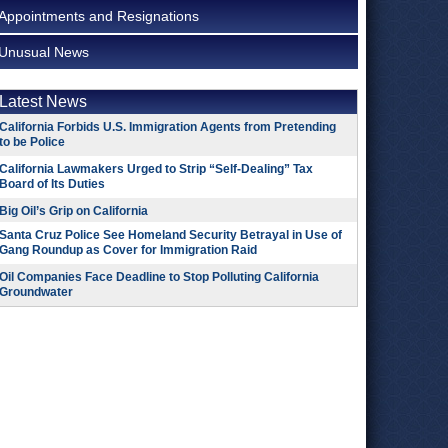
Appointments and Resignations
Unusual News
Latest News
California Forbids U.S. Immigration Agents from Pretending
to be Police
California Lawmakers Urged to Strip “Self-Dealing” Tax
Board of Its Duties
Big Oil’s Grip on California
Santa Cruz Police See Homeland Security Betrayal in Use of
Gang Roundup as Cover for Immigration Raid
Oil Companies Face Deadline to Stop Polluting California
Groundwater