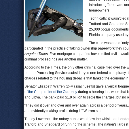
introducing "irrelevant a
homeowners.
Technically, it wasn’t le
Trafford and Geraldine S
25,000 bogus documents 
Florida company used by
The case was one of only t
participated in the practice of faking ownership paperwork they co
Angeles Times
. Five mortgage companies have settled civil lawsuits
criminal proceedings are another matter.
According to the Times, the only other criminal case filed over the
Lender Processing Services subsidiary to one federal conspiracy c
charges related to the housing debacle that tanked the economy in
Senator Elizabeth Warren (D-Massachusetts) gave a verbal tongue-la
of the Comptroller of the Currency
during a hearing last week that f
and Libya. The bank paid $1.9 billion to settle the charges, but no
“They did it over and over and over again across a period of years. A
and evidently making profits doing it,” Warren said.
Tracey Lawrence, the notary public who blew the whistle on Lende
Trafford and Sheppard of running the scheme. The nation’s large