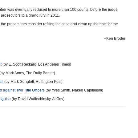
umber was eventually reduced to more than 100 counts, before the judge
rosecutors to a grand jury in 2011.
he prosecutors consider refiling the case and clean up their act for the
–Ken Broder
t
(by E. Scott Reckard, Los Angeles Times)
(by Mark Ames, The Daily Banter)
il
(by Mark Gongloff, Huffington Post)
 against Two Title Officers
(by Yves Smith, Naked Capitalism)
isguise
(by David Wallechinsky, AllGov)