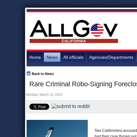
Home
News
All officials
Agencies/Departments
Back to News
Rare Criminal Robo-Signing Foreclo
Monday, March 11, 2013
Two Californians accused 
had their case thrown out