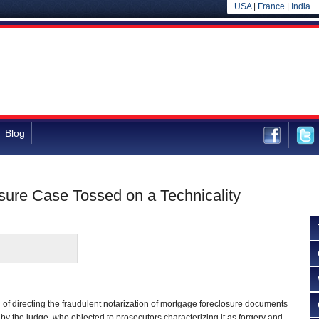
USA
|
France
|
India
Blog
sure Case Tossed on a Technicality
of directing the fraudulent notarization of mortgage foreclosure documents
 by the judge, who objected to prosecutors characterizing it as forgery and