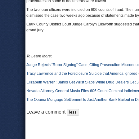
procedures on some of documents were flawed.
The two loan officers were indicted on 606 counts of fraud. The n
dismissed the case two weeks ago because of statements made by p
Clark County District Court Judge Carolyn Ellsworth suggested that t
grand jury.
To Learn More
:
Judge Rejects “Robo-Signing” Case, Citing Prosecution Misconduc
Tracy Lawrence and the Foreclosure Suicide that America Ignored
Elizabeth Warren: Banks Get Wrist Slaps While Drug Dealers Get Ja
Nevada Attorney General Masto Files 606 Count Criminal Indictment
The Obama Mortgage Settlement Is Just Another Bank Bailout in D
Leave a comment