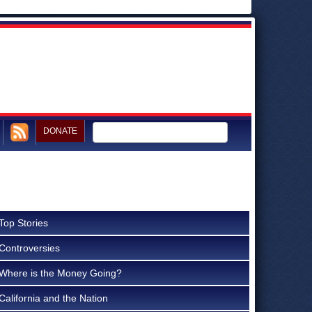
DONATE
Top Stories
Controversies
Where is the Money Going?
California and the Nation