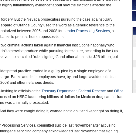
nd highly inflammatory evidence" about how the evictions affected the
gal forgery. But the Nevada prosecutors pursuing the case against Gary
heppard of Orange County used the word as a generic reference to the
notarized between 2005 and 2008 for
Lender Processing Services
, a
 banks to process home repossessions.
wo criminal actions taken against financial institutions nationally who
uldn’t otherwise produce while pursuing foreclosure, according to the
Los
 over the so-called “robo signings” and other abuses for $25 billion, but
 widespread practice ended in a guilty plea by a single employee of a
harge. Banks and their employees have, by and large, avoided criminal
 2008 and other nefarious deeds.
shing to officials at the
Treasury Department
,
Federal Reserve
and
Office
ocused on HSBC laundering billions of dollars for Mexican drug cartels, Iran
 one was criminally prosecuted.
nd they were caught doing it, warned not to do it and kept right on doing it,
r Processing Services, committed suicide last November after accusing
st mortgage servicing company acknowledged last November that signing