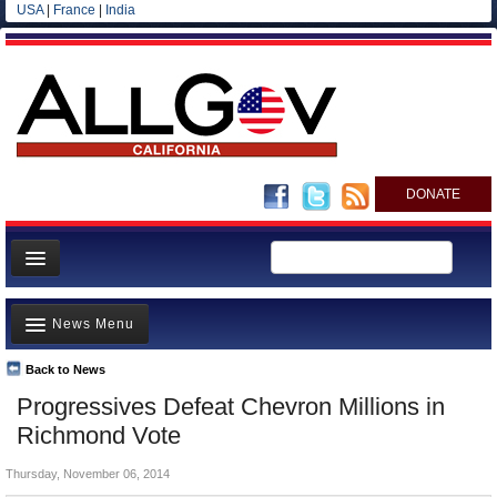
USA
|
France
|
India
DONATE
Home
News Menu
News
All officials
Back to News
Top Stories
Progressives Defeat Chevron Millions in
Agencies/Departments
Controversies
Richmond Vote
Blog
Where is the Money Going?
Thursday, November 06, 2014
California and the Nation