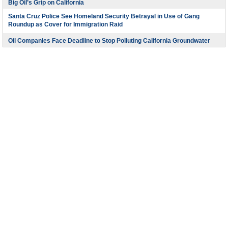
Big Oil’s Grip on California
Santa Cruz Police See Homeland Security Betrayal in Use of Gang
Roundup as Cover for Immigration Raid
Oil Companies Face Deadline to Stop Polluting California Groundwater