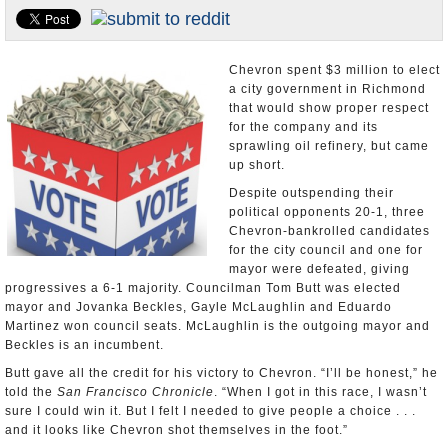
Appointments and Resignations
Unusual News
Chevron spent $3 million to elect
a city government in Richmond
that would show proper respect
for the company and its
sprawling oil refinery, but came
up short.
Despite outspending their
political opponents 20-1, three
Chevron-bankrolled candidates
for the city council and one for
mayor were defeated, giving
progressives a 6-1 majority. Councilman Tom Butt was elected
mayor and Jovanka Beckles, Gayle McLaughlin and Eduardo
Martinez won council seats. McLaughlin is the outgoing mayor and
Beckles is an incumbent.
Butt gave all the credit for his victory to Chevron. “I’ll be honest,” he
told the
San Francisco Chronicle
. “When I got in this race, I wasn’t
sure I could win it. But I felt I needed to give people a choice . . .
and it looks like Chevron shot themselves in the foot.”