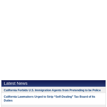
Latest News
California Forbids U.S. Immigration Agents from Pretending to be Police
California Lawmakers Urged to Strip “Self-Dealing” Tax Board of Its
Duties