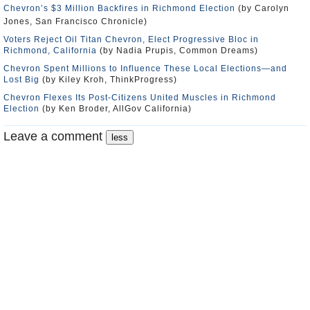
Chevron’s $3 Million Backfires in Richmond Election
(by Carolyn
Jones, San Francisco Chronicle)
Voters Reject Oil Titan Chevron, Elect Progressive Bloc in
Richmond, California
(by Nadia Prupis, Common Dreams)
Chevron Spent Millions to Influence These Local Elections—and
Lost Big
(by Kiley Kroh, ThinkProgress)
Chevron Flexes Its Post-Citizens United Muscles in Richmond
Election
(by Ken Broder, AllGov California)
Leave a comment