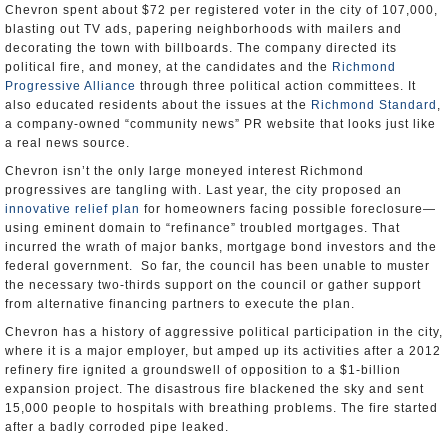
Chevron spent about $72 per registered voter in the city of 107,000,
blasting out TV ads, papering neighborhoods with mailers and
decorating the town with billboards. The company directed its
political fire, and money, at the candidates and the
Richmond
Progressive Alliance
through three political action committees. It
also educated residents about the issues at the
Richmond Standard
,
a company-owned “community news” PR website that looks just like
a real news source.
Chevron isn’t the only large moneyed interest Richmond
progressives are tangling with. Last year, the city proposed an
innovative relief plan
for homeowners facing possible foreclosure—
using eminent domain to “refinance” troubled mortgages. That
incurred the wrath of major banks, mortgage bond investors and the
federal government. So far, the council has been unable to muster
the necessary two-thirds support on the council or gather support
from alternative financing partners to execute the plan.
Chevron has a history of aggressive political participation in the city,
where it is a major employer, but amped up its activities after a 2012
refinery fire ignited a groundswell of opposition to a $1-billion
expansion project. The disastrous fire blackened the sky and sent
15,000 people to hospitals with breathing problems. The fire started
after a badly corroded pipe leaked.