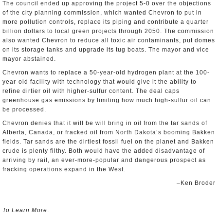
The council ended up approving the project 5-0 over the objections
of the city planning commission, which wanted Chevron to put in
more pollution controls, replace its piping and contribute a quarter
billion dollars to local green projects through 2050. The commission
also wanted Chevron to reduce all toxic air contaminants, put domes
on its storage tanks and upgrade its tug boats. The mayor and vice
mayor abstained.
Chevron wants to replace a 50-year-old hydrogen plant at the 100-
year-old facility with technology that would give it the ability to
refine dirtier oil with higher-sulfur content. The deal caps
greenhouse gas emissions by limiting how much high-sulfur oil can
be processed.
Chevron denies that it will be will bring in oil from the tar sands of
Alberta, Canada, or fracked oil from North Dakota’s booming Bakken
fields. Tar sands are the dirtiest fossil fuel on the planet and Bakken
crude is plenty filthy. Both would have the added disadvantage of
arriving by rail, an ever-more-popular and dangerous prospect as
fracking operations expand in the West.
–Ken Broder
To Learn More
: