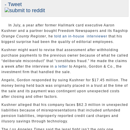
- Tweet
Appointments and Resignations
Unusual News
In July, a year after former Hallmark card executive Aaron
Kushner and a partner bought Freedom Newspapers and its flagship
Orange County Register
, he
told an in-house interviewer
that his
biggest surprise had been the quality of editorial employees.
Kushner might want to revise that assessment after withholding
purchase payments to the previous owner because of what he called
“deliberate misconduct” that “constitutes fraud.” He made the claims
a week after the interview in
a letter
to Angelo, Gordon & Co., the
investment firm that handled the sale.
Angelo, Gordon responded by suing Kushner for $17.45 million. The
money being held back was originally placed in a trust at the time of
the sale and its payment was contingent upon unexpected costs
after closing and other factors.
Kushner alleged that his company faces $62.3 million in unexpected
liabilities because of misrepresentations that included unfunded
pension liabilities, improperly reported credit card charges and
illusory savings through technology.