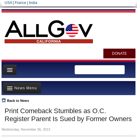
USA
|
France
|
India
DONATE
Home
News Menu
News
All officials
Back to News
Top Stories
Print Comeback Stumbles as O.C.
Agencies/Departments
Controversies
Register Parent Is Sued by Former Owners
Blog
Where is the Money Going?
Wednesday, November 06, 2013
California and the Nation