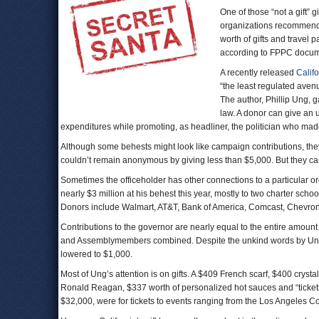
One of those “not a gift” 
organizations recommended
worth of gifts and travel 
according to FPPC docum
A recently released
Calif
“the least regulated avenu
The author, Phillip Ung, g
law. A donor can give an 
expenditures while promoting, as headliner, the politician who m
Although some behests might look like campaign contributions, the
couldn’t remain anonymous by giving less than $5,000. But they can
Sometimes the officeholder has other connections to a particular o
nearly $3 million at his behest this year, mostly to two charter sch
Donors include Walmart, AT&T, Bank of America, Comcast, Chevron
Contributions to the governor are nearly equal to the entire amount c
and Assemblymembers combined. Despite the unkind words by Ung 
lowered to $1,000.
Most of Ung’s attention is on gifts. A $409 French scarf, $400 cryst
Ronald Reagan, $337 worth of personalized hot sauces and “tickets, t
$32,000, were for tickets to events ranging from the Los Angeles C