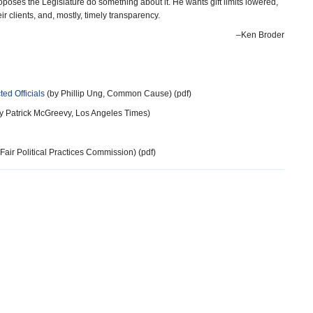
oposes the Legislature do something about it. He wants gift limits lowered,
their clients, and, mostly, timely transparency.
–Ken Broder
ted Officials
(by Phillip Ung, Common Cause) (pdf)
y Patrick McGreevy, Los Angeles Times)
Fair Political Practices Commission) (pdf)