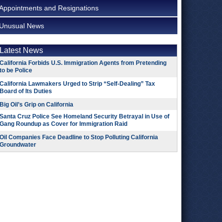
Appointments and Resignations
Unusual News
Latest News
California Forbids U.S. Immigration Agents from Pretending
to be Police
California Lawmakers Urged to Strip “Self-Dealing” Tax
Board of Its Duties
Big Oil’s Grip on California
Santa Cruz Police See Homeland Security Betrayal in Use of
Gang Roundup as Cover for Immigration Raid
Oil Companies Face Deadline to Stop Polluting California
Groundwater