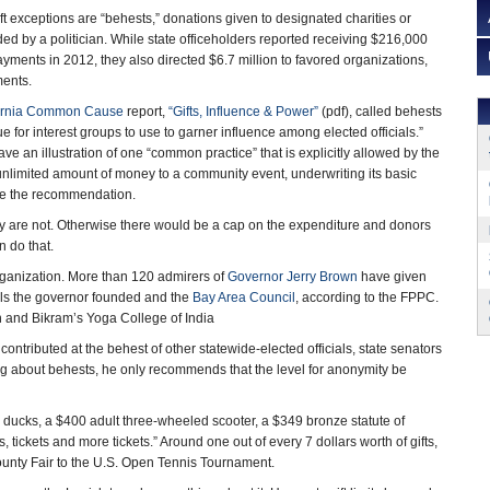
gift exceptions are “behests,” donations given to designated charities or
 by a politician. While state officeholders reported receiving $216,000
payments in 2012, they also directed $6.7 million to favored organizations,
ents.
ornia Common Cause
report,
“Gifts, Influence & Power”
(pdf), called behests
e for interest groups to use to garner influence among elected officials.”
ave an illustration of one “common practice” that is explicitly allowed by the
unlimited amount of money to a community event, underwriting its basic
ade the recommendation.
y are not. Otherwise there would be a cap on the expenditure and donors
 do that.
rganization. More than 120 admirers of
Governor Jerry Brown
have given
ools the governor founded and the
Bay Area Council
, according to the FPPC.
 and Bikram’s Yoga College of India
ontributed at the behest of other statewide-elected officials, state senators
about behests, he only recommends that the level for anonymity be
al ducks, a $400 adult three-wheeled scooter, a $349 bronze statute of
ickets and more tickets.” Around one out of every 7 dollars worth of gifts,
ounty Fair to the U.S. Open Tennis Tournament.