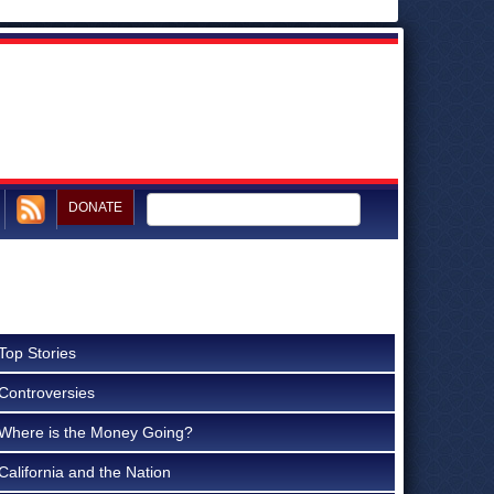
DONATE
Top Stories
Controversies
Where is the Money Going?
California and the Nation