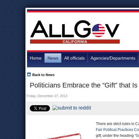
Home
News
All officials
Agencies/Departments
Back to News
Politicians Embrace the “Gift” that Is
Friday, December 27, 2013
There are strict rules in C
Fair Political Practices 
gift, under the heading “
G