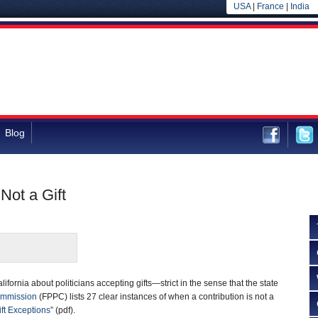
USA
|
France
|
India
Blog
 Not a Gift
alifornia about politicians accepting gifts—strict in the sense that the state
Commission
(FPPC) lists 27 clear instances of when a contribution is not a
ift Exceptions
” (pdf).