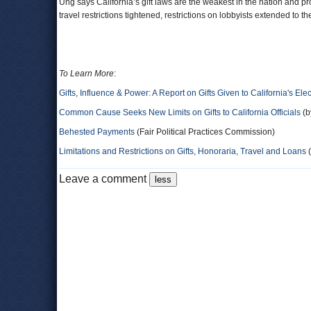
Ung says California’s gift laws are the weakest in the nation and pr
travel restrictions tightened, restrictions on lobbyists extended to 
To Learn More
:
Gifts, Influence & Power: A Report on Gifts Given to California's Elec
Common Cause Seeks New Limits on Gifts to California Officials
(b
Behested Payments
(Fair Political Practices Commission)
Limitations and Restrictions on Gifts, Honoraria, Travel and Loans
(
Leave a comment