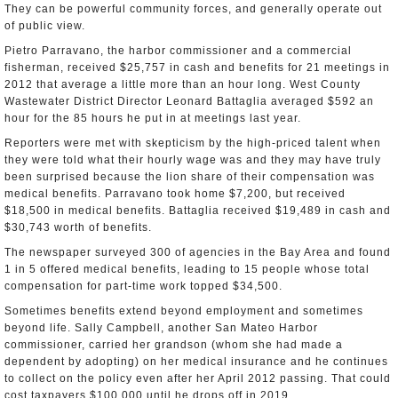
They can be powerful community forces, and generally operate out
of public view.
Pietro Parravano, the harbor commissioner and a commercial
fisherman, received $25,757 in cash and benefits for 21 meetings in
2012 that average a little more than an hour long. West County
Wastewater District Director Leonard Battaglia averaged $592 an
hour for the 85 hours he put in at meetings last year.
Reporters were met with skepticism by the high-priced talent when
they were told what their hourly wage was and they may have truly
been surprised because the lion share of their compensation was
medical benefits. Parravano took home $7,200, but received
$18,500 in medical benefits. Battaglia received $19,489 in cash and
$30,743 worth of benefits.
The newspaper surveyed 300 of agencies in the Bay Area and found
1 in 5 offered medical benefits, leading to 15 people whose total
compensation for part-time work topped $34,500.
Sometimes benefits extend beyond employment and sometimes
beyond life. Sally Campbell, another San Mateo Harbor
commissioner, carried her grandson (whom she had made a
dependent by adopting) on her medical insurance and he continues
to collect on the policy even after her April 2012 passing. That could
cost taxpayers $100,000 until he drops off in 2019.