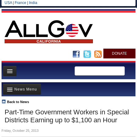
USA
|
France
|
India
DONATE
Home
News Menu
News
All officials
Back to News
Top Stories
Part-Time Government Workers in Special
Agencies/Departments
Controversies
Districts Earning up to $1,100 an Hour
Blog
Where is the Money Going?
Friday, October 25, 2013
California and the Nation