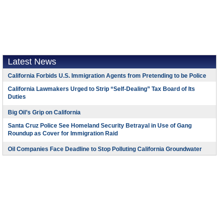
Latest News
California Forbids U.S. Immigration Agents from Pretending to be Police
California Lawmakers Urged to Strip “Self-Dealing” Tax Board of Its
Duties
Big Oil’s Grip on California
Santa Cruz Police See Homeland Security Betrayal in Use of Gang
Roundup as Cover for Immigration Raid
Oil Companies Face Deadline to Stop Polluting California Groundwater