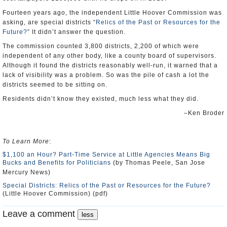
Fourteen years ago, the independent Little Hoover Commission was
asking, are special districts “
Relics of the Past or Resources for the
Future?
” It didn’t answer the question.
The commission counted 3,800 districts, 2,200 of which were
independent of any other body, like a county board of supervisors.
Although it found the districts reasonably well-run, it warned that a
lack of visibility was a problem. So was the pile of cash a lot the
districts seemed to be sitting on.
Residents didn’t know they existed, much less what they did.
–Ken Broder
To Learn More
:
$1,100 an Hour? Part-Time Service at Little Agencies Means Big
Bucks and Benefits for Politicians
(by Thomas Peele, San Jose
Mercury News)
Special Districts: Relics of the Past or Resources for the Future?
(Little Hoover Commission) (pdf)
Leave a comment