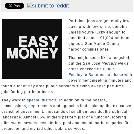
Appointments and Resignations
Unusual News
Part-time jobs are generally low-
paying with few, or no, benefits
unless you’re lucky enough to
land that choice $1,094-an-hour
gig as a San Mateo County
harbor commissioner.
That might seem like a longshot,
but the
San Jose Mercury News
cross-checked its
Public
Employee Salaries database
with
government meeting minutes and
found a lot of Bay Area public servants slaving away in part-time
jobs for big per-hour bucks.
They work in
special districts
. In addition to the boards,
commissions, departments and agencies that make up the executive
branch of government, thousands of small entities dot the political
landscape. Almost 85% of them perform just one function, looking
after water, sewers, cemeteries, pest abatement, harbors, parks, fire
protection and myriad other public services.