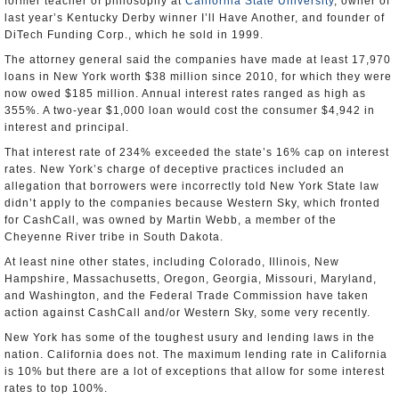
former teacher of philosophy at
California State University
, owner of
last year’s Kentucky Derby winner I’ll Have Another, and founder of
DiTech Funding Corp., which he sold in 1999.
The attorney general said the companies have made at least 17,970
loans in New York worth $38 million since 2010, for which they were
now owed $185 million. Annual interest rates ranged as high as
355%. A two-year $1,000 loan would cost the consumer $4,942 in
interest and principal.
That interest rate of 234% exceeded the state’s 16% cap on interest
rates. New York’s charge of deceptive practices included an
allegation that borrowers were incorrectly told New York State law
didn’t apply to the companies because Western Sky, which fronted
for CashCall, was owned by Martin Webb, a member of the
Cheyenne River tribe in South Dakota.
At least nine other states, including Colorado, Illinois, New
Hampshire, Massachusetts, Oregon, Georgia, Missouri, Maryland,
and Washington, and the Federal Trade Commission have taken
action against CashCall and/or Western Sky, some very recently.
New York has some of the toughest usury and lending laws in the
nation. California does not. The maximum lending rate in California
is 10% but there are a lot of exceptions that allow for some interest
rates to top 100%.