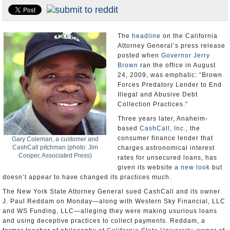
Appointments and Resignations
Unusual News
The
headline
on the California
Attorney General’s press release
posted when
Governor Jerry
Brown
ran the office in August
24, 2009, was emphatic: “Brown
Forces Predatory Lender to End
Illegal and Abusive Debt
Collection Practices.”
Three years later, Anaheim-
based
CashCall, Inc.
, the
consumer finance lender that
Gary Coleman, a customer and
CashCall pitchman (photo: Jim
charges astronomical interest
Cooper, Associated Press)
rates for unsecured loans, has
given its website
a new look
but
doesn’t appear to have changed its practices much.
The New York State Attorney General sued CashCall and its owner
J. Paul Reddam on Monday—along with Western Sky Financial, LLC
and WS Funding, LLC—alleging they were making usurious loans
and using deceptive practices to collect payments. Reddam, a