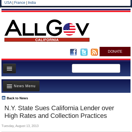
USA
|
France
|
India
DONATE
Home
News Menu
News
All officials
Back to News
Top Stories
N.Y. State Sues California Lender over
Agencies/Departments
Controversies
High Rates and Collection Practices
Blog
Where is the Money Going?
Tuesday, August 13, 2013
California and the Nation