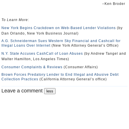
–Ken Broder
To Learn More
:
New York Begins Crackdown on Web-Based Lender Violations
(by
Dan Orlando, New York Business Journal)
A.G. Schneiderman Sues Western Sky Financial and Cashcall for
Illegal Loans Over Internet
(New York Attorney General’s Office)
N.Y. State Accuses CashCall of Loan Abuses
(by Andrew Tangel and
Walter Hamilton, Los Angeles Times)
Consumer Complaints & Reviews
(Consumer Affairs)
Brown Forces Predatory Lender to End Illegal and Abusive Debt
Collection Practices
(California Attorney General’s office)
Leave a comment