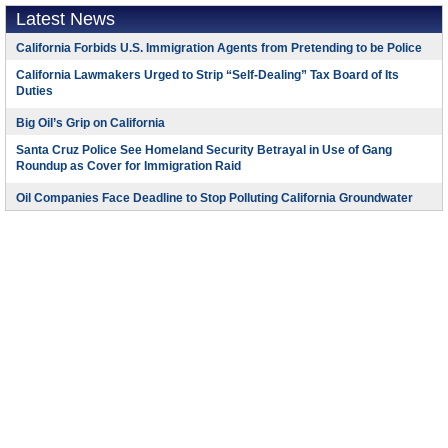
Latest News
California Forbids U.S. Immigration Agents from Pretending to be Police
California Lawmakers Urged to Strip “Self-Dealing” Tax Board of Its
Duties
Big Oil’s Grip on California
Santa Cruz Police See Homeland Security Betrayal in Use of Gang
Roundup as Cover for Immigration Raid
Oil Companies Face Deadline to Stop Polluting California Groundwater