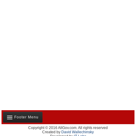
Footer Menu
Copyright © 2016 AllGov.com. All rights reserved
About Us
Created by
David Wallechinsky