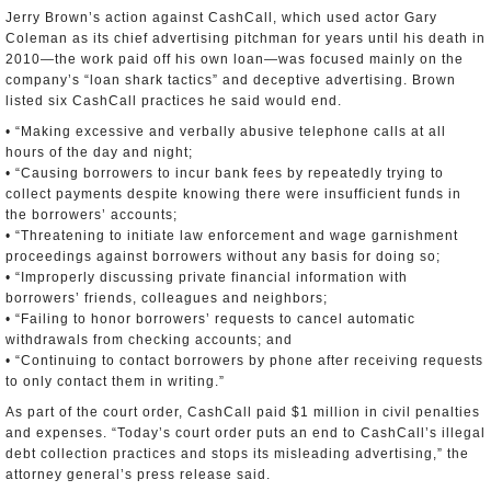
Jerry Brown’s action against CashCall, which used actor Gary
Coleman as its chief advertising pitchman for years until his death in
2010—the work paid off his own loan—was focused mainly on the
company’s “loan shark tactics” and deceptive advertising. Brown
listed six CashCall practices he said would end.
• “Making excessive and verbally abusive telephone calls at all
hours of the day and night;
• “Causing borrowers to incur bank fees by repeatedly trying to
collect payments despite knowing there were insufficient funds in
the borrowers’ accounts;
• “Threatening to initiate law enforcement and wage garnishment
proceedings against borrowers without any basis for doing so;
• “Improperly discussing private financial information with
borrowers’ friends, colleagues and neighbors;
• “Failing to honor borrowers’ requests to cancel automatic
withdrawals from checking accounts; and
• “Continuing to contact borrowers by phone after receiving requests
to only contact them in writing.”
As part of the court order, CashCall paid $1 million in civil penalties
and expenses. “Today’s court order puts an end to CashCall’s illegal
debt collection practices and stops its misleading advertising,” the
attorney general’s press release said.