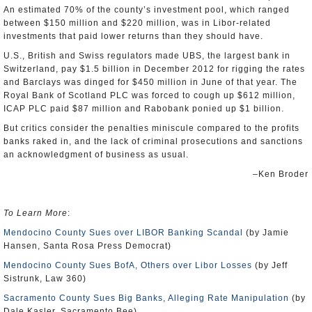
An estimated 70% of the county’s investment pool, which ranged
between $150 million and $220 million, was in Libor-related
investments that paid lower returns than they should have.
U.S., British and Swiss regulators made UBS, the largest bank in
Switzerland, pay $1.5 billion in December 2012 for rigging the rates
and Barclays was dinged for $450 million in June of that year. The
Royal Bank of Scotland PLC was forced to cough up $612 million,
ICAP PLC paid $87 million and Rabobank ponied up $1 billion.
But critics consider the penalties miniscule compared to the profits
banks raked in, and the lack of criminal prosecutions and sanctions
an acknowledgment of business as usual.
–Ken Broder
To Learn More
:
Mendocino County Sues over LIBOR Banking Scandal
(by Jamie
Hansen, Santa Rosa Press Democrat)
Mendocino County Sues BofA, Others over Libor Losses
(by Jeff
Sistrunk, Law 360)
Sacramento County Sues Big Banks, Alleging Rate Manipulation
(by
Dale Kasler, Sacramento Bee)