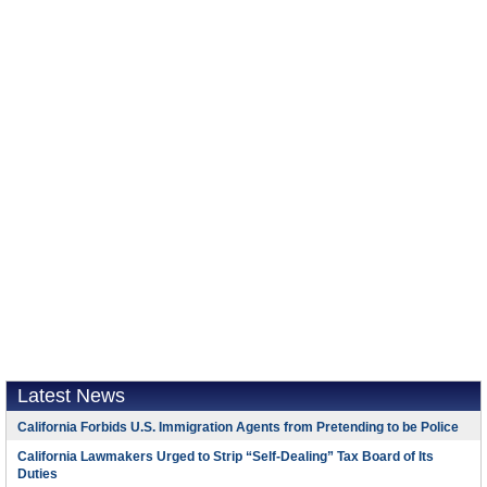
Latest News
California Forbids U.S. Immigration Agents from Pretending to be Police
California Lawmakers Urged to Strip “Self-Dealing” Tax Board of Its
Duties