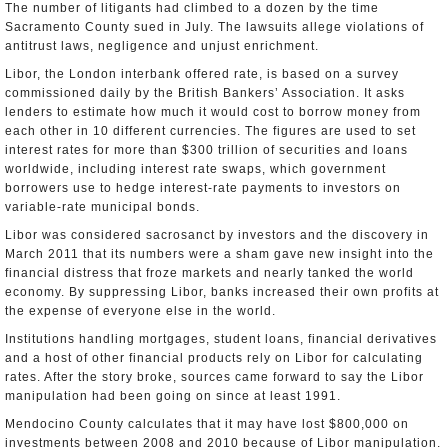
The number of litigants had climbed to a dozen by the time
Sacramento County sued in July. The lawsuits allege violations of
antitrust laws, negligence and unjust enrichment.
Libor, the London interbank offered rate, is based on a survey
commissioned daily by the British Bankers’ Association. It asks
lenders to estimate how much it would cost to borrow money from
each other in 10 different currencies. The figures are used to set
interest rates for more than $300 trillion of securities and loans
worldwide, including interest rate swaps, which government
borrowers use to hedge interest-rate payments to investors on
variable-rate municipal bonds.
Libor was considered sacrosanct by investors and the discovery in
March 2011 that its numbers were a sham gave new insight into the
financial distress that froze markets and nearly tanked the world
economy. By suppressing Libor, banks increased their own profits at
the expense of everyone else in the world.
Institutions handling mortgages, student loans, financial derivatives
and a host of other financial products rely on Libor for calculating
rates. After the story broke, sources came forward to say the Libor
manipulation had been going on since at least 1991.
Mendocino County calculates that it may have lost $800,000 on
investments between 2008 and 2010 because of Libor manipulation.