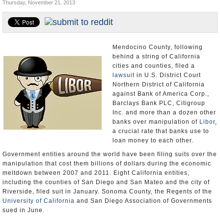
Thursday, November 21, 2013
Appointments and Resignations
Unusual News
Mendocino County, following
behind a string of California
cities and counties, filed a
lawsuit
in U.S. District Court
Northern District of California
against Bank of America Corp.,
Barclays Bank PLC, Citigroup
Inc. and more than a dozen other
banks over manipulation of
Libor
,
a crucial rate that banks use to
loan money to each other.
Government entities around the world have been filing suits over the
manipulation that cost them billions of dollars during the economic
meltdown between 2007 and 2011. Eight California entities,
including the counties of San Diego and San Mateo and the city of
Riverside, filed suit in January. Sonoma County, the Regents of the
University of California
and San Diego Association of Governments
sued in June.