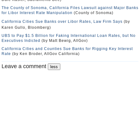
The County of Sonoma, California Files Lawsuit against Major Banks
for Libor Interest Rate Manipulation
(County of Sonoma)
California Cities Sue Banks over Libor Rates, Law Firm Says
(by
Karen Gullo, Bloomberg)
UBS to Pay $1.5 Billion for Faking International Loan Rates, but No
Executives Indicted
(by Matt Bewig, AllGov)
California Cities and Counties Sue Banks for Rigging Key Interest
Rate
(by Ken Broder, AllGov California)
Leave a comment