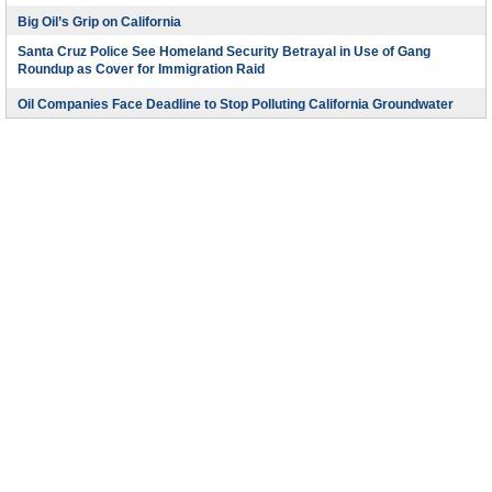
Big Oil’s Grip on California
Santa Cruz Police See Homeland Security Betrayal in Use of Gang
Roundup as Cover for Immigration Raid
Oil Companies Face Deadline to Stop Polluting California Groundwater