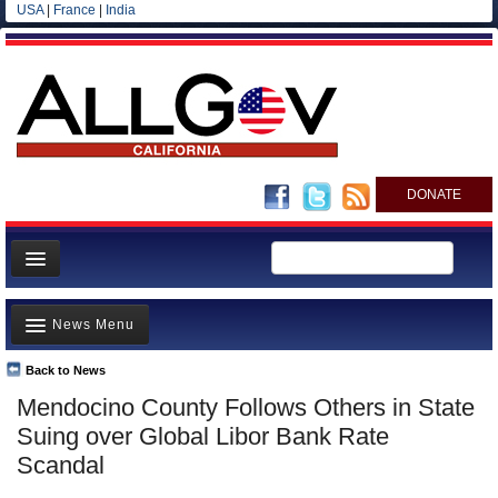
USA
|
France
|
India
DONATE
Home
News Menu
News
All officials
Back to News
Top Stories
Mendocino County Follows Others in State
Agencies/Departments
Controversies
Suing over Global Libor Bank Rate
Blog
Where is the Money Going?
Scandal
California and the Nation