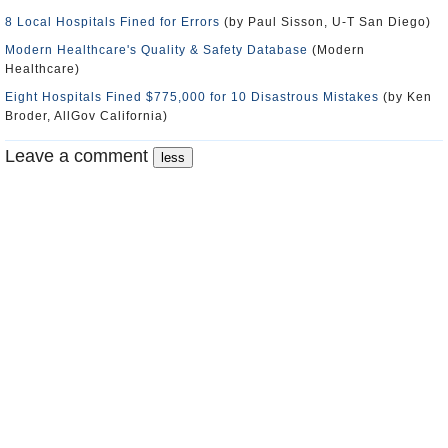
8 Local Hospitals Fined for Errors
(by Paul Sisson, U-T San Diego)
Modern Healthcare's Quality & Safety Database
(Modern
Healthcare)
Eight Hospitals Fined $775,000 for 10 Disastrous Mistakes
(by Ken
Broder, AllGov California)
Leave a comment