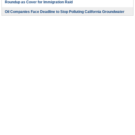
Roundup as Cover for Immigration Raid
Oil Companies Face Deadline to Stop Polluting California Groundwater