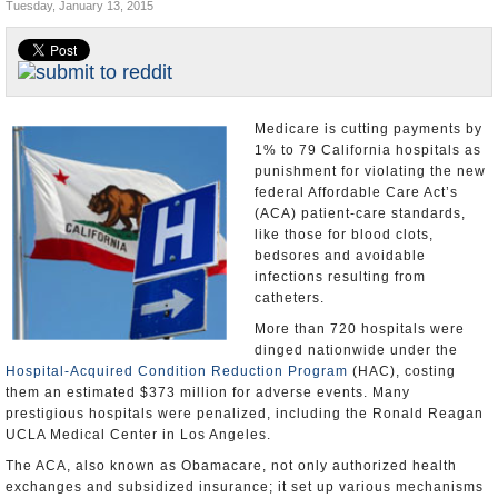
Tuesday, January 13, 2015
Appointments and Resignations
Unusual News
Medicare is cutting payments by
1% to 79 California hospitals as
punishment for violating the new
federal Affordable Care Act’s
(ACA) patient-care standards,
like those for blood clots,
bedsores and avoidable
infections resulting from
catheters.
More than 720 hospitals were
dinged nationwide under the
Hospital-Acquired Condition Reduction Program
(HAC), costing
them an estimated $373 million for adverse events. Many
prestigious hospitals were penalized, including the Ronald Reagan
UCLA Medical Center in Los Angeles.
The ACA, also known as Obamacare, not only authorized health
exchanges and subsidized insurance; it set up various mechanisms