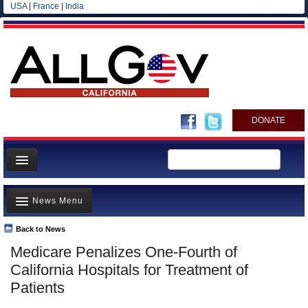
USA
|
France
|
India
DONATE
Home
News Menu
News
All officials
Back to News
Top Stories
Medicare Penalizes One-Fourth of
Agencies/Departments
Controversies
California Hospitals for Treatment of
Blog
Where is the Money Going?
Patients
California and the Nation