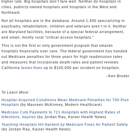
higher rate. Big hospitals don’t fare well. Neither do hospitals in
cities, publicly-owned hospitals and hospitals in the West and
Northeast.
Not all hospitals are in the database. Around 1,400 specializing in
psychiatry, rehabilitation, children and veterans aren’t in it. Neither
are Maryland facilities, because of a special federal arrangement,
and small, mostly rural “critical access hospitals.”
This is not the first or only government program that smacks
hospitals financially over care. The federal government has handed
out Medicare penalties for three years for high readmission rates
and measures that incorporate death rates and patient reviews.
California
levies fines
up to $100,000 per incident on hospitals.
–Ken Broder
To Learn More
:
Hospital-Acquired Conditions Mean Medicare Penalties for 700-Plus
Hospitals
(by Maureen McKinney, Modern Healthcare)
Medicare Cuts Payments to 721 Hospitals with Highest Rates of
Infections, Injuries
(by Jordan Rau, Kaiser Health News)
Teaching Hospitals Hit Hardest by Medicare Fines for Patient Safety
(by Jordan Rau, Kaiser Health News)