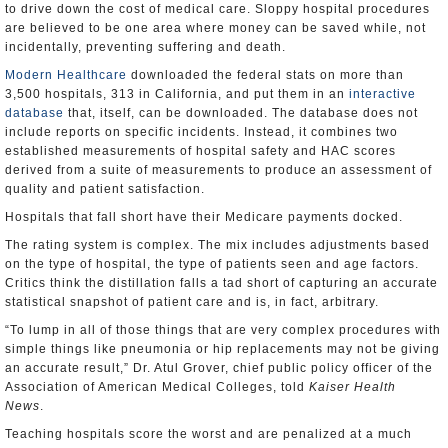
to drive down the cost of medical care. Sloppy hospital procedures
are believed to be one area where money can be saved while, not
incidentally, preventing suffering and death.
Modern Healthcare
downloaded the federal stats on more than
3,500 hospitals, 313 in California, and put them in an
interactive
database
that, itself, can be downloaded. The database does not
include reports on specific incidents. Instead, it combines two
established measurements of hospital safety and HAC scores
derived from a suite of measurements to produce an assessment of
quality and patient satisfaction.
Hospitals that fall short have their Medicare payments docked.
The rating system is complex. The mix includes adjustments based
on the type of hospital, the type of patients seen and age factors.
Critics think the distillation falls a tad short of capturing an accurate
statistical snapshot of patient care and is, in fact, arbitrary.
“To lump in all of those things that are very complex procedures with
simple things like pneumonia or hip replacements may not be giving
an accurate result,” Dr. Atul Grover, chief public policy officer of the
Association of American Medical Colleges, told
Kaiser Health
News
.
Teaching hospitals score the worst and are penalized at a much