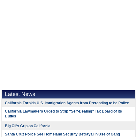
Latest News
California Forbids U.S. Immigration Agents from Pretending to be Police
California Lawmakers Urged to Strip “Self-Dealing” Tax Board of Its
Duties
Big Oil’s Grip on California
Santa Cruz Police See Homeland Security Betrayal in Use of Gang