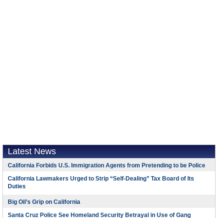
Latest News
California Forbids U.S. Immigration Agents from Pretending to be Police
California Lawmakers Urged to Strip “Self-Dealing” Tax Board of Its
Duties
Big Oil’s Grip on California
Santa Cruz Police See Homeland Security Betrayal in Use of Gang