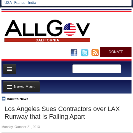
USA
|
France
|
India
DONATE
Home
News Menu
News
All officials
Back to News
Top Stories
Los Angeles Sues Contractors over LAX
Agencies/Departments
Controversies
Runway that Is Falling Apart
Blog
Where is the Money Going?
Monday, October 21, 2013
California and the Nation