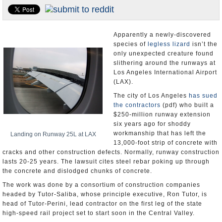
Appointments and Resignations
Unusual News
Apparently a newly-discovered
species of
legless lizard
isn’t the
only unexpected creature found
slithering around the runways at
Los Angeles International Airport
(LAX).
The city of Los Angeles
has sued
the contractors
(pdf) who built a
$250-million runway extension
six years ago for shoddy
workmanship that has left the
Landing on Runway 25L at LAX
13,000-foot strip of concrete with
cracks and other construction defects. Normally, runway construction
lasts 20-25 years. The lawsuit cites steel rebar poking up through
the concrete and dislodged chunks of concrete.
The work was done by a consortium of construction companies
headed by Tutor-Saliba, whose principle executive, Ron Tutor, is
head of Tutor-Perini, lead contractor on the first leg of the state
high-speed rail project set to start soon in the Central Valley.