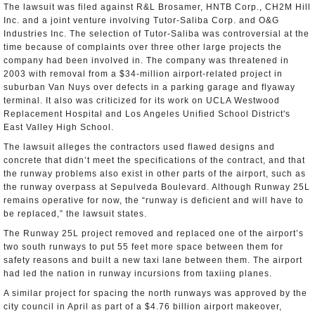
The lawsuit was filed against R&L Brosamer, HNTB Corp., CH2M Hill
Inc. and a joint venture involving Tutor-Saliba Corp. and O&G
Industries Inc. The selection of Tutor-Saliba was controversial at the
time because of complaints over three other large projects the
company had been involved in. The company was threatened in
2003 with removal from a $34-million airport-related project in
suburban Van Nuys over defects in a parking garage and flyaway
terminal. It also was criticized for its work on UCLA Westwood
Replacement Hospital and Los Angeles Unified School District's
East Valley High School.
The lawsuit alleges the contractors used flawed designs and
concrete that didn’t meet the specifications of the contract, and that
the runway problems also exist in other parts of the airport, such as
the runway overpass at Sepulveda Boulevard. Although Runway 25L
remains operative for now, the “runway is deficient and will have to
be replaced,” the lawsuit states.
The Runway 25L project removed and replaced one of the airport’s
two south runways to put 55 feet more space between them for
safety reasons and built a new taxi lane between them. The airport
had led the nation in runway incursions from taxiing planes.
A similar project for spacing the north runways was approved by the
city council in April as part of a $4.76 billion airport makeover,