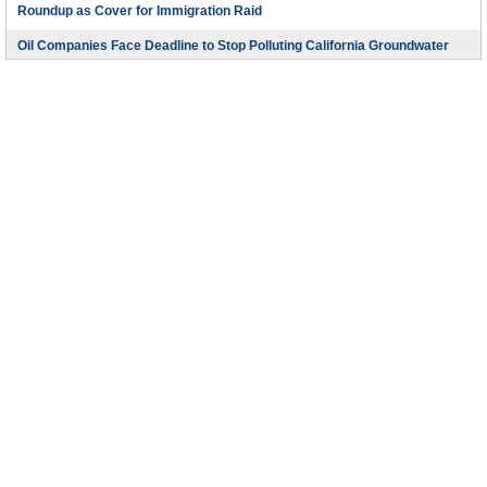
Roundup as Cover for Immigration Raid
Oil Companies Face Deadline to Stop Polluting California Groundwater