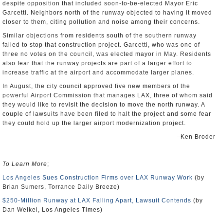
despite opposition that included soon-to-be-elected Mayor Eric
Garcetti. Neighbors north of the runway objected to having it moved
closer to them, citing pollution and noise among their concerns.
Similar objections from residents south of the southern runway
failed to stop that construction project. Garcetti, who was one of
three no votes on the council, was elected mayor in May. Residents
also fear that the runway projects are part of a larger effort to
increase traffic at the airport and accommodate larger planes.
In August, the city council approved five new members of the
powerful Airport Commission that manages LAX, three of whom said
they would like to revisit the decision to move the north runway. A
couple of lawsuits have been filed to halt the project and some fear
they could hold up the larger airport modernization project.
–Ken Broder
To Learn More
;
Los Angeles Sues Construction Firms over LAX Runway Work
(by
Brian Sumers, Torrance Daily Breeze)
$250-Million Runway at LAX Falling Apart, Lawsuit Contends
(by
Dan Weikel, Los Angeles Times)