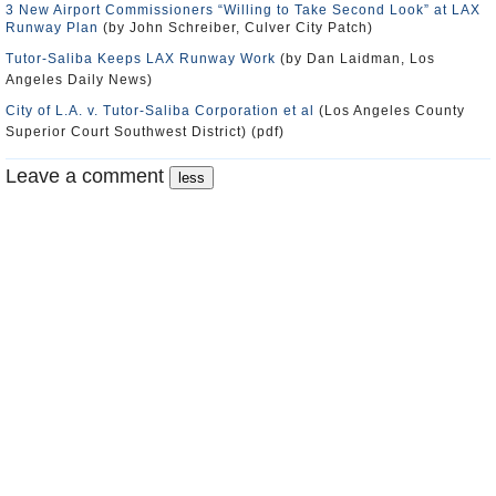
3 New Airport Commissioners “Willing to Take Second Look” at LAX
Runway Plan
(by John Schreiber, Culver City Patch)
Tutor-Saliba Keeps LAX Runway Work
(by Dan Laidman, Los
Angeles Daily News)
City of L.A. v. Tutor-Saliba Corporation et al
(Los Angeles County
Superior Court Southwest District) (pdf)
Leave a comment