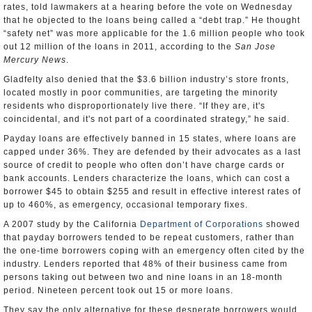
rates, told lawmakers at a hearing before the vote on Wednesday
that he objected to the loans being called a “debt trap.” He thought
“safety net” was more applicable for the 1.6 million people who took
out 12 million of the loans in 2011, according to the
San Jose
Mercury News
.
Gladfelty also denied that the $3.6 billion industry’s store fronts,
located mostly in poor communities, are targeting the minority
residents who disproportionately live there. “If they are, it's
coincidental, and it's not part of a coordinated strategy,” he said.
Payday loans are effectively banned in 15 states, where loans are
capped under 36%. They are defended by their advocates as a last
source of credit to people who often don’t have charge cards or
bank accounts. Lenders characterize the loans, which can cost a
borrower $45 to obtain $255 and result in effective interest rates of
up to 460%, as emergency, occasional temporary fixes.
A 2007 study by the California
Department of Corporations
showed
that payday borrowers tended to be repeat customers, rather than
the one-time borrowers coping with an emergency often cited by the
industry. Lenders reported that 48% of their business came from
persons taking out between two and nine loans in an 18-month
period. Nineteen percent took out 15 or more loans.
They say the only alternative for these desperate borrowers would