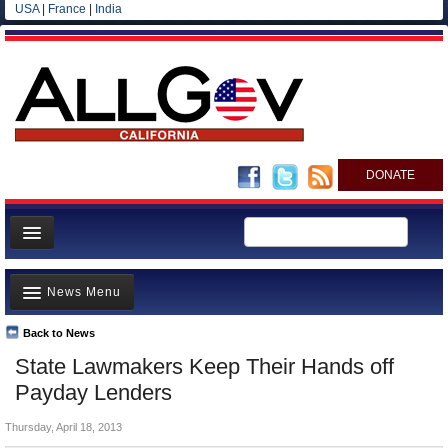
USA
|
France
|
India
DONATE
Home
News Menu
News
All officials
Back to News
Top Stories
State Lawmakers Keep Their Hands off
Agencies/Departments
Controversies
Payday Lenders
Blog
Where is the Money Going?
Thursday, April 18, 2013
California and the Nation