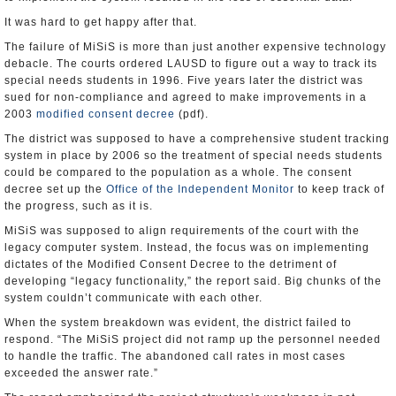
It was hard to get happy after that.
The failure of MiSiS is more than just another expensive technology
debacle. The courts ordered LAUSD to figure out a way to track its
special needs students in 1996. Five years later the district was
sued for non-compliance and agreed to make improvements in a
2003
modified consent decree
(pdf).
The district was supposed to have a comprehensive student tracking
system in place by 2006 so the treatment of special needs students
could be compared to the population as a whole. The consent
decree set up the
Office of the Independent Monitor
to keep track of
the progress, such as it is.
MiSiS was supposed to align requirements of the court with the
legacy computer system. Instead, the focus was on implementing
dictates of the Modified Consent Decree to the detriment of
developing “legacy functionality,” the report said. Big chunks of the
system couldn’t communicate with each other.
When the system breakdown was evident, the district failed to
respond. “The MiSiS project did not ramp up the personnel needed
to handle the traffic. The abandoned call rates in most cases
exceeded the answer rate.”