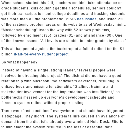
When school started this fall, teachers couldn’t take attendance or
grade students, kids couldn’t get their schedules, seniors couldn’t
get their transcripts to meet college deadlines and tracking students
was more than a little problematic. MiSiS
has issues
, and listed 220
of the systemic problem areas on its website as of Wednesday night.
“Master scheduling” leads the way with 52 known problems,
followed by enrollment (35), grades (31) and attendance (30). One
of the known issues: “All levels are unable to enter grades by class.”
This all happened against the backdrop of a failed rollout for the $1
billion
iPad-for-every-student project
.
So what happened?
Instead of having a single, strong leader, “several people were
involved in directing this project.” The district did not have a good
relationship with Microsoft, the software’s developer, resulting in
unfixed bugs and missing functionality. “Staffing, training and
stakeholder involvement for the implentation was insufficient,” so
bottlenecks messed up everyone’s development schedule and
forced a system rollout without proper testing.
There were “red conditions” everywhere that should have triggered
a stoppage. They didn’t. The system failure caused an avalanche of
demand from the district’s already-overwhelmed Help Desk. Efforts
to implement the system resulted in the loss of essential data.