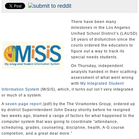
Appointments and Resignations
Unusual News
There have been many
milestones in the Los Angeles
Unified School District’s (LAUSD)
18 years of disfunction since the
courts ordered the educators to
figure out a way to track its
special needs students.
On Thursday, independent
analysts handed in their scathing
assessment of what went wrong
with
My Integrated Student
Information System
(MiSiS), which, it turns out isn’t very integrated
or much of a system.
A
seven-page report
(pdf) by the The Viramontes Group, ordered up
by district Superintendent John Deasy shortly before he resigned
two weeks ago, blamed a range of factors for what happened to the
computer system that was going to coordinate “attendance,
scheduling, grades, counseling, discipline, health, A-G course
completion, and a great deal more.”