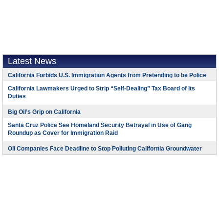
Latest News
California Forbids U.S. Immigration Agents from Pretending to be Police
California Lawmakers Urged to Strip “Self-Dealing” Tax Board of Its
Duties
Big Oil’s Grip on California
Santa Cruz Police See Homeland Security Betrayal in Use of Gang
Roundup as Cover for Immigration Raid
Oil Companies Face Deadline to Stop Polluting California Groundwater