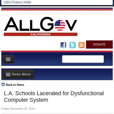
USA
|
France
|
India
DONATE
Home
News Menu
News
All officials
Back to News
Top Stories
L.A. Schools Lacerated for Dysfunctional
Agencies/Departments
Controversies
Computer System
Blog
Where is the Money Going?
Friday, November 07, 2014
California and the Nation