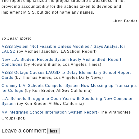
The report emphasized the project structure’s weakness in not
providing accountability for the actions taken to develop and
implement MiSiS, but did not name any names.
–Ken Broder
To Learn More
:
MiSiS System "Not Feasible Unless Modified," Says Analyst for
LAUSD
(by Michael Janofsky, LA School Report)
New L.A. Student Records System Badly Mishandled, Report
Concludes
(by Howard Blume, Los Angeles Times)
MiSiS Outage Causes LAUSD to Delay Elementary School Report
Cards
(by Thomas Himes, Los Angeles Daily News)
Crummy L.A. Schools Computer System Now Messing up Transcripts
for College
(by Ken Broder, AllGov California)
L.A. Schools Struggle to Open Year with Sputtering New Computer
System
(by Ken Broder, AllGov California)
My Integrated School Information System Report
(The Viramontes
Group) (pdf)
Leave a comment