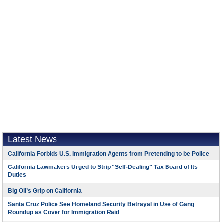
Latest News
California Forbids U.S. Immigration Agents from Pretending to be Police
California Lawmakers Urged to Strip “Self-Dealing” Tax Board of Its
Duties
Big Oil’s Grip on California
Santa Cruz Police See Homeland Security Betrayal in Use of Gang
Roundup as Cover for Immigration Raid