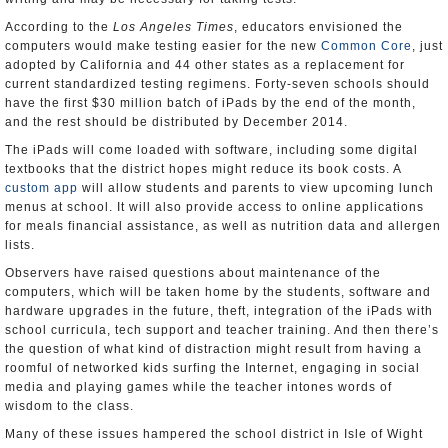
According to the
Los Angeles Times
, educators envisioned the
computers would make testing easier for the new
Common Core
, just
adopted by California and 44 other states as a replacement for
current standardized testing regimens. Forty-seven schools should
have the first $30 million batch of iPads by the end of the month,
and the rest should be distributed by December 2014.
The iPads will come loaded with software, including some digital
textbooks that the district hopes might reduce its book costs. A
custom app
will allow students and parents to view upcoming lunch
menus at school. It will also provide access to online applications
for meals financial assistance, as well as nutrition data and allergen
lists.
Observers have raised questions about maintenance of the
computers, which will be taken home by the students, software and
hardware upgrades in the future, theft, integration of the iPads with
school curricula, tech support and teacher training. And then there’s
the question of what kind of distraction might result from having a
roomful of networked kids surfing the Internet, engaging in social
media and playing games while the teacher intones words of
wisdom to the class.
Many of these issues hampered the school district in Isle of Wight