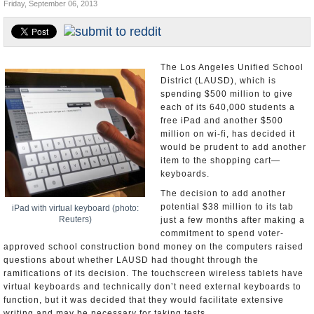
Friday, September 06, 2013
Appointments and Resignations
Unusual News
The Los Angeles Unified School
District (LAUSD), which is
spending $500 million to give
each of its 640,000 students a
free iPad and another $500
million on wi-fi, has decided it
would be prudent to add another
item to the shopping cart—
keyboards.
The decision to add another
potential $38 million to its tab
iPad with virtual keyboard (photo:
Reuters)
just a few months after making a
commitment to spend voter-
approved school construction bond money on the computers raised
questions about whether LAUSD had thought through the
ramifications of its decision. The touchscreen wireless tablets have
virtual keyboards and technically don’t need external keyboards to
function, but it was decided that they would facilitate extensive
writing and may be necessary for taking tests.