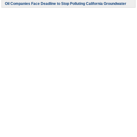
Oil Companies Face Deadline to Stop Polluting California Groundwater