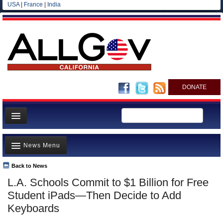
USA
|
France
|
India
DONATE
Home
News Menu
News
All officials
Back to News
Top Stories
L.A. Schools Commit to $1 Billion for Free
Agencies/Departments
Controversies
Student iPads—Then Decide to Add
Blog
Where is the Money Going?
Keyboards
California and the Nation