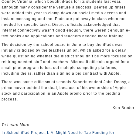
County, Virginia, which bought iPads for its students last year,
although many consider the venture a success. Beefed up filters
were added this year to clamp down on social media access and
instant messaging and the iPads are put away in class when not
needed for specific tasks. District officials acknowledged that
Internet connectivity wasn’t good enough, there weren’t enough e-
text books and applications and teachers needed more training.
The decision by the school board in June to buy the iPads was
initially criticized by the teachers union, which asked for a delay
while questioning whether the district shouldn’t be more focused on
rehiring needed staff and teachers. Microsoft officials argued for a
small pilot program to test out multiple computing platforms,
including theirs, rather than signing a big contract with Apple.
There was some criticism of schools Superintendent John Deasy, a
prime mover behind the deal, because of his ownership of Apple
stock and participation in an Apple promo prior to the bidding
process.
–Ken Broder
To Learn More
:
In School iPad Project, L.A. Might Need to Tap Funding for