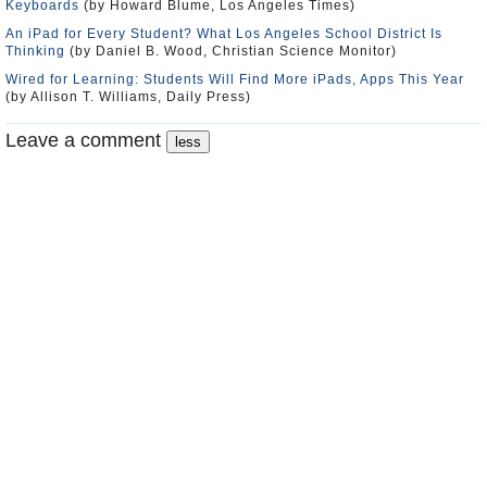
Keyboards
(by Howard Blume, Los Angeles Times)
An iPad for Every Student? What Los Angeles School District Is
Thinking
(by Daniel B. Wood, Christian Science Monitor)
Wired for Learning: Students Will Find More iPads, Apps This Year
(by Allison T. Williams, Daily Press)
Leave a comment