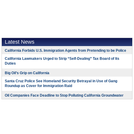
Latest News
California Forbids U.S. Immigration Agents from Pretending to be Police
California Lawmakers Urged to Strip “Self-Dealing” Tax Board of Its
Duties
Big Oil’s Grip on California
Santa Cruz Police See Homeland Security Betrayal in Use of Gang
Roundup as Cover for Immigration Raid
Oil Companies Face Deadline to Stop Polluting California Groundwater