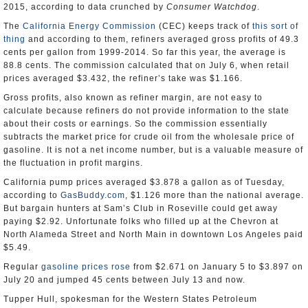
2015, according to data crunched by
Consumer Watchdog
.
The
California Energy Commission
(CEC) keeps track of
this sort of
thing
and according to them, refiners averaged gross profits of 49.3
cents per gallon from 1999-2014. So far this year, the average is
88.8 cents. The commission calculated that on July 6, when retail
prices averaged $3.432, the refiner’s take was $1.166.
Gross profits, also known as refiner margin, are not easy to
calculate because refiners do not provide information to the state
about their costs or earnings. So the commission essentially
subtracts the market price for crude oil from the wholesale price of
gasoline. It is not a net income number, but is a valuable measure of
the fluctuation in profit margins.
California pump prices averaged $3.878 a gallon as of Tuesday,
according to
GasBuddy.com
, $1.126 more than the national average.
But bargain hunters at Sam’s Club in Roseville could get away
paying $2.92. Unfortunate folks who filled up at the Chevron at
North Alameda Street and North Main in downtown Los Angeles paid
$5.49.
Regular
gasoline prices rose
from $2.671 on January 5 to $3.897 on
July 20 and jumped 45 cents between July 13 and now.
Tupper Hull, spokesman for the Western States Petroleum