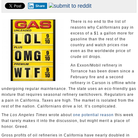
Share
Appointments and Resignations
Unusual News
There is no end to the list of
reasons why Californians pay in
excess of a $1 a gallon more for
gasoline than the rest of the
country and watch prices rise
even as the worldwide price of
crude oil drops.
An Exxon/Mobil refinery in
Torrance has been down since a
February fire and a second
refinery in Carson is offline while
undergoing regular maintenance. The state uses an eco-friendly gas
mixture that requires seasonal refinery switchovers. Regulators are
a pain in California. Taxes are high. The market is isolated from the
rest of the nation. Californians drive a lot. It’s complicated.
The
Los Angeles Times
wrote about
one potential reason
this week
that rarely makes it into the discussion, but might merit a place of
honor. Greed.
Gross profits of oil refineries in California have nearly doubled in