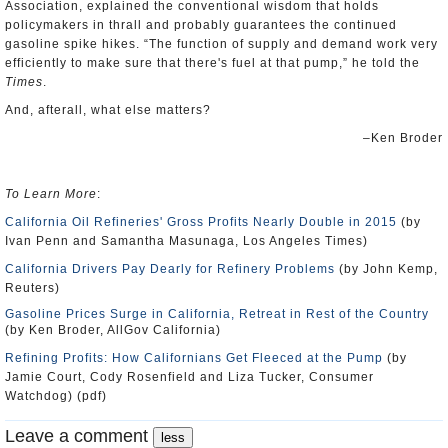
Association, explained the conventional wisdom that holds
policymakers in thrall and probably guarantees the continued
gasoline spike hikes. “The function of supply and demand work very
efficiently to make sure that there's fuel at that pump,” he told the
Times
.
And, afterall, what else matters?
–Ken Broder
To Learn More
:
California Oil Refineries' Gross Profits Nearly Double in 2015
(by
Ivan Penn and Samantha Masunaga, Los Angeles Times)
California Drivers Pay Dearly for Refinery Problems
(by John Kemp,
Reuters)
Gasoline Prices Surge in California, Retreat in Rest of the Country
(by Ken Broder, AllGov California)
Refining Profits: How Californians Get Fleeced at the Pump
(by
Jamie Court, Cody Rosenfield and Liza Tucker, Consumer
Watchdog) (pdf)
Leave a comment