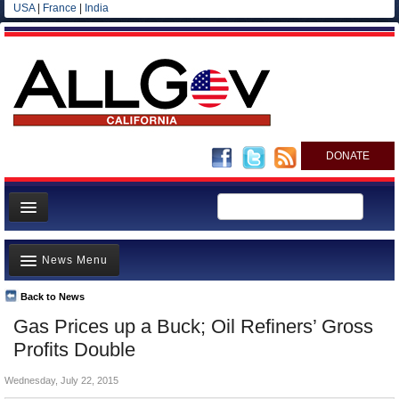
USA
|
France
|
India
DONATE
Home
News Menu
News
All officials
Back to News
Top Stories
Gas Prices up a Buck; Oil Refiners’ Gross
Agencies/Departments
Controversies
Profits Double
Blog
Where is the Money Going?
Wednesday, July 22, 2015
California and the Nation