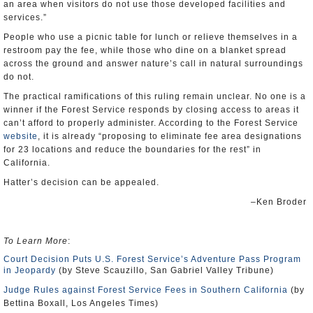
an area when visitors do not use those developed facilities and
services.”
People who use a picnic table for lunch or relieve themselves in a
restroom pay the fee, while those who dine on a blanket spread
across the ground and answer nature’s call in natural surroundings
do not.
The practical ramifications of this ruling remain unclear. No one is a
winner if the Forest Service responds by closing access to areas it
can’t afford to properly administer. According to the Forest Service
website
, it is already “proposing to eliminate fee area designations
for 23 locations and reduce the boundaries for the rest” in
California.
Hatter’s decision can be appealed.
–Ken Broder
To Learn More
:
Court Decision Puts U.S. Forest Service’s Adventure Pass Program
in Jeopardy
(by Steve Scauzillo, San Gabriel Valley Tribune)
Judge Rules against Forest Service Fees in Southern California
(by
Bettina Boxall, Los Angeles Times)