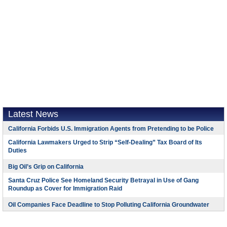
Latest News
California Forbids U.S. Immigration Agents from Pretending to be Police
California Lawmakers Urged to Strip “Self-Dealing” Tax Board of Its
Duties
Big Oil’s Grip on California
Santa Cruz Police See Homeland Security Betrayal in Use of Gang
Roundup as Cover for Immigration Raid
Oil Companies Face Deadline to Stop Polluting California Groundwater