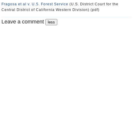
Fragosa et al v. U.S. Forest Service
(U.S. District Court for the
Central District of California Western Division) (pdf)
Leave a comment