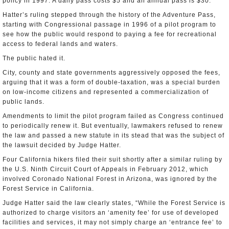
policy in 1997. A daily pass costs $5 and an annual pass is $30.
Hatter’s ruling stepped through the history of the Adventure Pass,
starting with Congressional passage in 1996 of a pilot program to
see how the public would respond to paying a fee for recreational
access to federal lands and waters.
The public hated it.
City, county and state governments aggressively opposed the fees,
arguing that it was a form of double-taxation, was a special burden
on low-income citizens and represented a commercialization of
public lands.
Amendments to limit the pilot program failed as Congress continued
to periodically renew it. But eventually, lawmakers refused to renew
the law and passed a new statute in its stead that was the subject of
the lawsuit decided by Judge Hatter.
Four California hikers filed their suit shortly after a similar ruling by
the U.S. Ninth Circuit Court of Appeals in February 2012, which
involved Coronado National Forest in Arizona, was ignored by the
Forest Service in California.
Judge Hatter said the law clearly states, “While the Forest Service is
authorized to charge visitors an ‘amenity fee’ for use of developed
facilities and services, it may not simply charge an ‘entrance fee’ to