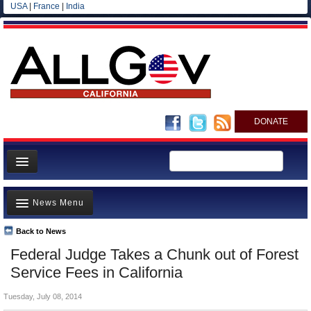
USA
|
France
|
India
DONATE
Home
News Menu
News
All officials
Back to News
Top Stories
Federal Judge Takes a Chunk out of Forest
Agencies/Departments
Controversies
Service Fees in California
Blog
Where is the Money Going?
Tuesday, July 08, 2014
California and the Nation