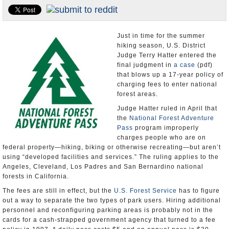
Appointments and Resignations
Unusual News
Just in time for the summer
hiking season, U.S. District
Judge Terry Hatter entered the
final judgment in
a case
(pdf)
that blows up a 17-year policy of
charging fees to enter national
forest areas.
Judge Hatter ruled in April that
the
National Forest Adventure
Pass
program improperly
charges people who are on
federal property―hiking, biking or otherwise recreating―but aren’t
using “developed facilities and services.” The ruling applies to the
Angeles, Cleveland, Los Padres and San Bernardino national
forests in California.
The fees are still in effect, but the
U.S. Forest Service
has to figure
out a way to separate the two types of park users. Hiring additional
personnel and reconfiguring parking areas is probably not in the
cards for a cash-strapped government agency that turned to a fee