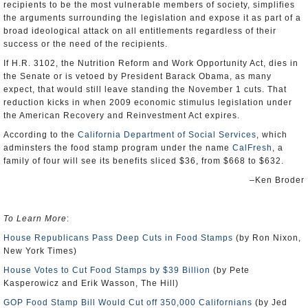
recipients to be the most vulnerable members of society, simplifies
the arguments surrounding the legislation and expose it as part of a
broad ideological attack on all entitlements regardless of their
success or the need of the recipients.
If H.R. 3102, the Nutrition Reform and Work Opportunity Act, dies in
the Senate or is vetoed by President Barack Obama, as many
expect, that would still leave standing the November 1 cuts. That
reduction kicks in when 2009 economic stimulus legislation under
the American Recovery and Reinvestment Act expires.
According to the
California Department of Social Services
, which
adminsters the food stamp program under the name
CalFresh
, a
family of four will see its benefits sliced $36, from $668 to $632.
–Ken Broder
To Learn More
:
House Republicans Pass Deep Cuts in Food Stamps
(by Ron Nixon,
New York Times)
House Votes to Cut Food Stamps by $39 Billion
(by Pete
Kasperowicz and Erik Wasson, The Hill)
GOP Food Stamp Bill Would Cut off 350,000 Californians
(by Jed