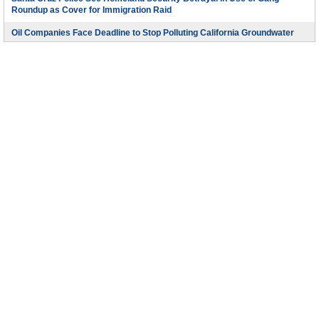
Roundup as Cover for Immigration Raid
Oil Companies Face Deadline to Stop Polluting California Groundwater