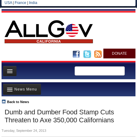
USA
|
France
|
India
DONATE
Home
News Menu
News
All officials
Back to News
Top Stories
Dumb and Dumber Food Stamp Cuts
Agencies/Departments
Controversies
Threaten to Axe 350,000 Californians
Blog
Where is the Money Going?
Tuesday, September 24, 2013
California and the Nation