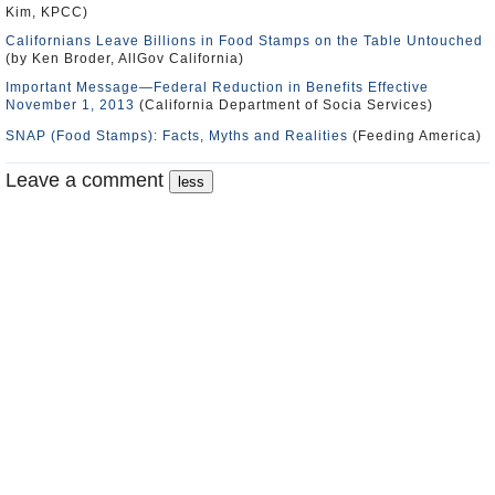
Kim, KPCC)
Californians Leave Billions in Food Stamps on the Table Untouched
(by Ken Broder, AllGov California)
Important Message—Federal Reduction in Benefits Effective
November 1, 2013
(California Department of Socia Services)
SNAP (Food Stamps): Facts, Myths and Realities
(Feeding America)
Leave a comment