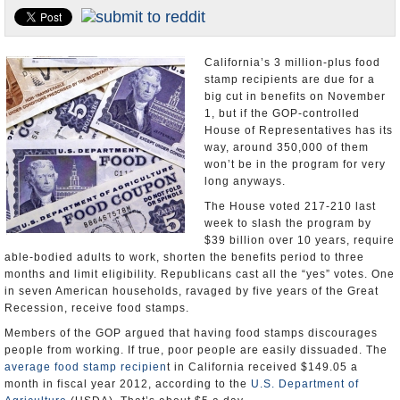
Appointments and Resignations
Unusual News
California’s 3 million-plus food
stamp recipients are due for a
big cut in benefits on November
1, but if the GOP-controlled
House of Representatives has its
way, around 350,000 of them
won’t be in the program for very
long anyways.
The House voted 217-210 last
week to slash the program by
$39 billion over 10 years, require
able-bodied adults to work, shorten the benefits period to three
months and limit eligibility. Republicans cast all the “yes” votes. One
in seven American households, ravaged by five years of the Great
Recession, receive food stamps.
Members of the GOP argued that having food stamps discourages
people from working. If true, poor people are easily dissuaded. The
average food stamp recipien
t in California received $149.05 a
month in fiscal year 2012, according to the
U.S. Department of