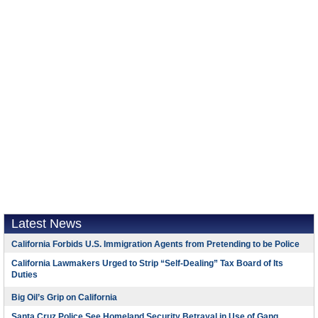
Latest News
California Forbids U.S. Immigration Agents from Pretending to be Police
California Lawmakers Urged to Strip “Self-Dealing” Tax Board of Its
Duties
Big Oil’s Grip on California
Santa Cruz Police See Homeland Security Betrayal in Use of Gang