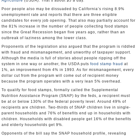
Agriculture
(USDA). That’s about $5 a day.
Poor people also may be dissuaded by California’s rising 8.9%
unemployment rate and reports that there are three eligible
candidates for every job opening. That also may partially account for
the 81% increase in the number of people collecting food stamps
since the Great Recession began five years ago, rather than an
outbreak of laziness among the lower class.
Proponents of the legislation also argued that the program is riddled
with fraud and mismanagement, and unworthy of taxpayer support.
Although the media is full of stories about people ripping off the
system in one way or another, the USDA puts
food stamp fraud
at
1%, an improvement from 4% in 1993. As for mismanagement, every
dollar cut from the program will come out of recipient money
because the program operates with a very lean 5% overhead.
To qualify for food stamps, formally called the Supplemental
Nutrition Assistance Program (SNAP) by the feds, a recipient must
be at or below 130% of the federal poverty level. Around 49% of
recipients are children. Two-thirds of SNAP children live in single-
parent households and 76% of benefits end up in households with
children. Households with disabled people get 16% of the benefits
and elderly households get 9%.
Opponents of the bill say the SNAP household profile, revealing