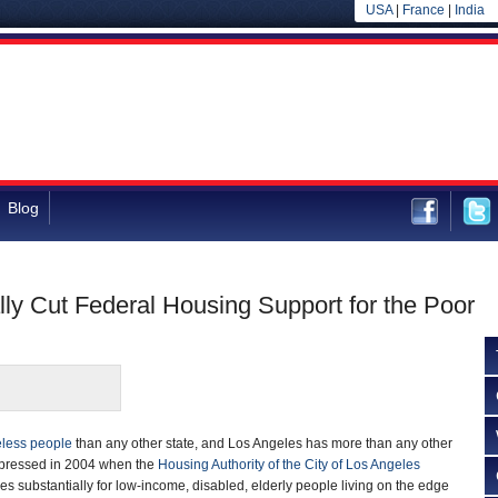
USA
|
France
|
India
Blog
lly Cut Federal Housing Support for the Poor
less people
than any other state, and Los Angeles has more than any other
xpressed in 2004 when the
Housing Authority of the City of Los Angeles
 substantially for low-income, disabled, elderly people living on the edge