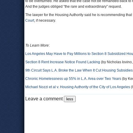
to be overturned. He asked that the case not be remanded back to 
And the judges obliged “the rare and extraordinary” request.
The lawyer for the Housing Authority said he is recommending that 
Court
, if necessary.
To Learn More
:
Los Angeles May Have to Pay Millions to Section 8 Subsidized Hou
Section 8 Rent Increase Notice Found Lacking
(by Nicholas Iovino
9th Circuit Says L.A. Broke the Law When It Cut Housing Subsidies 
Chronic Homelessness up 55% in L.A. Area over Two Years
(by Ken
Michael Nozzi et al v. Housing Authority of the City of Los Angeles
(
Leave a comment