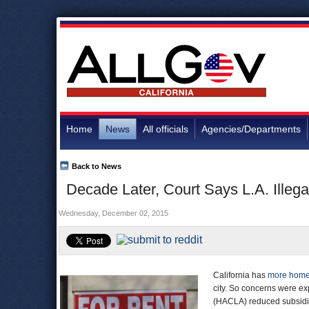
Home
News
All officials
Agencies/Departments
Back to News
Decade Later, Court Says L.A. Illega
Wednesday, December 02, 2015
California has
more home
city. So concerns were e
(HACLA) reduced subsidies