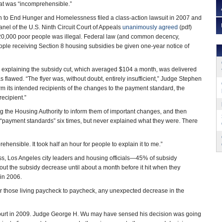
that was “incomprehensible.”
n to End Hunger and Homelessness filed a class-action lawsuit in 2007 and
anel of the U.S. Ninth Circuit Court of Appeals
unanimously agreed
(pdf)
r 20,000 poor people was illegal. Federal law (and common decency,
ople receiving Section 8 housing subsidies be given one-year notice of
s explaining the subsidy cut, which averaged $104 a month, was delivered
as flawed. “The flyer was, without doubt, entirely insufficient,” Judge Stephen
orm its intended recipients of the changes to the payment standard, the
recipient.”
ing the Housing Authority to inform them of important changes, and then
o “payment standards” six times, but never explained what they were. There
rehensible. It took half an hour for people to explain it to me.”
ss, Los Angeles city leaders and housing officials—45% of subsidy
bout the subsidy decrease until about a month before it hit when they
in 2006.
or those living paycheck to paycheck, any unexpected decrease in the
t Court in 2009. Judge George H. Wu may have sensed his decision was going