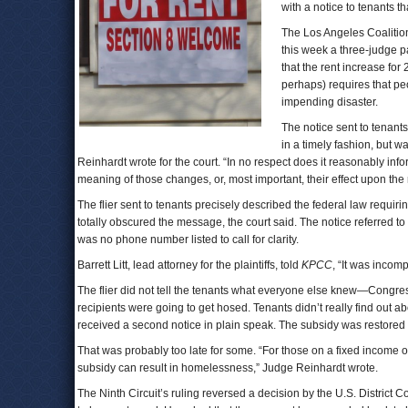
with a notice to tenants 
The Los Angeles Coalitio
this week a three-judge p
that the rent increase fo
perhaps) requires that pe
impending disaster.
The notice sent to tenant
in a timely fashion, but w
Reinhardt wrote for the court. “In no respect does it reasonably inf
meaning of those changes, or, most important, their effect upon the 
The flier sent to tenants precisely described the federal law requir
totally obscured the message, the court said. The notice referred t
was no phone number listed to call for clarity.
Barrett Litt, lead attorney for the plaintiffs, told
KPCC
, “It was incomp
The flier did not tell the tenants what everyone else knew—Congre
recipients were going to get hosed. Tenants didn’t really find out a
received a second notice in plain speak. The subsidy was restored 
That was probably too late for some. “For those on a fixed income 
subsidy can result in homelessness,” Judge Reinhardt wrote.
The Ninth Circuit’s ruling reversed a decision by the U.S. Distric