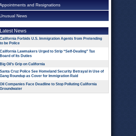
Appointments and Resignations
Unusual News
Latest News
California Forbids U.S. Immigration Agents from Pretending
to be Police
California Lawmakers Urged to Strip “Self-Dealing” Tax
Board of Its Duties
Big Oil’s Grip on California
Santa Cruz Police See Homeland Security Betrayal in Use of
Gang Roundup as Cover for Immigration Raid
Oil Companies Face Deadline to Stop Polluting California
Groundwater