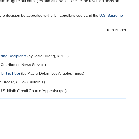
him to figure out damages and otherwise execute the reversed decision.
the decision be appealed to the full appellate court and the
U.S. Supreme
–Ken Broder
sing Recipients
(by Josie Huang, KPCC)
, Courthouse News Service)
for the Poor
(by Maura Dolan, Los Angeles Times)
 Broder, AllGov California)
U.S. Ninth Circuit Court of Appeals) (pdf)