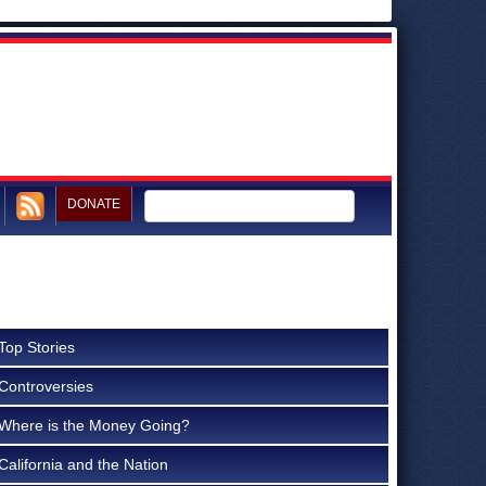
DONATE
Top Stories
Controversies
Where is the Money Going?
California and the Nation