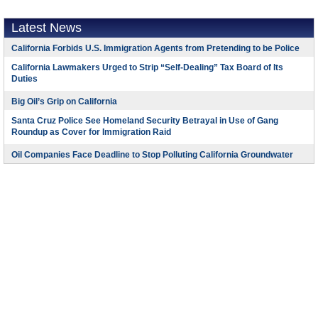
Latest News
California Forbids U.S. Immigration Agents from Pretending to be Police
California Lawmakers Urged to Strip “Self-Dealing” Tax Board of Its
Duties
Big Oil’s Grip on California
Santa Cruz Police See Homeland Security Betrayal in Use of Gang
Roundup as Cover for Immigration Raid
Oil Companies Face Deadline to Stop Polluting California Groundwater