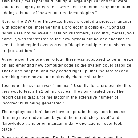
ambitious,” the report said. Multiple large applications that were
said to be “tightly integrated” were not. That didn’t stop them from
adding a bunch of “newer, untried technologies.”
Neither the DWP nor Pricewaterhouse provided a project manager
with experience implementing a project this complex. “Contract
terms were not followed.” Data on customers, accounts, meters, you
name it, was transferred to the new system but no one checked to
see if it had copied over correctly “despite multiple requests by the
project auditors.”
At some point before the rollout, there was supposed to be a freeze
on implementing new computer code so the system could stabilize.
That didn’t happen, and they coded right up until the last second,
wreaking more havoc in an already chaotic situation.
Testing of the system was “minimal.” Usually, for a project like this,
they would test all 21 billing cycles. They only tested one. The
report called that a “prime factor in the extensive number of
incorrect bills being generated.”
The employees didn’t know how to operate the system because
“training never advanced beyond the introductory level” and
“knowledge transfer on managing daily operations never took
place.”