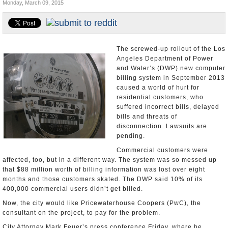
Monday, March 09, 2015
Appointments and Resignations
Unusual News
The screwed-up rollout of the Los
Angeles Department of Power
and Water’s (DWP) new computer
billing system in September 2013
caused a world of hurt for
residential customers, who
suffered incorrect bills, delayed
bills and threats of
disconnection. Lawsuits are
pending.
Commercial customers were
affected, too, but in a different way. The system was so messed up
that $88 million worth of billing information was lost over eight
months and those customers skated. The DWP said 10% of its
400,000 commercial users didn’t get billed.
Now, the city would like Pricewaterhouse Coopers (PwC), the
consultant on the project, to pay for the problem.
City Attorney Mark Feuer’s press conference Friday, where he