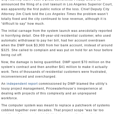
announced the filing of a civil lawsuit in Los Angeles Superior Court,
was apparently the first public notice of the loss. Chief Deputy City
Attorney Jim Clark told the
Los Angeles Times
the problem wasn’t
totally fixed and the city continued to lose revenue, although it is
“difficult to say” how much.
The initial carnage from the system launch was anecdotally reported
in horrifying detail. One 69-year-old residential customer, who used
automatic withdrawal to pay her bill, had her account overdrawn
when the DWP took $3,900 from her bank account, instead of around
$325. She called to complain and was put on hold for an hour before
being cut off.
Now, the damage is being quantified. DWP spent $70 million on the
system’s contract and then another $41 million to make it actually
work. Tens of thousands of residential customers were frustrated,
inconvenienced and overcharged.
An
independent report
commissioned by DWP blamed the utility’s
lousy project management, Pricewaterhouse’s inexperience at
dealing with projects of this complexity and an unprepared
workforce.
The computer system was meant to replace a patchwork of systems
cobbled together over decades. That project scope “was far too