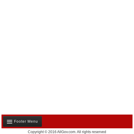
Footer Menu
Copyright © 2016 AllGov.com. All rights reserved