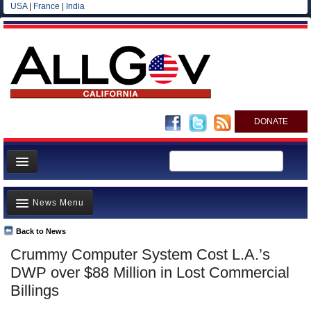
USA
|
France
|
India
DONATE
Home
News Menu
News
All officials
Back to News
Top Stories
Crummy Computer System Cost L.A.’s
Agencies/Departments
Controversies
DWP over $88 Million in Lost Commercial
Blog
Where is the Money Going?
Billings
California and the Nation