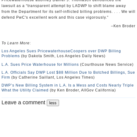
Pricewaterhouse attorney Daniel J. Thomasch denounced the
lawsuit as a “transparent attempt by LADWP to shift blame away
from the Department for its self-inflicted billing problems. . . . We will
defend PwC's excellent work and this case vigorously.”
–Ken Broder
To Learn More
:
Los Angeles Sues PricewaterhouseCoopers over DWP Billing
Problems
(by Dakota Smith, Los Angeles Daily News)
L.A. Sues Price Waterhouse for Millions
(Courthouse News Service)
L.A. Officials Say DWP Lost $88 Million Due to Botched Billings, Sue
Firm
(by Catherine Saillant, Los Angeles Times)
DWP’s New Billing System in L.A. Is a Mess and Costs Nearly Triple
What the Utility Claimed
(by Ken Broder, AllGov California)
Leave a comment