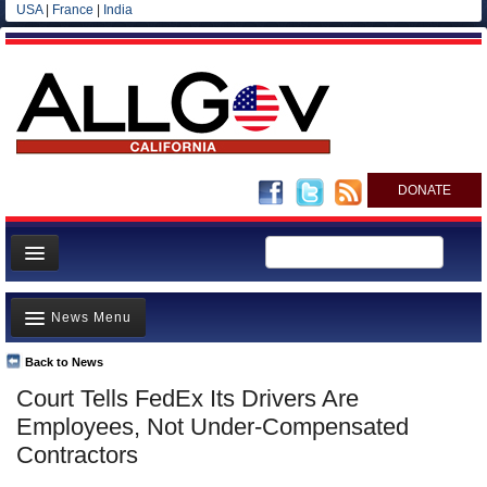
USA
|
France
|
India
DONATE
Home
News Menu
News
All officials
Back to News
Top Stories
Court Tells FedEx Its Drivers Are
Agencies/Departments
Controversies
Employees, Not Under-Compensated
Blog
Where is the Money Going?
Contractors
California and the Nation