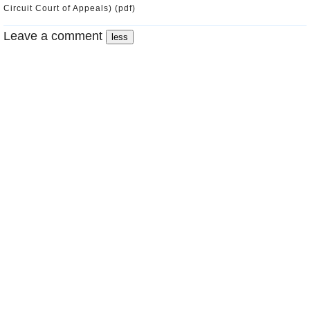
Circuit Court of Appeals) (pdf)
Leave a comment