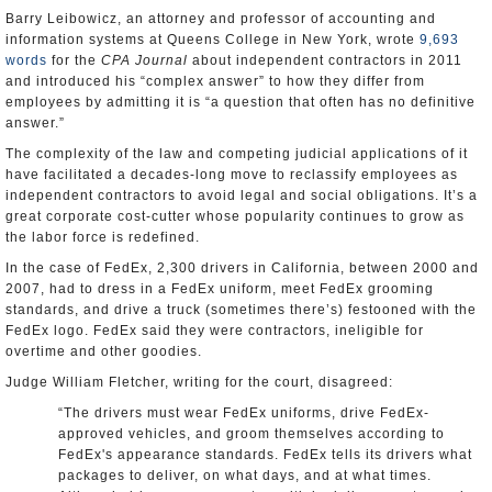
Barry Leibowicz, an attorney and professor of accounting and
information systems at Queens College in New York, wrote
9,693
words
for the
CPA Journal
about independent contractors in 2011
and introduced his “complex answer” to how they differ from
employees by admitting it is “a question that often has no definitive
answer.”
The complexity of the law and competing judicial applications of it
have facilitated a decades-long move to reclassify employees as
independent contractors to avoid legal and social obligations. It’s a
great corporate cost-cutter whose popularity continues to grow as
the labor force is redefined.
In the case of FedEx, 2,300 drivers in California, between 2000 and
2007, had to dress in a FedEx uniform, meet FedEx grooming
standards, and drive a truck (sometimes there’s) festooned with the
FedEx logo. FedEx said they were contractors, ineligible for
overtime and other goodies.
Judge William Fletcher, writing for the court, disagreed:
“The drivers must wear FedEx uniforms, drive FedEx-
approved vehicles, and groom themselves according to
FedEx's appearance standards. FedEx tells its drivers what
packages to deliver, on what days, and at what times.