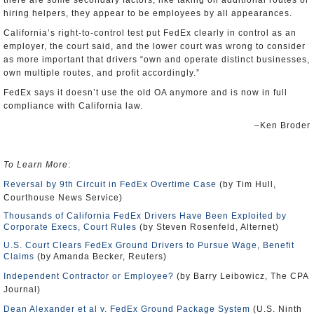
there are some secondary factors, like taking on additional routes or
hiring helpers, they appear to be employees by all appearances.
California’s right-to-control test put FedEx clearly in control as an
employer, the court said, and the lower court was wrong to consider
as more important that drivers “own and operate distinct businesses,
own multiple routes, and profit accordingly.”
FedEx says it doesn’t use the old OA anymore and is now in full
compliance with California law.
–Ken Broder
To Learn More
:
Reversal by 9th Circuit in FedEx Overtime Case
(by Tim Hull,
Courthouse News Service)
Thousands of California FedEx Drivers Have Been Exploited by
Corporate Execs, Court Rules
(by Steven Rosenfeld, Alternet)
U.S. Court Clears FedEx Ground Drivers to Pursue Wage, Benefit
Claims
(by Amanda Becker, Reuters)
Independent Contractor or Employee?
(by Barry Leibowicz, The CPA
Journal)
Dean Alexander et al v. FedEx Ground Package System
(U.S. Ninth