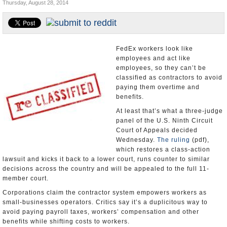
Thursday, August 28, 2014
Appointments and Resignations
Unusual News
FedEx workers look like
employees and act like
employees, so they can’t be
classified as contractors to avoid
paying them overtime and
benefits.
At least that’s what a three-judge
panel of the U.S. Ninth Circuit
Court of Appeals decided
Wednesday.
The ruling
(pdf),
which restores a class-action
lawsuit and kicks it back to a lower court, runs counter to similar
decisions across the country and will be appealed to the full 11-
member court.
Corporations claim the contractor system empowers workers as
small-businesses operators. Critics say it’s a duplicitous way to
avoid paying payroll taxes, workers’ compensation and other
benefits while shifting costs to workers.