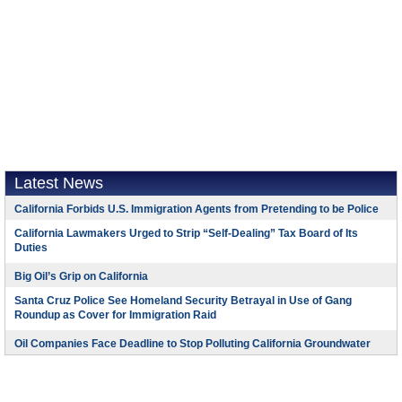
Latest News
California Forbids U.S. Immigration Agents from Pretending to be Police
California Lawmakers Urged to Strip “Self-Dealing” Tax Board of Its
Duties
Big Oil’s Grip on California
Santa Cruz Police See Homeland Security Betrayal in Use of Gang
Roundup as Cover for Immigration Raid
Oil Companies Face Deadline to Stop Polluting California Groundwater