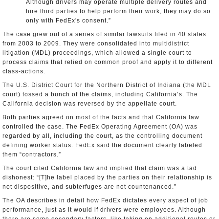
Although drivers may operate multiple delivery routes and
hire third parties to help perform their work, they may do so
only with FedEx's consent.”
The case grew out of a series of similar lawsuits filed in 40 states
from 2003 to 2009. They were consolidated into multidistrict
litigation (MDL) proceedings, which allowed a single court to
process claims that relied on common proof and apply it to different
class-actions.
The U.S. District Court for the Northern District of Indiana (the MDL
court) tossed a bunch of the claims, including California’s. The
California decision was reversed by the appellate court.
Both parties agreed on most of the facts and that California law
controlled the case. The FedEx Operating Agreement (OA) was
regarded by all, including the court, as the controlling document
defining worker status. FedEx said the document clearly labeled
them “contractors.”
The court cited California law and implied that claim was a tad
dishonest: “[T]he label placed by the parties on their relationship is
not dispositive, and subterfuges are not countenanced.”
The OA describes in detail how FedEx dictates every aspect of job
performance, just as it would if drivers were employees. Although