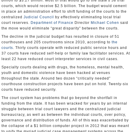
billion to $3.27 billion. Most of that would go to the state's 58 trial
courts, which would receive $2.5 billion. The budget would cement
in place an administration effort to shift funding of the courts to the
centralized
Judicial Council
by effectively eliminating local trial
court reserves.
Department of Finance
Director
Michael Cohen
said
the move would eliminate “great disparity” between the courts.
The decline in the judicial budget has resulted in closure of 51
courthouses and 205 courtrooms since 2010, according to
the
courts
. Thirty courts operate with reduced public service hours and
37 courts have reduced self-help or family law facilitator services. At
least 22 have reduced court interpreter services in civil cases.
Specialty courts dealing with drugs, the homeless, mental health,
youth and domestic violence have been hacked at venues
throughout the state. Around two dozen “critically needed”
courthouse construction projects have been put on hold. Twenty-six
courts have reduced security.
The court system has problems that go beyond the shortfall in
funding from the state. It has been wracked for years by an internal
struggle between trial court lawyers and the centralized judicial
bureaucracy, as well as between the individual courts, over policy,
governance and distribution of funds. All of this was exacerbated by
the collapse of a $1 billion computer project in 2012 that was meant
to unify the myriad judicial case management systems across the