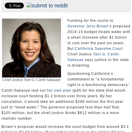
Appointments and Resignations
Unusual News
Funding for the courts in
Governor Jerry Brown
’s proposed
2014-15 budget treads water with
a small increase after $1 billion
in cuts over the past six years.
But
California Supreme Court
Chief Justice
Tani G. Cantil-
Sakauye
says justice in the state
is drowning.
Questioning California’s
commitment to “a fundamental
Chief Justice Tani G. Cantil-Sakauye
right in a functioning democracy,”
Cantil-Sakauye laid out
her own plan
(pdf) for the state that would
increase court funding $1.2 billion over three years. By her
calculation, it would take an additional $266 million the first year
just to “tread water.” The governor proposed less than half that,
$105 million, but the chief justice thinks $612 million is a more
realistic number.
Brown’s proposal would increase the court budget from around $3.1