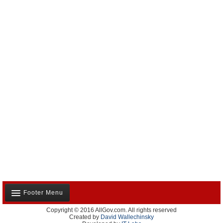
Footer Menu
Copyright © 2016 AllGov.com. All rights reserved
About Us
Created by
David Wallechinsky