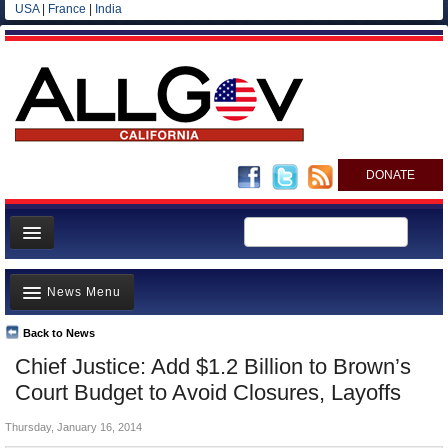
USA
|
France
|
India
DONATE
Home
News Menu
News
All officials
Back to News
Top Stories
Chief Justice: Add $1.2 Billion to Brown’s
Agencies/Departments
Controversies
Court Budget to Avoid Closures, Layoffs
Blog
Where is the Money Going?
Thursday, January 16, 2014
California and the Nation