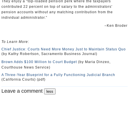
They enjoy a “top-loaded pension perk where the taxpayers
contributed 22 percent on top of salary to the administrators'
pension accounts without any matching contribution from the
individual administrator.”
–Ken Broder
To Learn More
:
Chief Justice: Courts Need More Money Just to Maintain Status Quo
(by Kathy Robertson, Sacramento Business Journal)
Brown Adds $100 Million to Court Budget
(by Maria Dinzeo,
Courthouse News Service)
A Three-Year Blueprint for a Fully Functioning Judicial Branch
(California Courts) (pdf)
Leave a comment