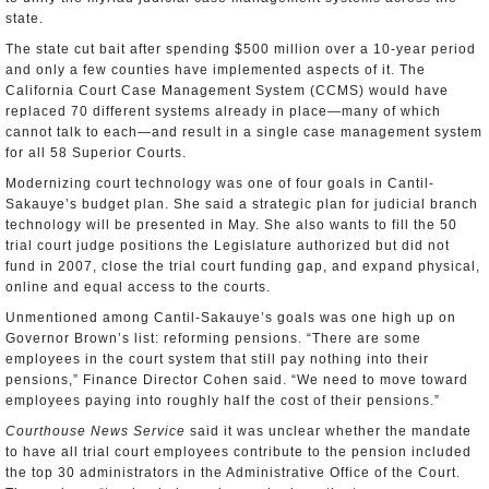
state.
The state cut bait after spending $500 million over a 10-year period
and only a few counties have implemented aspects of it. The
California Court Case Management System (CCMS) would have
replaced 70 different systems already in place—many of which
cannot talk to each—and result in a single case management system
for all 58 Superior Courts.
Modernizing court technology was one of four goals in Cantil-
Sakauye’s budget plan. She said a strategic plan for judicial branch
technology will be presented in May. She also wants to fill the 50
trial court judge positions the Legislature authorized but did not
fund in 2007, close the trial court funding gap, and expand physical,
online and equal access to the courts.
Unmentioned among Cantil-Sakauye’s goals was one high up on
Governor Brown’s list: reforming pensions. “There are some
employees in the court system that still pay nothing into their
pensions,” Finance Director Cohen said. “We need to move toward
employees paying into roughly half the cost of their pensions.”
Courthouse News Service
said it was unclear whether the mandate
to have all trial court employees contribute to the pension included
the top 30 administrators in the Administrative Office of the Court.