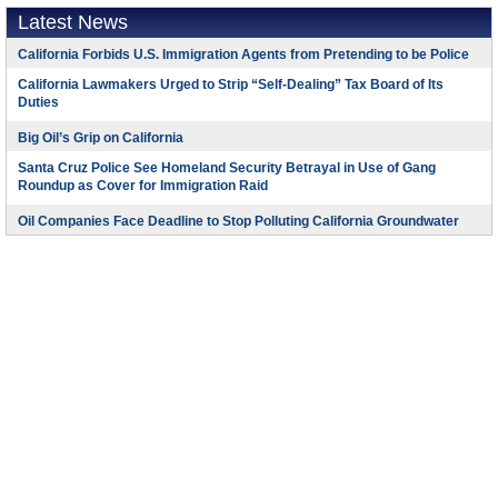
Latest News
California Forbids U.S. Immigration Agents from Pretending to be Police
California Lawmakers Urged to Strip “Self-Dealing” Tax Board of Its
Duties
Big Oil’s Grip on California
Santa Cruz Police See Homeland Security Betrayal in Use of Gang
Roundup as Cover for Immigration Raid
Oil Companies Face Deadline to Stop Polluting California Groundwater