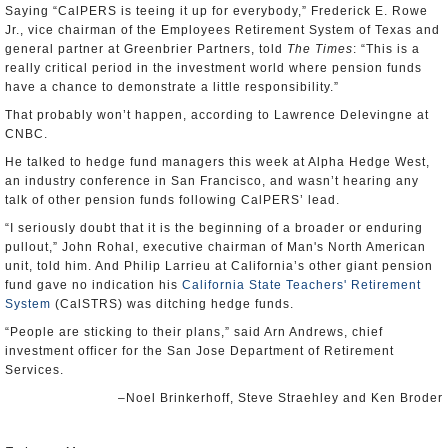
Saying “CalPERS is teeing it up for everybody,” Frederick E. Rowe
Jr., vice chairman of the Employees Retirement System of Texas and
general partner at Greenbrier Partners, told
The Times
: “This is a
really critical period in the investment world where pension funds
have a chance to demonstrate a little responsibility.”
That probably won’t happen, according to Lawrence Delevingne at
CNBC.
He talked to hedge fund managers this week at Alpha Hedge West,
an industry conference in San Francisco, and wasn’t hearing any
talk of other pension funds following CalPERS’ lead.
“I seriously doubt that it is the beginning of a broader or enduring
pullout,” John Rohal, executive chairman of Man's North American
unit, told him. And Philip Larrieu at California’s other giant pension
fund gave no indication his
California State Teachers' Retirement
System
(CalSTRS) was ditching hedge funds.
“People are sticking to their plans,” said Arn Andrews, chief
investment officer for the San Jose Department of Retirement
Services.
–Noel Brinkerhoff, Steve Straehley and Ken Broder