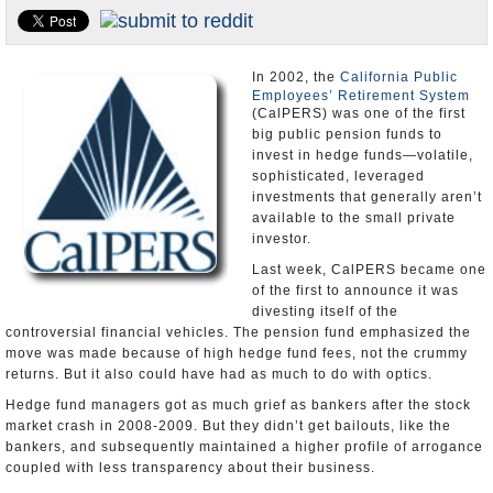
Appointments and Resignations
Unusual News
In 2002, the
California Public
Employees’ Retirement System
(CalPERS) was one of the first
big public pension funds to
invest in hedge funds―volatile,
sophisticated, leveraged
investments that generally aren’t
available to the small private
investor.
Last week, CalPERS became one
of the first to announce it was
divesting itself of the
controversial financial vehicles. The pension fund emphasized the
move was made because of high hedge fund fees, not the crummy
returns. But it also could have had as much to do with optics.
Hedge fund managers got as much grief as bankers after the stock
market crash in 2008-2009. But they didn’t get bailouts, like the
bankers, and subsequently maintained a higher profile of arrogance
coupled with less transparency about their business.