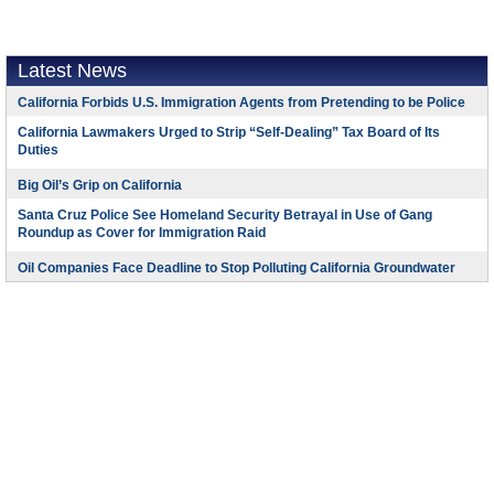
Latest News
California Forbids U.S. Immigration Agents from Pretending to be Police
California Lawmakers Urged to Strip “Self-Dealing” Tax Board of Its
Duties
Big Oil’s Grip on California
Santa Cruz Police See Homeland Security Betrayal in Use of Gang
Roundup as Cover for Immigration Raid
Oil Companies Face Deadline to Stop Polluting California Groundwater