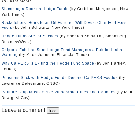
To Learn More:
Slamming a Door on Hedge Funds
(by Gretchen Morgenson, New
York Times)
Rockefellers, Heirs to an Oil Fortune, Will Divest Charity of Fossil
Fuels
(by John Schwartz, New York Times)
Hedge Funds Are for Suckers
(by Sheelah Kolhatkar, Bloomberg
BusinessWeek)
Calpers’ Exit Has Sent Hedge Fund Managers a Public Health
Warning
(by Miles Johnson, Financial Times)
Why CalPERS Is Exiting the Hedge Fund Space
(by Jon Hartley,
Forbes)
Pensions Stick with Hedge Funds Despite CalPERS Exodus
(by
Lawrence Delevingne, CNBC)
“
Vulture” Capitalists Strike Vulnerable Cities and Counties
(by Matt
Bewig, AllGov)
Leave a comment