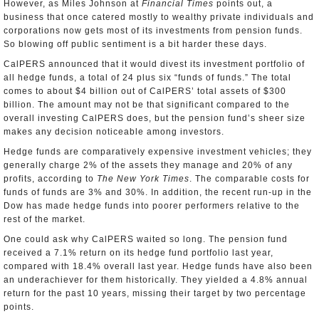
However, as Miles Johnson at
Financial Times
points out, a
business that once catered mostly to wealthy private individuals and
corporations now gets most of its investments from pension funds.
So blowing off public sentiment is a bit harder these days.
CalPERS announced that it would divest its investment portfolio of
all hedge funds, a total of 24 plus six “funds of funds.” The total
comes to about $4 billion out of CalPERS’ total assets of $300
billion. The amount may not be that significant compared to the
overall investing CalPERS does, but the pension fund’s sheer size
makes any decision noticeable among investors.
Hedge funds are comparatively expensive investment vehicles; they
generally charge 2% of the assets they manage and 20% of any
profits, according to
The New York Times
. The comparable costs for
funds of funds are 3% and 30%. In addition, the recent run-up in the
Dow has made hedge funds into poorer performers relative to the
rest of the market.
One could ask why CalPERS waited so long. The pension fund
received a 7.1% return on its hedge fund portfolio last year,
compared with 18.4% overall last year. Hedge funds have also been
an underachiever for them historically. They yielded a 4.8% annual
return for the past 10 years, missing their target by two percentage
points.