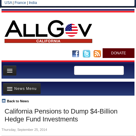
USA
|
France
|
India
DONATE
Home
News Menu
News
All officials
Back to News
Top Stories
California Pensions to Dump $4-Billion
Agencies/Departments
Controversies
Hedge Fund Investments
Blog
Where is the Money Going?
Thursday, September 25, 2014
California and the Nation