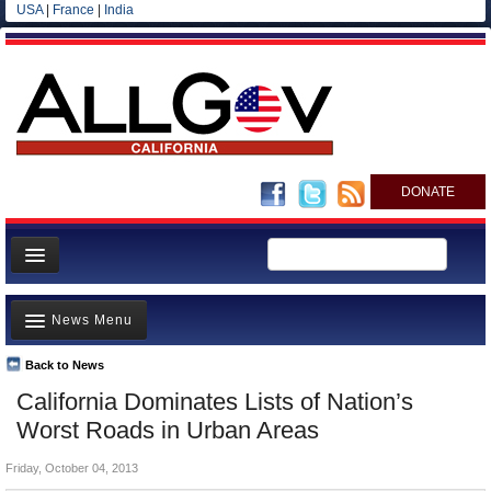
USA
|
France
|
India
DONATE
Home
News Menu
News
All officials
Back to News
Top Stories
California Dominates Lists of Nation’s
Agencies/Departments
Controversies
Worst Roads in Urban Areas
Blog
Where is the Money Going?
Friday, October 04, 2013
California and the Nation