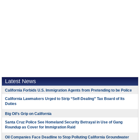
Latest News
California Forbids U.S. Immigration Agents from Pretending to be Police
California Lawmakers Urged to Strip “Self-Dealing” Tax Board of Its
Duties
Big Oil’s Grip on California
Santa Cruz Police See Homeland Security Betrayal in Use of Gang
Roundup as Cover for Immigration Raid
Oil Companies Face Deadline to Stop Polluting California Groundwater