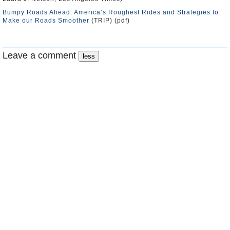
Bumpy Roads Ahead: America’s Roughest Rides and Strategies to
Make our Roads Smoother
(TRIP) (pdf)
Leave a comment