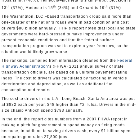
Rosa is fifth (48%), Temecula–Murrieta is sixth (48%), Stockton is
th
th
th
13
(37%), Modesto is 15
(34%) and Oxnard is 19
(31%).
The Washington, D.C.–based transportation group said more than
one-quarter of the nation’s roads were in bad condition and cost
drivers $80 billion annually. TRIP’s report noted that local and state
governments were hard-pressed to make improvements under
present economic conditions and that the federal surface
transportation program was set to expire a year from now, so the
situation would likely grow worse.
The rankings, compiled from information gleaned from the
Federal
Highway Administration
’s (FHWA) 2011 annual survey of state
transportation officials, are based on a uniform pavement rating
index. The cost to drivers was calculated by factoring in vehicle
deterioration and depreciation, as well as additional fuel
consumption and repairs.
The cost to drivers in the L.A.–Long Beach–Santa Ana area was put
at $832 each per year, $48 higher than #2 Tulsa. Drivers in the mid-
size champ Antioch spend $793 annually.
In the end, the report cites numbers from a 2007 FHWA report in
making a pitch for government to spend money on fixing roads
because, in addition to saving drivers cash, every $1 billion spent
on repairs generates 27,800 jobs.