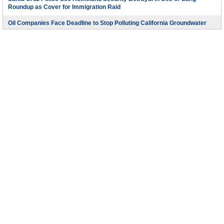
Roundup as Cover for Immigration Raid
Oil Companies Face Deadline to Stop Polluting California Groundwater