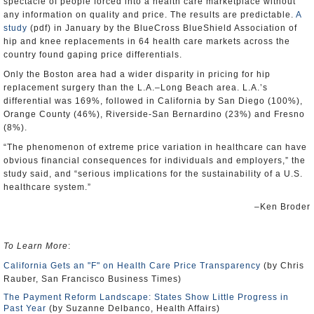
spectacle of people forced into a health care marketplace without
any information on quality and price. The results are predictable.
A
study
(pdf) in January by the BlueCross BlueShield Association of
hip and knee replacements in 64 health care markets across the
country found gaping price differentials.
Only the Boston area had a wider disparity in pricing for hip
replacement surgery than the L.A.–Long Beach area. L.A.’s
differential was 169%, followed in California by San Diego (100%),
Orange County (46%), Riverside-San Bernardino (23%) and Fresno
(8%).
“The phenomenon of extreme price variation in healthcare can have
obvious financial consequences for individuals and employers,” the
study said, and “serious implications for the sustainability of a U.S.
healthcare system.”
–Ken Broder
To Learn More
:
California Gets an "F" on Health Care Price Transparency
(by Chris
Rauber, San Francisco Business Times)
The Payment Reform Landscape: States Show Little Progress in
Past Year
(by Suzanne Delbanco, Health Affairs)