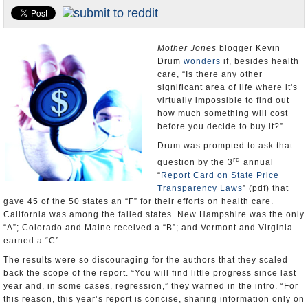
Appointments and Resignations
Unusual News
Mother Jones
blogger Kevin
Drum
wonders
if, besides health
care, “Is there any other
significant area of life where it's
virtually impossible to find out
how much something will cost
before you decide to buy it?”
Drum was prompted to ask that
rd
question by the 3
annual
“
Report Card on State Price
Transparency Laws
” (pdf) that
gave 45 of the 50 states an “F” for their efforts on health care.
California was among the failed states. New Hampshire was the only
“A”; Colorado and Maine received a “B”; and Vermont and Virginia
earned a “C”.
The results were so discouraging for the authors that they scaled
back the scope of the report. “You will find little progress since last
year and, in some cases, regression,” they warned in the intro. “For
this reason, this year’s report is concise, sharing information only on