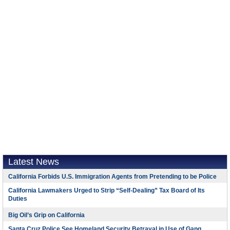
Latest News
California Forbids U.S. Immigration Agents from Pretending to be Police
California Lawmakers Urged to Strip “Self-Dealing” Tax Board of Its
Duties
Big Oil’s Grip on California
Santa Cruz Police See Homeland Security Betrayal in Use of Gang