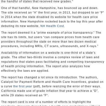
the handful of states that received new grades.”
One of that handful, New Hampshire, has bounced up and down.
The site received an “A” the first year, in 2013, but dropped to an “F”
in 2014 when the state disabled its website for health care price
information. New Hampshire rocketed back to the top this year after
debuting its new website,
NH Health Cost
.
The report deemed it a “prime example of price transparency.” The
site has its limits, but users “can compare prices from health care
providers throughout the state on more than two dozen medical
procedures, including MRIs, CT scans, ultrasounds, and X-rays.”
Availability of information on a website is one-third of a state’s
grade. The other two-thirds involve a complex review of laws and
regulations that states pass facilitating and compelling transparency
of health pricing information. The report also analyzes how
effectively the laws are applied.
The report has changed a lot since its introduction. The authors,
Catalyst for Payment Reform and Health Care Incentives, graded on
a curve
the first year
(pdf), before realizing the error of their ways.
California made use of grade inflation that year to achieve a “D”,
while 29 states received an “F”.
The report card is one of a number of efforts to highlight the