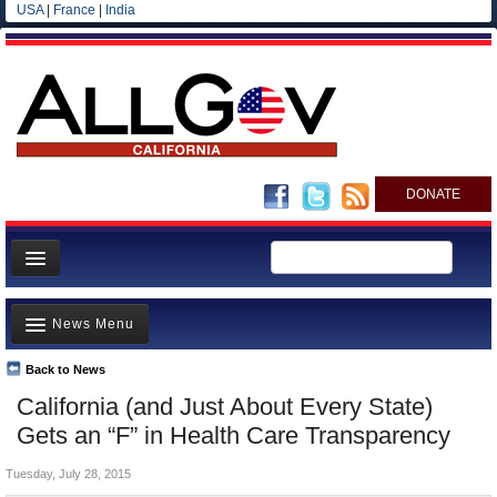
USA
|
France
|
India
DONATE
Home
News Menu
News
All officials
Back to News
Top Stories
California (and Just About Every State)
Agencies/Departments
Controversies
Gets an “F” in Health Care Transparency
Blog
Where is the Money Going?
Tuesday, July 28, 2015
California and the Nation