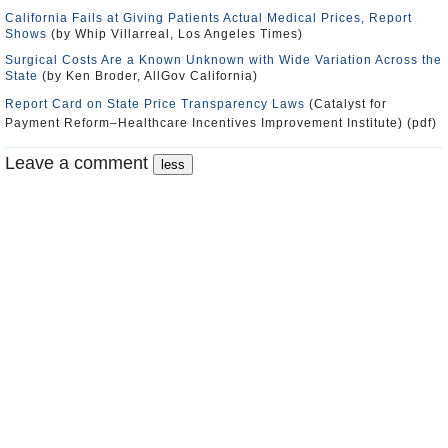
California Fails at Giving Patients Actual Medical Prices, Report
Shows
(by Whip Villarreal, Los Angeles Times)
Surgical Costs Are a Known Unknown with Wide Variation Across the
State
(by Ken Broder, AllGov California)
Report Card on State Price Transparency Laws
(Catalyst for
Payment Reform–Healthcare Incentives Improvement Institute) (pdf)
Leave a comment