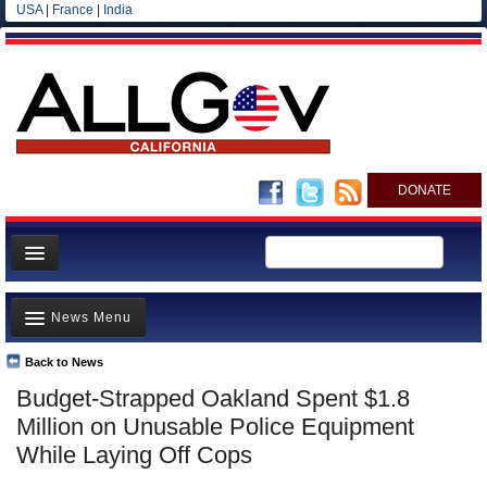
USA
|
France
|
India
DONATE
Home
News Menu
News
All officials
Back to News
Top Stories
Budget-Strapped Oakland Spent $1.8
Agencies/Departments
Controversies
Million on Unusable Police Equipment
Blog
Where is the Money Going?
While Laying Off Cops
California and the Nation