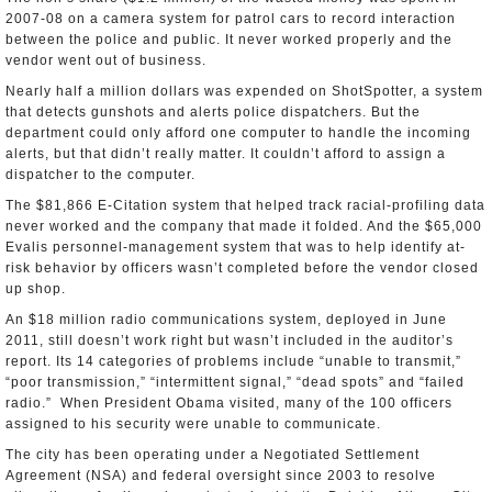
2007-08 on a camera system for patrol cars to record interaction
between the police and public. It never worked properly and the
vendor went out of business.
Nearly half a million dollars was expended on ShotSpotter, a system
that detects gunshots and alerts police dispatchers. But the
department could only afford one computer to handle the incoming
alerts, but that didn’t really matter. It couldn’t afford to assign a
dispatcher to the computer.
The $81,866 E-Citation system that helped track racial-profiling data
never worked and the company that made it folded. And the $65,000
Evalis personnel-management system that was to help identify at-
risk behavior by officers wasn’t completed before the vendor closed
up shop.
An $18 million radio communications system, deployed in June
2011, still doesn’t work right but wasn’t included in the auditor’s
report. Its 14 categories of problems include “unable to transmit,”
“poor transmission,” “intermittent signal,” “dead spots” and “failed
radio.” When President Obama visited, many of the 100 officers
assigned to his security were unable to communicate.
The city has been operating under a Negotiated Settlement
Agreement (NSA) and federal oversight since 2003 to resolve