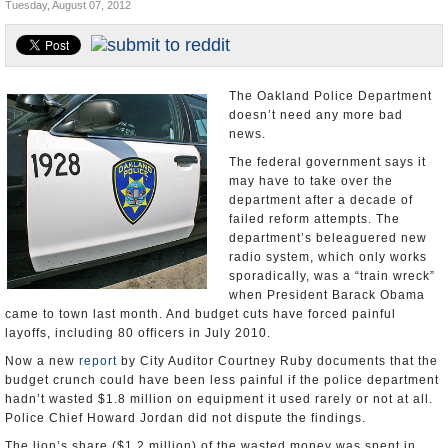
Tuesday, August 07, 2012
Appointments and Resignations
Unusual News
The Oakland Police Department
doesn’t need any more bad
news.
The federal government says it
may have to take over the
department after a decade of
failed reform attempts. The
department’s beleaguered new
radio system, which only works
sporadically, was a “train wreck”
when President Barack Obama
came to town last month. And budget cuts have forced painful
layoffs, including 80 officers in July 2010.
Now a new
report
by City Auditor Courtney Ruby documents that the
budget crunch could have been less painful if the police department
hadn’t wasted $1.8 million on equipment it used rarely or not at all.
Police Chief Howard Jordan did not dispute the findings.
The lion’s share ($1.2 million) of the wasted money was spent in