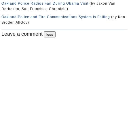
Oakland Police Radios Fail During Obama Visit
(by Jaxon Van
Derbeken, San Francisco Chronicle)
Oakland Police and Fire Communications System Is Failing
(by Ken
Broder, AllGov)
Leave a comment