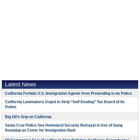
Latest News
California Forbids U.S. Immigration Agents from Pretending to be Police
California Lawmakers Urged to Strip “Self-Dealing” Tax Board of Its
Duties
Big Oil’s Grip on California
Santa Cruz Police See Homeland Security Betrayal in Use of Gang
Roundup as Cover for Immigration Raid