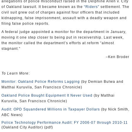
allegations of police misconduct raised in the Delphine Allen v. City
of Oakland lawsuit. It became known as the
“Riders”
settlement. The
civil suit grew out of charges against four officers that included
kidnapping, false imprisonment, assault with a deadly weapon and
filing false police reports.
A federal judge appointed a monitor for the department in January,
moving it one step closer to being put in receivership. Last week,
the monitor called the department’s efforts at reform “almost
stagnant.”
–Ken Broder
To Learn More
:
Monitor: Oakland Police Reforms Lagging
(by Demian Bulwa and
Matthai Kuruvila, San Francisco Chronicle)
Oakland Police Bought Equipment It Never Used
(by Matthai
Kuruvila, San Francisco Chronicle)
Audit: OPD Squandered Millions in Taxpayer Dollars
(by Nick Smith,
ABC News)
Police Technology Performance Audit: FY 2006-07 through 2010-11
(Oakland City Auditor) (pdf)