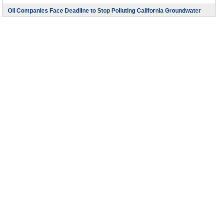
Oil Companies Face Deadline to Stop Polluting California Groundwater