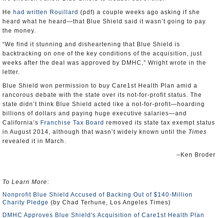
He
had written Rouillard
(pdf) a couple weeks ago asking if she
heard what he heard―that Blue Shield said it wasn’t going to pay
the money.
“We find it stunning and disheartening that Blue Shield is
backtracking on one of the key conditions of the acquisition, just
weeks after the deal was approved by DMHC,” Wright wrote in the
letter.
Blue Shield won permission to buy Care1st Health Plan amid a
rancorous debate with the state over its not-for-profit status. The
state didn’t think Blue Shield acted like a not-for-profit―hoarding
billions of dollars and paying huge executive salaries―and
California’s
Franchise Tax Board
removed its state tax exempt status
in August 2014, although that wasn’t widely known until the
Times
revealed it in March.
–Ken Broder
To Learn More
:
Nonprofit Blue Shield Accused of Backing Out of $140-Million
Charity Pledge
(by Chad Terhune, Los Angeles Times)
DMHC Approves Blue Shield's Acquisition of Care1st Health Plan