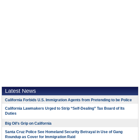
Latest News
California Forbids U.S. Immigration Agents from Pretending to be Police
California Lawmakers Urged to Strip “Self-Dealing” Tax Board of Its
Duties
Big Oil’s Grip on California
Santa Cruz Police See Homeland Security Betrayal in Use of Gang
Roundup as Cover for Immigration Raid