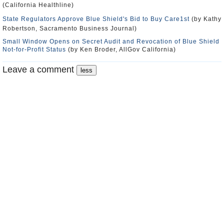
(California Healthline)
State Regulators Approve Blue Shield's Bid to Buy Care1st
(by Kathy
Robertson, Sacramento Business Journal)
Small Window Opens on Secret Audit and Revocation of Blue Shield
Not-for-Profit Status
(by Ken Broder, AllGov California)
Leave a comment