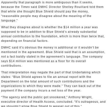
Apparently that paragraph is more ambiguous than it seems,
because the
Times
said DMHC Director Shelley Rouillard told them
that while she thought Blue Shield should pay the money,
“reasonable people may disagree about the meaning of the
language.”
What they disagree about is whether the $14 million a year was
supposed to be in addition to Blue Shield’s already substantial
annual contribution to the foundation, which is more than twice that,
depending on financial factors.
DMHC said it’s obvious the money is additional or it wouldn’t be
mentioned in the agreement. Blue Shield said that is an assumption,
not a fact baldly stated in the agreement’s language. The company
says $14 million was mentioned as a floor for its overall
contributions.
That interpretation may negate the part of that Undertaking which
states: “Blue Shield agrees to file an annual report with the
Department on the total amount of such contributions and the
organizations to which they were made.” They can back out of the
payment if the company incurs a net loss of the year.
“The agency and the public got snookered,” Anthony Wright,
executive director of Health Access, concluded. “It’s outrageous, and
we shouldn’t allow Blue Shield to weasel out of this.”