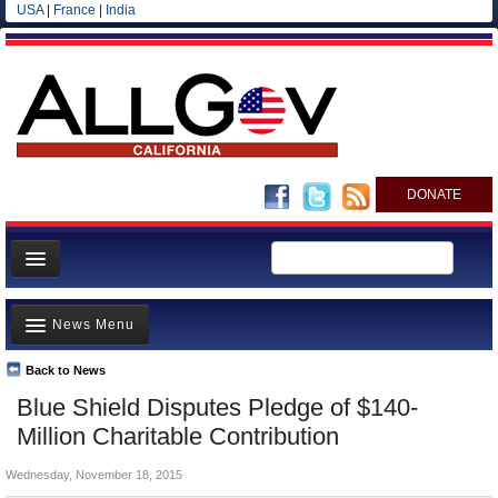
USA
|
France
|
India
DONATE
Home
News Menu
News
All officials
Back to News
Top Stories
Blue Shield Disputes Pledge of $140-
Agencies/Departments
Controversies
Million Charitable Contribution
Blog
Where is the Money Going?
Wednesday, November 18, 2015
California and the Nation