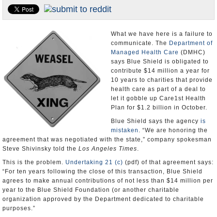
Appointments and Resignations
Unusual News
What we have here is a failure to
communicate. The
Department of
Managed Health Care
(DMHC)
says Blue Shield is obligated to
contribute $14 million a year for
10 years to charities that provide
health care as part of a deal to
let it gobble up Care1st Health
Plan for $1.2 billion in October.
Blue Shield says the agency
is
mistaken
. “We are honoring the
agreement that was negotiated with the state,” company spokesman
Steve Shivinsky told the
Los Angeles Times
.
This is the problem.
Undertaking 21 (c)
(pdf) of that agreement says:
“For ten years following the close of this transaction, Blue Shield
agrees to make annual contributions of not less than $14 million per
year to the Blue Shield Foundation (or another charitable
organization approved by the Department dedicated to charitable
purposes.”