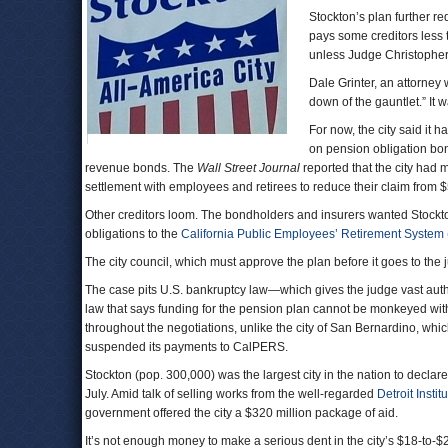
Stockton’s plan further re
pays some creditors less 
unless Judge Christopher
Dale Grinter, an attorney
down of the gauntlet.” It 
For now, the city said it 
on pension obligation bo
revenue bonds. The
Wall Street Journal
reported that the city had 
settlement with employees and retirees to reduce their claim from $5
Other creditors loom. The bondholders and insurers wanted Stockton t
obligations to the
California Public Employees’ Retirement System
The city council, which must approve the plan before it goes to the 
The case pits U.S. bankruptcy law—which gives the judge vast author
law that says funding for the pension plan cannot be monkeyed wit
throughout the negotiations, unlike the city of San Bernardino, whic
suspended its payments to CalPERS.
Stockton (pop. 300,000) was the largest city in the nation to declare
July. Amid talk of selling works from the well-regarded
Detroit Institu
government offered the city a $320 million package of aid.
It’s not enough money to make a serious dent in the city’s $18-to-$20