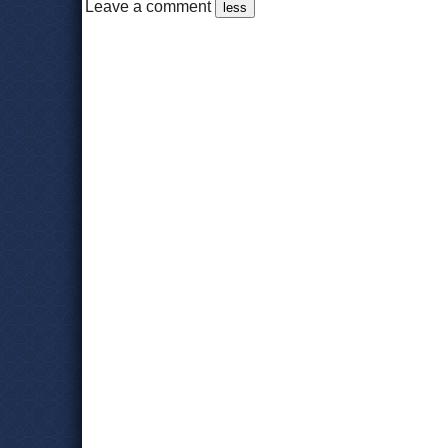
Leave a comment