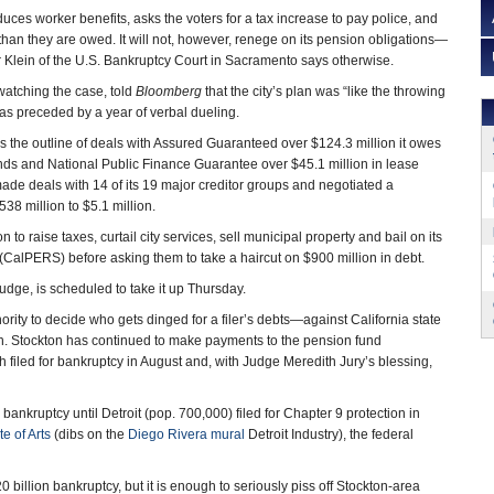
duces worker benefits, asks the voters for a tax increase to pay police, and
than they are owed. It will not, however, renege on its pension obligations—
 Klein of the U.S. Bankruptcy Court in Sacramento says otherwise.
 watching the case, told
Bloomberg
that the city’s plan was “like the throwing
was preceded by a year of verbal dueling.
has the outline of deals with Assured Guaranteed over $124.3 million it owes
nds and National Public Finance Guarantee over $45.1 million in lease
made deals with 14 of its 19 major creditor groups and negotiated a
38 million to $5.1 million.
o raise taxes, curtail city services, sell municipal property and bail on its
(CalPERS) before asking them to take a haircut on $900 million in debt.
judge, is scheduled to take it up Thursday.
ity to decide who gets dinged for a filer’s debts—against California state
h. Stockton has continued to make payments to the pension fund
h filed for bankruptcy in August and, with Judge Meredith Jury’s blessing,
 bankruptcy until Detroit (pop. 700,000) filed for Chapter 9 protection in
te of Arts
(dibs on the
Diego Rivera mural
Detroit Industry), the federal
 billion bankruptcy, but it is enough to seriously piss off Stockton-area