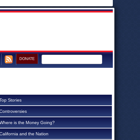
DONATE
Top Stories
Controversies
Where is the Money Going?
California and the Nation