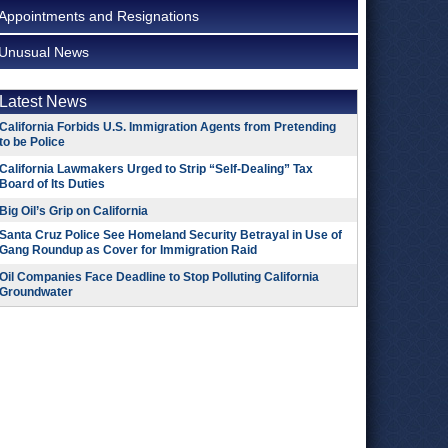
Appointments and Resignations
Unusual News
Latest News
California Forbids U.S. Immigration Agents from Pretending
to be Police
California Lawmakers Urged to Strip “Self-Dealing” Tax
Board of Its Duties
Big Oil’s Grip on California
Santa Cruz Police See Homeland Security Betrayal in Use of
Gang Roundup as Cover for Immigration Raid
Oil Companies Face Deadline to Stop Polluting California
Groundwater