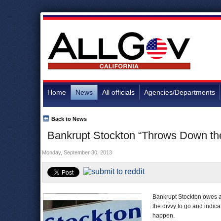
Home
News
All officials
Agencies/Departments
Back to News
Bankrupt Stockton “Throws Down the 
Monday, September 30, 2013
Bankrupt Stockton owes a l
the divvy to go and indica
happen.