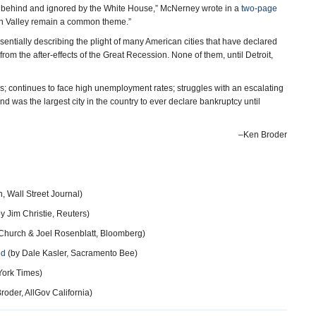
 behind and ignored by the White House,” McNerney wrote in a
two-page
uin Valley remain a common theme.”
essentially describing the plight of many American cities that have declared
rom the after-effects of the Great Recession. None of them, until Detroit,
sis; continues to face high unemployment rates; struggles with an escalating
nd was the largest city in the country to ever declare bankruptcy until
–Ken Broder
, Wall Street Journal)
y Jim Christie, Reuters)
Church & Joel Rosenblatt, Bloomberg)
ed
(by Dale Kasler, Sacramento Bee)
York Times)
roder, AllGov California)