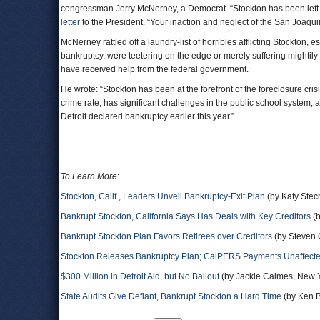
congressman Jerry McNerney, a Democrat. “Stockton has been left
letter
to the President. “Your inaction and neglect of the San Joaq
McNerney rattled off a laundry-list of horribles afflicting Stockton, 
bankruptcy, were teetering on the edge or merely suffering mightily f
have received help from the federal government.
He wrote: “Stockton has been at the forefront of the foreclosure cri
crime rate; has significant challenges in the public school system; a
Detroit declared bankruptcy earlier this year.”
To Learn More
:
Stockton, Calif., Leaders Unveil Bankruptcy-Exit Plan
(by Katy Stech
Bankrupt Stockton, California Says Has Deals with Key Creditors
(b
Bankrupt Stockton Plan Favors Retirees over Creditors
(by Steven 
Stockton Releases Bankruptcy Plan; CalPERS Payments Unaffect
$300 Million in Detroit Aid, but No Bailout
(by Jackie Calmes, New 
State Audits Give Defiant, Bankrupt Stockton a Hard Time
(by Ken B