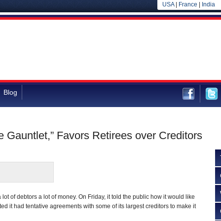
USA
|
France
|
India
Blog
Gauntlet,” Favors Retirees over Creditors
ot of debtors a lot of money. On Friday, it told the public how it would like
ted it had tentative agreements with some of its largest creditors to make it