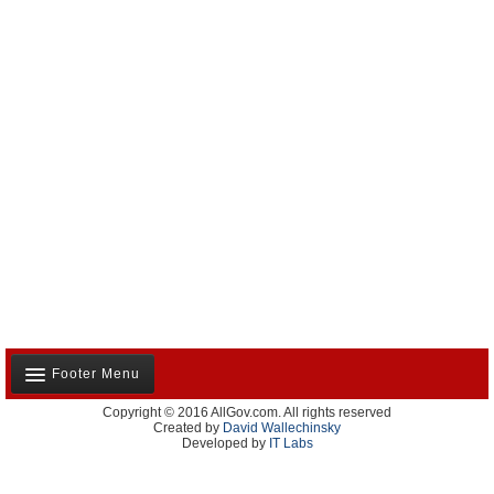
Footer Menu
Copyright © 2016 AllGov.com. All rights reserved
About Us
Created by
David Wallechinsky
Developed by
IT Labs
Contact Us
Terms and Conditions