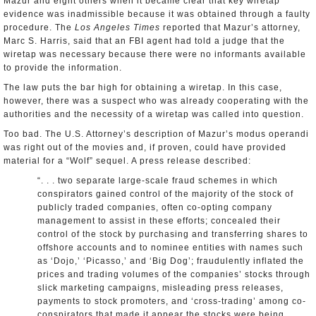
Mazur and eight others when it became clear that key wiretap
evidence was inadmissible because it was obtained through a faulty
procedure. The
Los Angeles Times
reported that Mazur’s attorney,
Marc S. Harris, said that an FBI agent had told a judge that the
wiretap was necessary because there were no informants available
to provide the information.
The law puts the bar high for obtaining a wiretap. In this case,
however, there was a suspect who was already cooperating with the
authorities and the necessity of a wiretap was called into question.
Too bad. The U.S. Attorney’s description of Mazur’s modus operandi
was right out of the movies and, if proven, could have provided
material for a “Wolf” sequel. A press release described:
“. . . two separate large-scale fraud schemes in which
conspirators gained control of the majority of the stock of
publicly traded companies, often co-opting company
management to assist in these efforts; concealed their
control of the stock by purchasing and transferring shares to
offshore accounts and to nominee entities with names such
as ‘Dojo,’ ‘Picasso,’ and ‘Big Dog’; fraudulently inflated the
prices and trading volumes of the companies’ stocks through
slick marketing campaigns, misleading press releases,
payments to stock promoters, and ‘cross-trading’ among co-
conspirators that made it appear the stocks were being