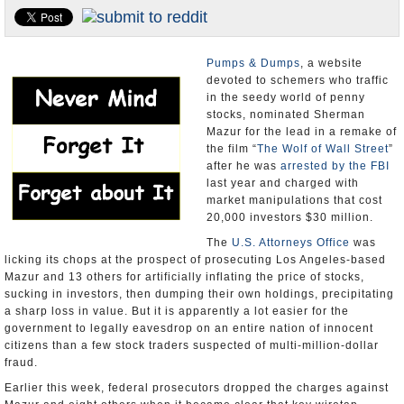
Appointments and Resignations
Unusual News
Pumps & Dumps
, a website
devoted to schemers who traffic
in the seedy world of penny
stocks, nominated Sherman
Mazur for the lead in a remake of
the film “
The Wolf of Wall Street
”
after he was
arrested by the FBI
last year and charged with
market manipulations that cost
20,000 investors $30 million.
The
U.S. Attorneys Office
was
licking its chops at the prospect of prosecuting Los Angeles-based
Mazur and 13 others for artificially inflating the price of stocks,
sucking in investors, then dumping their own holdings, precipitating
a sharp loss in value. But it is apparently a lot easier for the
government to legally eavesdrop on an entire nation of innocent
citizens than a few stock traders suspected of multi-million-dollar
fraud.
Earlier this week, federal prosecutors dropped the charges against