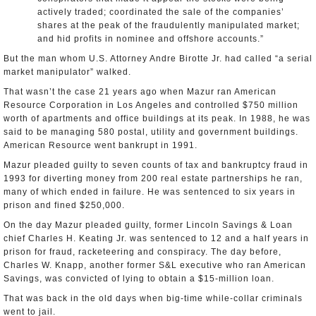
actively traded; coordinated the sale of the companies’
shares at the peak of the fraudulently manipulated market;
and hid profits in nominee and offshore accounts.”
But the man whom U.S. Attorney Andre Birotte Jr. had called “a serial
market manipulator” walked.
That wasn’t the case 21 years ago when Mazur ran American
Resource Corporation in Los Angeles and controlled $750 million
worth of apartments and office buildings at its peak. In 1988, he was
said to be managing 580 postal, utility and government buildings.
American Resource went bankrupt in 1991.
Mazur pleaded guilty to seven counts of tax and bankruptcy fraud in
1993 for diverting money from 200 real estate partnerships he ran,
many of which ended in failure. He was sentenced to six years in
prison and fined $250,000.
On the day Mazur pleaded guilty, former Lincoln Savings & Loan
chief Charles H. Keating Jr. was sentenced to 12 and a half years in
prison for fraud, racketeering and conspiracy. The day before,
Charles W. Knapp, another former S&L executive who ran American
Savings, was convicted of lying to obtain a $15-million loan.
That was back in the old days when big-time while-collar criminals
went to jail.