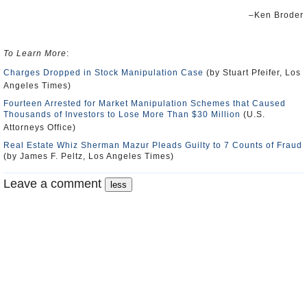
–Ken Broder
To Learn More
:
Charges Dropped in Stock Manipulation Case
(by Stuart Pfeifer, Los
Angeles Times)
Fourteen Arrested for Market Manipulation Schemes that Caused
Thousands of Investors to Lose More Than $30 Million
(U.S.
Attorneys Office)
Real Estate Whiz Sherman Mazur Pleads Guilty to 7 Counts of Fraud
(by James F. Peltz, Los Angeles Times)
Leave a comment