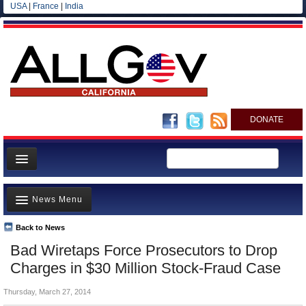
USA
|
France
|
India
DONATE
Home
News Menu
News
All officials
Back to News
Top Stories
Bad Wiretaps Force Prosecutors to Drop
Agencies/Departments
Controversies
Charges in $30 Million Stock-Fraud Case
Blog
Where is the Money Going?
Thursday, March 27, 2014
California and the Nation