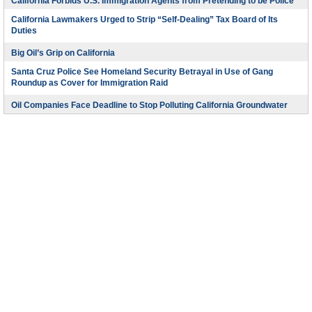
California Forbids U.S. Immigration Agents from Pretending to be Police
California Lawmakers Urged to Strip “Self-Dealing” Tax Board of Its
Duties
Big Oil’s Grip on California
Santa Cruz Police See Homeland Security Betrayal in Use of Gang
Roundup as Cover for Immigration Raid
Oil Companies Face Deadline to Stop Polluting California Groundwater