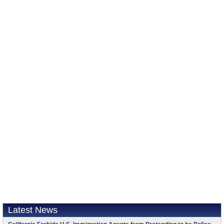
Latest News