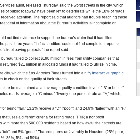
Services audit, released Thursday, said the worst streets in the city, which
s of public roadway, have been left to deteriorate while the 18% of roads
received attention. The report said that auditors had trouble reaching those
eat deal of information about the Bureau’s activities is incomplete or
ould not find evidence to support the bureau’s claim that it had filled
e past three years. “In fact, auditors could not find completion reports or
f street paving projects,” the report said.
ureau failed to collect $190 million in fees from utility companies that
eturned $21 million in allocated funds it had failed to utilize in time.
he city, which the
Los Angeles Times
turned into a
nifty interactive graphic
.
ts to check on the quality of their streets.
ure be maintained at an average quality condition level of ‘B’ or better,”
ngeles roads average a “C minus.” Twenty-one percent rate an “A,” which,
 for being “fair,” 13.2% receive a “D” (“poor”) and 24.9% “failed” with an “F.”
hat uses a different criteria for rating roads. TRIP, a nonprofit
ies with more than 500,000 residents based on how awful their streets are.
5% “fair” and 5% “good.” That compares unfavorably to Houston, (25% poor,
 (1%, 35%, 5% and 59%).