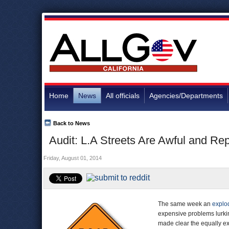
Home
News
All officials
Agencies/Departments
Back to News
Audit: L.A Streets Are Awful and Re
Friday, August 01, 2014
The same week an
explo
expensive problems lurkin
made clear the equally e