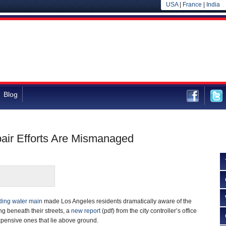
USA
|
France
|
India
Blog
pair Efforts Are Mismanaged
ding water main
made Los Angeles residents dramatically aware of the
g beneath their streets, a
new report
(pdf) from the city controller’s office
xpensive ones that lie above ground.