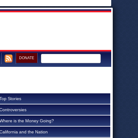
DONATE
Top Stories
Controversies
Where is the Money Going?
California and the Nation