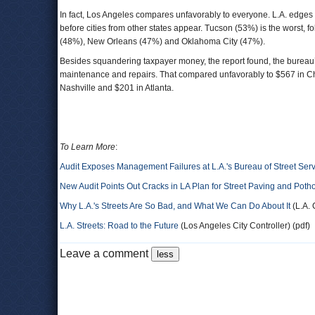
In fact, Los Angeles compares unfavorably to everyone. L.A. edg
before cities from other states appear. Tucson (53%) is the worst
(48%), New Orleans (47%) and Oklahoma City (47%).
Besides squandering taxpayer money, the report found, the burea
maintenance and repairs. That compared unfavorably to $567 in Ch
Nashville and $201 in Atlanta.
To Learn More
:
Audit Exposes Management Failures at L.A.'s Bureau of Street Ser
New Audit Points Out Cracks in LA Plan for Street Paving and Poth
Why L.A.'s Streets Are So Bad, and What We Can Do About It
(L.A. 
L.A. Streets: Road to the Future
(Los Angeles City Controller) (pdf)
Leave a comment