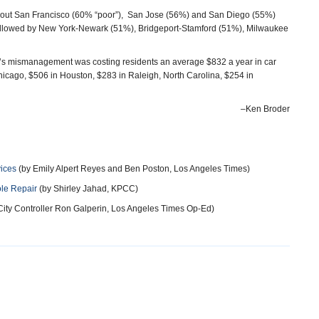
es out San Francisco (60% “poor”), San Jose (56%) and San Diego (55%)
, followed by New York-Newark (51%), Bridgeport-Stamford (51%), Milwaukee
u’s mismanagement was costing residents an average $832 a year in car
icago, $506 in Houston, $283 in Raleigh, North Carolina, $254 in
–Ken Broder
vices
(by Emily Alpert Reyes and Ben Poston, Los Angeles Times)
ole Repair
(by Shirley Jahad, KPCC)
City Controller Ron Galperin, Los Angeles Times Op-Ed)