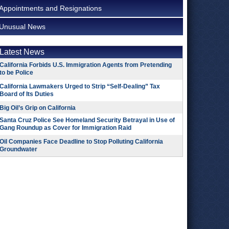
Appointments and Resignations
Unusual News
Latest News
California Forbids U.S. Immigration Agents from Pretending
to be Police
California Lawmakers Urged to Strip “Self-Dealing” Tax
Board of Its Duties
Big Oil’s Grip on California
Santa Cruz Police See Homeland Security Betrayal in Use of
Gang Roundup as Cover for Immigration Raid
Oil Companies Face Deadline to Stop Polluting California
Groundwater