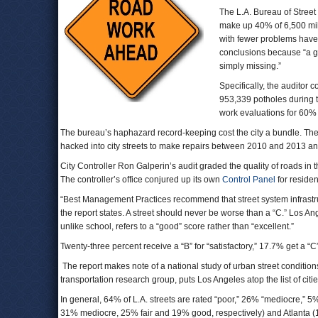
The L.A. Bureau of Street 
make up 40% of 6,500 mile
with fewer problems have 
conclusions because “a gr
simply missing.”
Specifically, the auditor c
953,339 potholes during th
work evaluations for 60% o
The bureau’s haphazard record-keeping cost the city a bundle. The b
hacked into city streets to make repairs between 2010 and 2013 and r
City Controller Ron Galperin’s audit graded the quality of roads in t
The controller’s office conjured up its own
Control Panel
for residen
“Best Management Practices recommend that street system infrastruct
the report states. A street should never be worse than a “C.” Los A
unlike school, refers to a “good” score rather than “excellent.”
Twenty-three percent receive a “B” for “satisfactory,” 17.7% get a “C”
The report makes note of a national study of urban street conditions t
transportation research group, puts Los Angeles atop the list of cit
In general, 64% of L.A. streets are rated “poor,” 26% “mediocre,” 
31% mediocre, 25% fair and 19% good, respectively) and Atlanta