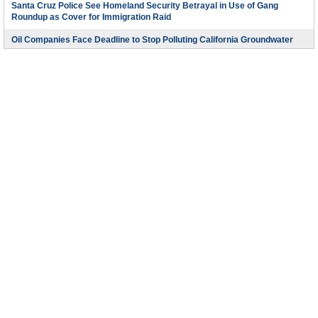
Santa Cruz Police See Homeland Security Betrayal in Use of Gang
Roundup as Cover for Immigration Raid
Oil Companies Face Deadline to Stop Polluting California Groundwater