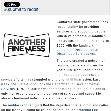
Appointments and Resignations
Unusual News
California state government took
responsibility for providing
services and support to people
with developmental disabilities,
like autism and cerebral palsy, in
1969 with the landmark
Lanterman Developmental
Disabilities Services Act
.
The state created a network of
regional centers and over the
years, like most underfunded,
half-neglected public social
service efforts, has struggled mightily to fulfill its mission. Last
week, the
State Auditor
took the
Department of Developmental
Services
(DDS) to task for yet another failing, although this one is
only indirectly related to the delivery of services and support to
already burdened individuals and their families.
The
Auditor reported
(pdf) that the department fails to bill and collect
all the money it could be collecting through the “
Parental Fee