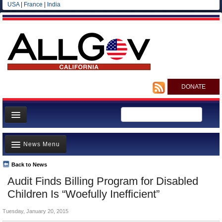
USA
|
France
|
India
DONATE
Home
News Menu
News
All officials
Back to News
Top Stories
Audit Finds Billing Program for Disabled
Agencies/Departments
Controversies
Children Is “Woefully Inefficient”
Blog
Where is the Money Going?
Tuesday, January 20, 2015
California and the Nation