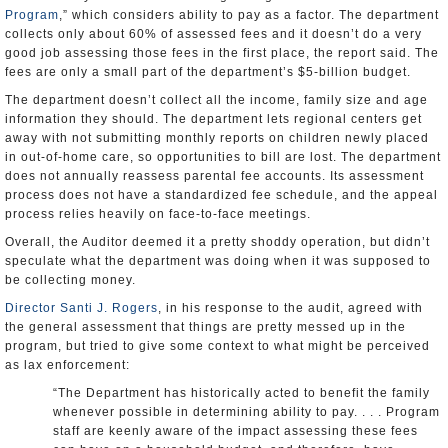
Program
,” which considers ability to pay as a factor. The department
collects only about 60% of assessed fees and it doesn’t do a very
good job assessing those fees in the first place, the report said. The
fees are only a small part of the department’s $5-billion budget.
The department doesn’t collect all the income, family size and age
information they should. The department lets regional centers get
away with not submitting monthly reports on children newly placed
in out-of-home care, so opportunities to bill are lost. The department
does not annually reassess parental fee accounts. Its assessment
process does not have a standardized fee schedule, and the appeal
process relies heavily on face-to-face meetings.
Overall, the Auditor deemed it a pretty shoddy operation, but didn’t
speculate what the department was doing when it was supposed to
be collecting money.
Director Santi J. Rogers
, in his response to the audit, agreed with
the general assessment that things are pretty messed up in the
program, but tried to give some context to what might be perceived
as lax enforcement:
“The Department has historically acted to benefit the family
whenever possible in determining ability to pay. . . . Program
staff are keenly aware of the impact assessing these fees