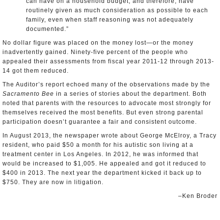
can have on a household budget, and therefore, have
routinely given as much consideration as possible to each
family, even when staff reasoning was not adequately
documented.”
No dollar figure was placed on the money lost—or the money
inadvertently gained. Ninety-five percent of the people who
appealed their assessments from fiscal year 2011-12 through 2013-
14 got them reduced.
The Auditor’s report echoed many of the observations made by the
Sacramento Bee
in a series of stories about the department. Both
noted that parents with the resources to advocate most strongly for
themselves received the most benefits. But even strong parental
participation doesn’t guarantee a fair and consistent outcome.
In August 2013, the newspaper wrote about George McElroy, a Tracy
resident, who paid $50 a month for his autistic son living at a
treatment center in Los Angeles. In 2012, he was informed that
would be increased to $1,005. He appealed and got it reduced to
$400 in 2013. The next year the department kicked it back up to
$750. They are now in litigation.
–Ken Broder