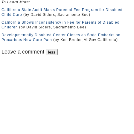
To Learn More
:
California State Audit Blasts Parental Fee Program for Disabled
Child Care
(by David Siders, Sacramento Bee)
California Shows Inconsistency in Fee for Parents of Disabled
Children
(by David Siders, Sacramento Bee)
Developmentally Disabled Center Closes as State Embarks on
Precarious New Care Path
(by Ken Broder, AllGov California)
Leave a comment