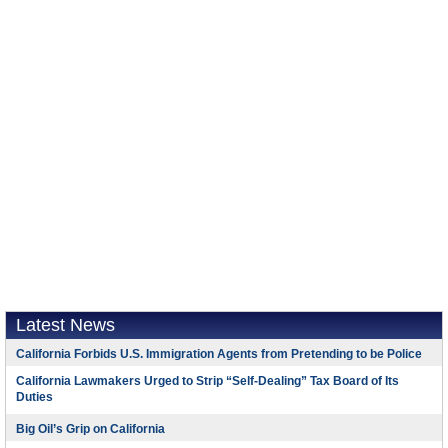
Latest News
California Forbids U.S. Immigration Agents from Pretending to be Police
California Lawmakers Urged to Strip “Self-Dealing” Tax Board of Its
Duties
Big Oil’s Grip on California