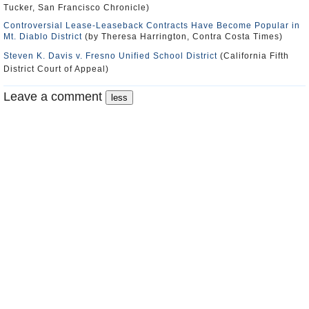
Tucker, San Francisco Chronicle)
Controversial Lease-Leaseback Contracts Have Become Popular in
Mt. Diablo District
(by Theresa Harrington, Contra Costa Times)
Steven K. Davis v. Fresno Unified School District
(California Fifth
District Court of Appeal)
Leave a comment