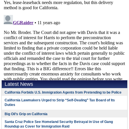
Latest News
California Forbids U.S. Immigration Agents from Pretending to be Police
California Lawmakers Urged to Strip “Self-Dealing” Tax Board of Its
Duties
Big Oil’s Grip on California
Santa Cruz Police See Homeland Security Betrayal in Use of Gang
Roundup as Cover for Immigration Raid