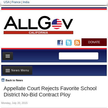
USA
|
France
|
India
DONATE
Home
News Menu
News
All officials
Back to News
Top Stories
Appellate Court Rejects Favorite School
Agencies/Departments
Controversies
District No-Bid Contract Ploy
Blog
Where is the Money Going?
Monday, July 20, 2015
California and the Nation