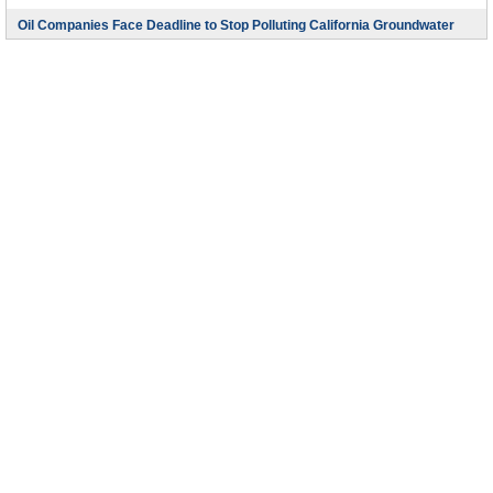
Oil Companies Face Deadline to Stop Polluting California Groundwater