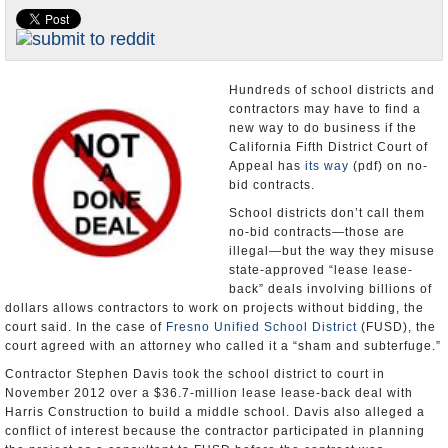
Appointments and Resignations
Unusual News
Hundreds of school districts and
contractors may have to find a
new way to do business if the
California Fifth District Court of
Appeal has
its way
(pdf) on no-
bid contracts.
School districts don’t call them
no-bid contracts—those are
illegal—but the way they misuse
state-approved “lease lease-
back” deals involving billions of
dollars allows contractors to work on projects without bidding, the
court said. In the case of
Fresno Unified School District
(FUSD), the
court agreed with an attorney who called it a “sham and subterfuge.”
Contractor Stephen Davis took the school district to court in
November 2012 over a $36.7-million lease lease-back deal with
Harris Construction to build a middle school. Davis also alleged a
conflict of interest because the contractor participated in planning