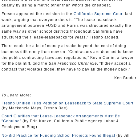
quality by using a metric other than who’s the cheapest.
Fresno appealed the decision to the
California Supreme Court
last
week, arguing that everyone does it. “The lease-leaseback
arrangement between FUSD and Harris was structured exactly the
same way as other school districts throughout California have
structured their lease-leasebacks for years,” Fresno argued.
There could be a lot of money at stake beyond the cost of doing
business differently from now on. “Contractors are deemed to know
the public contracting laws and regulations,” Kevin Carlin, a lawyer
for the plaintiff, told the
San Francisco Chronicle
. “If they accept a
contract that violates those, they have to pay all the money back.”
–Ken Broder
To Learn More
:
Fresno Unified Files Petition on Leaseback to State Supreme Court
(by Mackenzie Mays, Fresno Bee)
Court Clarifies that Lease-Leaseback Arrangements Must Be
“Genuine”
(by Erin Kunze, California Public Agency Labor &
Employment Blog)
No-Bid Practice for Funding School Projects Found Illegal
(by Jill