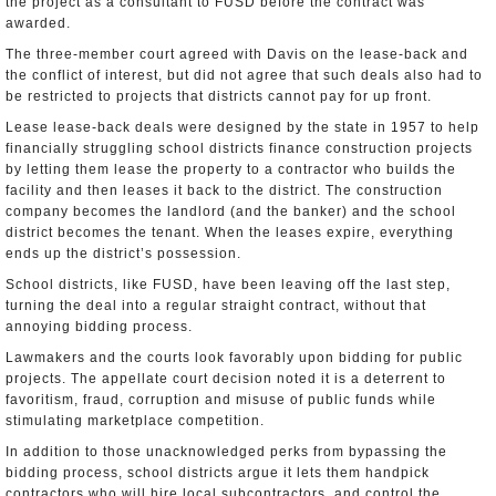
the project as a consultant to FUSD before the contract was
awarded.
The three-member court agreed with Davis on the lease-back and
the conflict of interest, but did not agree that such deals also had to
be restricted to projects that districts cannot pay for up front.
Lease lease-back deals were designed by the state in 1957 to help
financially struggling school districts finance construction projects
by letting them lease the property to a contractor who builds the
facility and then leases it back to the district. The construction
company becomes the landlord (and the banker) and the school
district becomes the tenant. When the leases expire, everything
ends up the district’s possession.
School districts, like FUSD, have been leaving off the last step,
turning the deal into a regular straight contract, without that
annoying bidding process.
Lawmakers and the courts look favorably upon bidding for public
projects. The appellate court decision noted it is a deterrent to
favoritism, fraud, corruption and misuse of public funds while
stimulating marketplace competition.
In addition to those unacknowledged perks from bypassing the
bidding process, school districts argue it lets them handpick
contractors who will hire local subcontractors, and control the