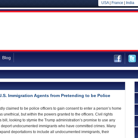
USA
|
France
|
India
Blog
U.S. Immigration Agents from Pretending to be Police
7
ly claimed to be police officers to gain consent to enter a person’s home
as unethical, but within the powers granted to the officers. Civil rights
 bill, looking to stymie the Trump administration’s promise to use any
 to deport undocumented immigrants who have committed crimes. Many
expand deportations to include all undocumented immigrants, their