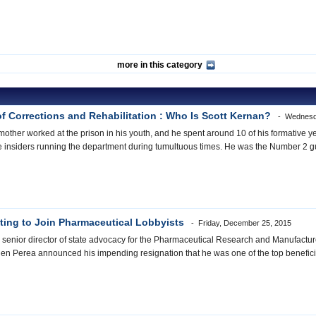
more in this category
of Corrections and Rehabilitation : Who Is Scott Kernan?
Wednesd
ther worked at the prison in his youth, and he spent around 10 of his formative ye
e insiders running the department during tumultuous times. He was the Number 2 g
ting to Join Pharmaceutical Lobbyists
Friday, December 25, 2015
 senior director of state advocacy for the Pharmaceutical Research and Manufactu
n Perea announced his impending resignation that he was one of the top benefici