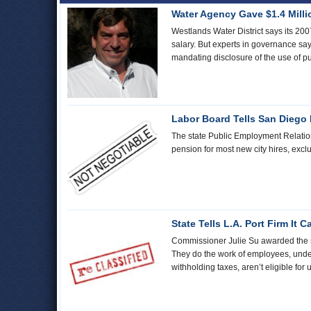
Water Agency Gave $1.4 Mill
Westlands Water District says its 20
salary. But experts in governance say
mandating disclosure of the use of p
Labor Board Tells San Diego 
The state Public Employment Relations 
pension for most new city hires, exclu
State Tells L.A. Port Firm It
Commissioner Julie Su awarded the shor
They do the work of employees, under
withholding taxes, aren’t eligible fo