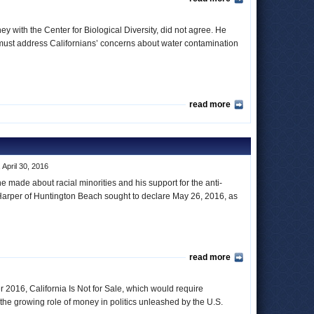
ey with the Center for Biological Diversity, did not agree. He
sor must address Californians’ concerns about water contamination
read more
 April 30, 2016
 made about racial minorities and his support for the anti-
rper of Huntington Beach sought to declare May 26, 2016, as
read more
 2016, California Is Not for Sale, which would require
 the growing role of money in politics unleashed by the U.S.