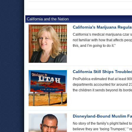
California and the Nation
California's Marijuana Regul
California’s medical marijuana czar s
not familiar with how that affects peo
this, and I’m going to do it.”
California Still Ships Trouble
ProPublica estimated that at least 90
departments accounted for around 235 
the children it sends beyond its bord
Disneyland-Bound Muslim Fam
No story of the family’s plight faile
believe they are ‘being Trumped,’ ” re