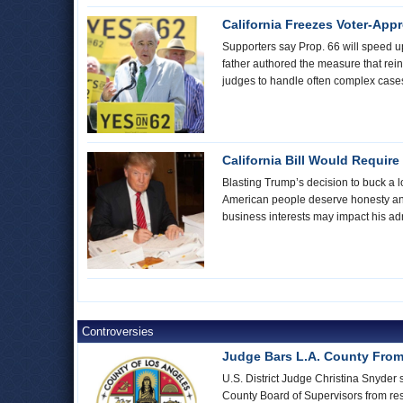
California Freezes Voter-App
Supporters say Prop. 66 will speed u
father authored the measure that reins
judges to handle often complex cases.
California Bill Would Require
Blasting Trump’s decision to buck a l
American people deserve honesty and 
business interests may impact his adm
Controversies
Judge Bars L.A. County From
U.S. District Judge Christina Snyder 
County Board of Supervisors from rest