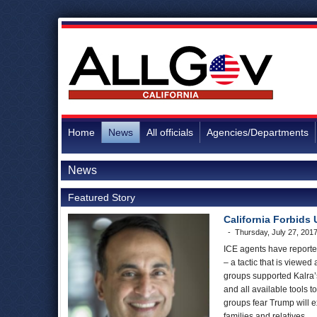
Home
News
All officials
Agencies/Departments
News
Featured Story
California Forbids 
Thursday, July 27, 201
ICE agents have reported
– a tactic that is viewed 
groups supported Kalra’s
and all available tools
groups fear Trump will 
families and relatives.