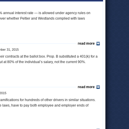
4% annual interest rate — is allowed under agency rules on
t over whether Peltier and Westlands complied with laws
read more
ber 31, 2015
r contracts at the ballot box. Prop. B substituted a 401(k) for a
out at 80% of the individual’s salary, not the current 90%.
read more
2015
ifications for hundreds of other drivers in similar situations.
ime laws, have to pay both employee and employer ends of