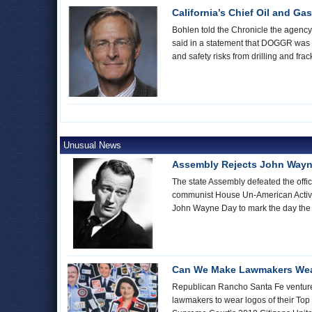
California’s Chief Oil and Ga
Bohlen told the Chronicle the agency h
said in a statement that DOGGR was sti
and safety risks from drilling and fra
Unusual News
Assembly Rejects John Wayn
The state Assembly defeated the offic
communist House Un-American Activi
John Wayne Day to mark the day the
Can We Make Lawmakers Wea
Republican Rancho Santa Fe venture c
lawmakers to wear logos of their Top 