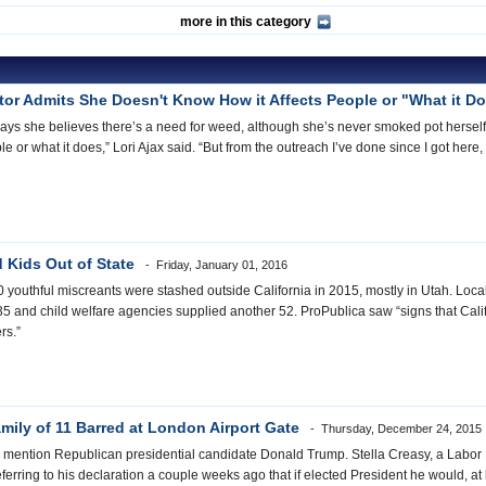
more in this category
ator Admits She Doesn't Know How it Affects People or "What it D
ays she believes there’s a need for weed, although she’s never smoked pot herself. 
ple or what it does,” Lori Ajax said. “But from the outreach I’ve done since I got her
d Kids Out of State
Friday, January 01, 2016
0 youthful miscreants were stashed outside California in 2015, mostly in Utah. Local
and child welfare agencies supplied another 52. ProPublica saw “signs that Califor
ers.”
ily of 11 Barred at London Airport Gate
Thursday, December 24, 2015
d to mention Republican presidential candidate Donald Trump. Stella Creasy, a Labor
ferring to his declaration a couple weeks ago that if elected President he would, at l