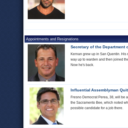
Appointments and Resignations
Secretary of the Department 
Kernan grew up in San Quentin. His mo
way up to warden and then joined th
Now he's back.
Influential Assemblyman Quit
Fresno Democrat Perea, 38, will be a
the Sacramento Bee, which noted whe
possible candidate for a job there.