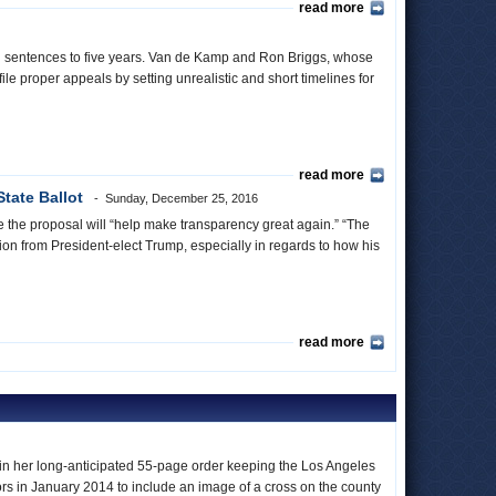
read more
ath sentences to five years. Van de Kamp and Ron Briggs, whose
ile proper appeals by setting unrealistic and short timelines for
read more
tate Ballot
Sunday, December 25, 2016
pe the proposal will “help make transparency great again.” “The
on from President-elect Trump, especially in regards to how his
read more
n in her long-anticipated 55-page order keeping the Los Angeles
ors in January 2014 to include an image of a cross on the county