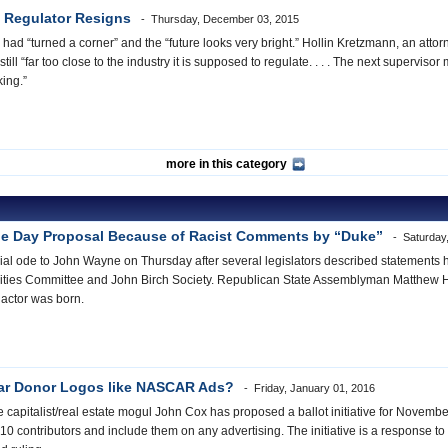
s Regulator Resigns
Thursday, December 03, 2015
ad “turned a corner” and the “future looks very bright.” Hollin Kretzmann, an attorn
ll “far too close to the industry it is supposed to regulate. . . . The next supervi
cking.”
more in this category
e Day Proposal Because of Racist Comments by “Duke”
Saturday,
ial ode to John Wayne on Thursday after several legislators described statements he
ties Committee and John Birch Society. Republican State Assemblyman Matthew Ha
 actor was born.
r Donor Logos like NASCAR Ads?
Friday, January 01, 2016
apitalist/real estate mogul John Cox has proposed a ballot initiative for November
10 contributors and include them on any advertising. The initiative is a response to