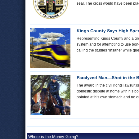
seal. The cross would have been place
Kings County Says High Spee
Representing Kings County and a grou
system and for attempting to use bond
calling the studies “insane” while qu
Paralyzed Man—Shot in the 
The award in the civil rights lawsui
domestic dispute at home with his bo
pointed at his own stomach and no on
Where is the Money Going?