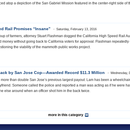
d atop a depiction of the San Gabriel Mission featured in the center-right side of 
d Rail Promises “Insane”
Saturday, February 13, 2016
p of farmers, attorney Stuart Flashman dogged the California High Speed Rail Auth
 money without going back to California voters for approval. Flashman repeatedly d
estioning the viability of the mammoth public works project.
Back by San Jose Cop—Awarded Record $11.3 Million
Wednesday, 
t is more than double San Jose’s previous largest payout. Lam has been a wheelcha
yfriend. Someone called the police and reported a man was acting as if he were h
e else around when an officer shot him in the back twice.
more in this category