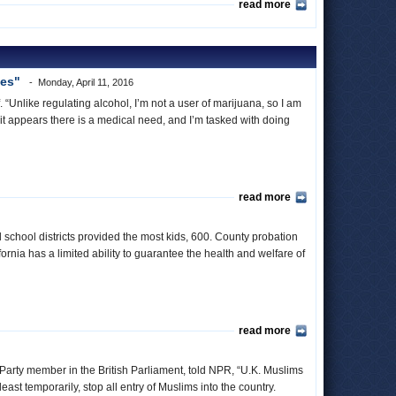
read more
oes"
Monday, April 11, 2016
“Unlike regulating alcohol, I’m not a user of marijuana, so I am
e, it appears there is a medical need, and I’m tasked with doing
read more
 school districts provided the most kids, 600. County probation
nia has a limited ability to guarantee the health and welfare of
read more
 Party member in the British Parliament, told NPR, “U.K. Muslims
east temporarily, stop all entry of Muslims into the country.