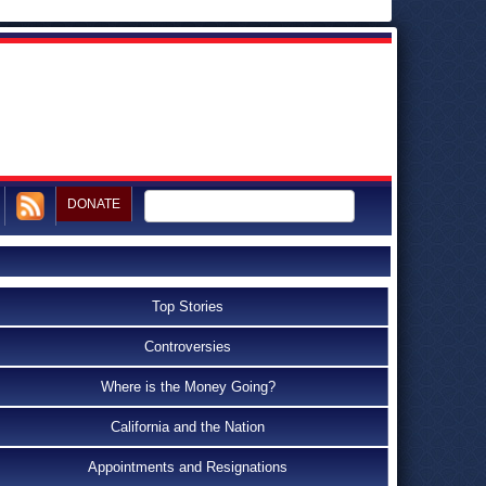
DONATE
Top Stories
Controversies
Where is the Money Going?
California and the Nation
Appointments and Resignations