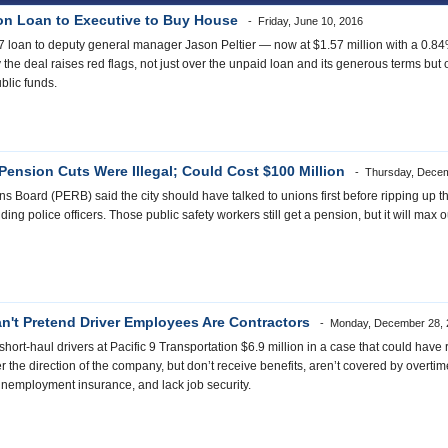
ion Loan to Executive to Buy House
Friday, June 10, 2016
07 loan to deputy general manager Jason Peltier — now at $1.57 million with a 0.8
 the deal raises red flags, not just over the unpaid loan and its generous terms bu
ublic funds.
Pension Cuts Were Illegal; Could Cost $100 Million
Thursday, Decem
Board (PERB) said the city should have talked to unions first before ripping up thei
ding police officers. Those public safety workers still get a pension, but it will max 
 Can't Pretend Driver Employees Are Contractors
Monday, December 28, 
t-haul drivers at Pacific 9 Transportation $6.9 million in a case that could have ram
 the direction of the company, but don’t receive benefits, aren’t covered by overt
r unemployment insurance, and lack job security.