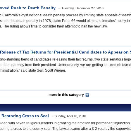
roved Rush to Death Penalty
Tuesday, December 27, 2016
p California’s dysfunctional death penalty process by limiting state appeals of de
tated the death penalty in 1978, claim Prop. 66 would eliminate inmates’ ability to f
 The ruling allows time to consider their attempt to halt the new law.
 Release of Tax Returns for Presidential Candidates to Appear on S
ong-standing trend of candidates releasing their tax returns, two state senators ho
transparency from their president. Unfortunately, we are getting lies and obfuscati
inistration,” said state Sen. Scott Wiener.
more in this category
 Restoring Cross to Seal
Sunday, April 10, 2016
sided with seven religious leaders in granting their motion for permanent injunctio
oring a cross to the county seal. The lawsuit came after a 3-2 vote by the supervis