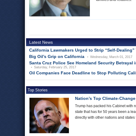
Latest News
California Lawmakers Urged to Strip “Self-Dealing” 
Big Oil’s Grip on California
Wednesday, March 01, 2017
Santa Cruz Police See Homeland Security Betrayal 
Saturday, February 25, 2017
Oil Companies Face Deadline to Stop Polluting Cal
Top Stories
Nation’s Top Climate-Change F
Trump has packed his Cabinet with no
state that has for 50 years been a le
directly with other nations and state