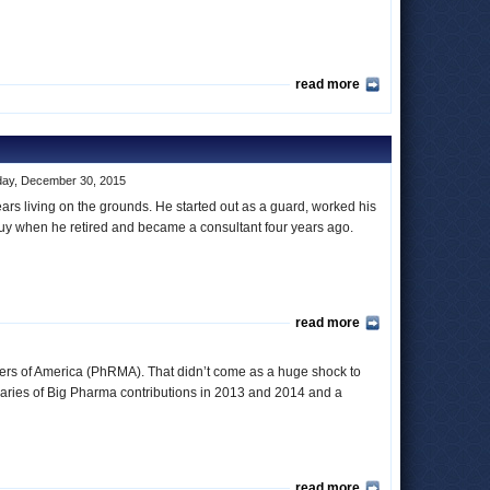
read more
ay, December 30, 2015
ars living on the grounds. He started out as a guard, worked his
uy when he retired and became a consultant four years ago.
read more
rers of America (PhRMA). That didn’t come as a huge shock to
aries of Big Pharma contributions in 2013 and 2014 and a
read more