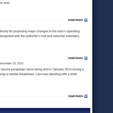
the seal.
read more
ority for proposing major changes to the train’s operating
isagreed with the authority’s cost and ridership estimates,
read more
December 23, 2015
ir-bound paraplegic since being shot in January 2014 during a
aving a mental breakdown. Lam was standing with a knife
read more