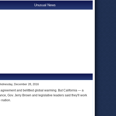
Unusual News
ednesday, December 28, 2016
 agreement and belittled global warming. But California — a
ance, Gov. Jerry Brown and legislative leaders said they'll work
he nation.