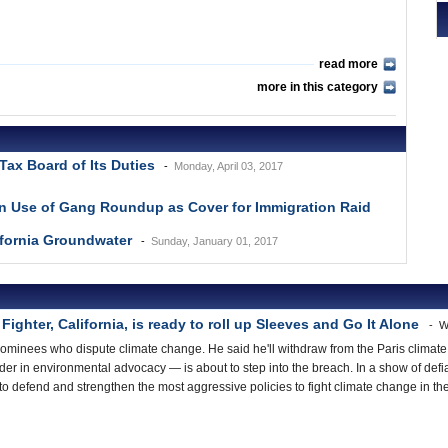
read more
more in this category
Tax Board of Its Duties
Monday, April 03, 2017
in Use of Gang Roundup as Cover for Immigration Raid
ifornia Groundwater
Sunday, January 01, 2017
ighter, California, is ready to roll up Sleeves and Go It Alone
W
minees who dispute climate change. He said he'll withdraw from the Paris climate
ader in environmental advocacy — is about to step into the breach. In a show of defi
s to defend and strengthen the most aggressive policies to fight climate change in t