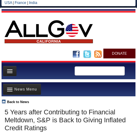
USA
|
France
|
India
DONATE
Home
News Menu
News
All officials
Back to News
Top Stories
5 Years after Contributing to Financial
Agencies/Departments
Controversies
Meltdown, S&P is Back to Giving Inflated
Blog
Where is the Money Going?
Credit Ratings
California and the Nation