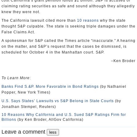
cost California’s giant pension funds $1 billion. S&P is accused of
claiming rating securities as safe and sound although they allegedly
knew they were not.
The California lawsuit cited more than
10 reasons
why the state
thought S&P culpable. The state is seeking triple damages under the
False Claims Act.
A spokesman for S&P called the Times article “inaccurate.” A hearing
on the matter, and S&P’s request that the cases be dismissed, is
scheduled for October 4 in the Manhattan court. S&P.
–Ken Broder
To Learn More
:
Banks Find S.&P. More Favorable in Bond Ratings
(by Nathaniel
Popper, New York Times)
U.S. Says States’ Lawsuits vs S&P Belong in State Courts
(by
Jonathan Stempel, Reuters)
10 Reasons Why California and U.S. Sued S&P Ratings Firm for
Billions
(by Ken Broder, AllGov California)
Leave a comment