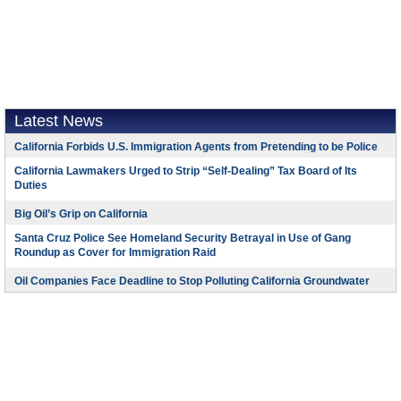
Latest News
California Forbids U.S. Immigration Agents from Pretending to be Police
California Lawmakers Urged to Strip “Self-Dealing” Tax Board of Its
Duties
Big Oil’s Grip on California
Santa Cruz Police See Homeland Security Betrayal in Use of Gang
Roundup as Cover for Immigration Raid
Oil Companies Face Deadline to Stop Polluting California Groundwater