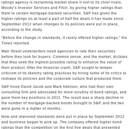
ratings agency is reclaiming market share it lost to its chief rivals,
Moody’s Investor Services and Fitch, by giving higher ratings than
them to certain mortgage-backed securities. S&P has given the
higher ratings on at least a part of half the deals it has made since
September 2012 when changes to its policies were put in place,
according to the study.
“Before the change in standards, it rarely offered higher ratings,” the
Times
reported.
Wall Street underwriters need agencies to rate their securities
before they look for buyers. Common sense, and the market, dictates
that they seek the highest possible rating to enhance the value of
their product. After the financial crash, S&P sought to temper
criticism of its sketchy rating practices by hiring some of its critics to
reshape its policies and the corporate culture that produced them.
S&P hired David Jacob and Mark Adelson, who had their own
consulting firm and advocated for more scrutiny of bond ratings, and
gave them key positions in 2011. The result was a sharp decline in
the number of mortgage-backed bonds brought to S&P, and the two
were gone in a matter of months.
New and improved standards were put in place by September 2012
and business began to pick up. The company offered higher bond
ratings than the competition on the first five deals that presented