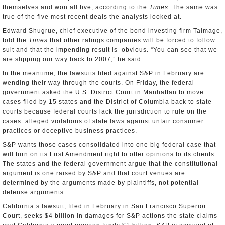
themselves and won all five, according to the
Times
. The same was
true of the five most recent deals the analysts looked at.
Edward Shugrue, chief executive of the bond investing firm Talmage,
told the
Times
that other ratings companies will be forced to follow
suit and that the impending result is obvious. “You can see that we
are slipping our way back to 2007,” he said.
In the meantime, the lawsuits filed against S&P in February are
wending their way through the courts. On Friday, the federal
government asked the U.S. District Court in Manhattan to move
cases filed by 15 states and the District of Columbia back to state
courts because federal courts lack the jurisdiction to rule on the
cases’ alleged violations of state laws against unfair consumer
practices or deceptive business practices.
S&P wants those cases consolidated into one big federal case that
will turn on its First Amendment right to offer opinions to its clients.
The states and the federal government argue that the constitutional
argument is one raised by S&P and that court venues are
determined by the arguments made by plaintiffs, not potential
defense arguments.
California’s lawsuit, filed in February in San Francisco Superior
Court, seeks $4 billion in damages for S&P actions the state claims