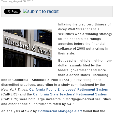
Tuesday, August 06, 2013
Appointments and Resignations
Unusual News
Inflating the credit-worthiness of
dicey Wall Street financial
securities was a winning strategy
for the nation’s top ratings
agencies before the financial
collapse of 2008 put a crimp in
their style.
But despite multiple multi-billion-
dollar lawsuits filed by the
federal government and more
than a dozen states—including
one in California—Standard & Poor’s (S&P) is revisiting those
discredited practices, according to a study commissioned by the
New York Times
.
California Public Employees’ Retirement System
(CalPERS) and the
California State Teachers’ Retirement System
(CalSTRS) were both large investors in mortgage-backed securities
and other financial instruments rated by S&P.
An analysis of S&P by
Commercial Mortgage Alert
found that the