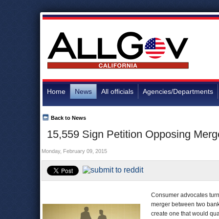
Home
News
All officials
Agencies/Departments
Back to News
15,559 Sign Petition Opposing Merge
Monday, February 09, 2015
Consumer advocates tur
merger between two banks
create one that would qual