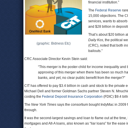
financial institution.”
The
Federal Reserve
rare
15,000 objections. The C
services, wants to absor
and $28 billion in deposit
That’s about $20 billion a
Daily Kos
, the political w
(graphic: Bidness Etc)
(CRC), noted that both in
bailouts.”
CRC Associate Director Kevin Stein said:
“This merger is the poster-child for income inequality and
approving of this merger when there has been so much ha
banks, and yet, no clear public benefit from the merger?
CIT has offered to pay $3.4 billion in cash and stock to the privat
Michael Dell and former Goldman Sachs partner Steven N. Mnuchin
costing the
Federal Deposit Insurance Corporation
(FDIC) $9.4 bill
The
New York Times
says the consortium bought IndyMac in 2009 fo
through.
It was the second-largest savings and loan to flame out at the tim
mortgages and Alt-A loans, also known as “liar loans” for the ease 