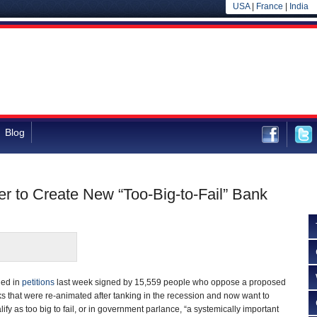
USA
|
France
|
India
Blog
r to Create New “Too-Big-to-Fail” Bank
ned in
petitions
last week signed by 15,559 people who oppose a proposed
 that were re-animated after tanking in the recession and now want to
ify as too big to fail, or in government parlance, “a systemically important