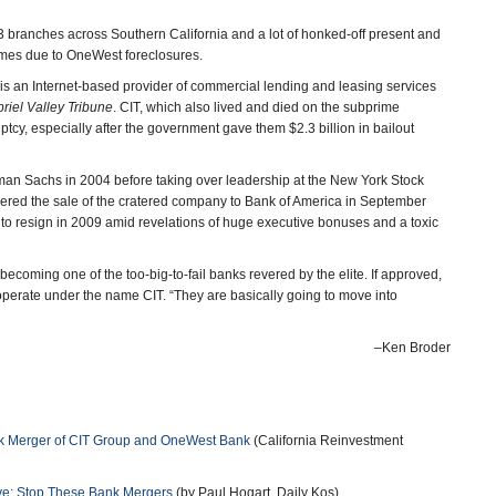
73 branches across Southern California and a lot of honked-off present and
homes due to OneWest foreclosures.
 is an Internet-based provider of commercial lending and leasing services
riel Valley Tribune
. CIT, which also lived and died on the subprime
ptcy, especially after the government gave them $2.3 billion in bailout
an Sachs in 2004 before taking over leadership at the New York Stock
red the sale of the cratered company to Bank of America in September
ed to resign in 2009 amid revelations of huge executive bonuses and a toxic
becoming one of the too-big-to-fail banks revered by the elite. If approved,
erate under the name CIT. “They are basically going to move into
–Ken Broder
nk Merger of CIT Group and OneWest Bank
(California Reinvestment
rve: Stop These Bank Mergers
(by Paul Hogart, Daily Kos)