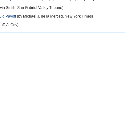
vin Smith, San Gabriel Valley Tribune)
Big Payoff
(by Michael J. de la Merced, New York Times)
off, AllGov)