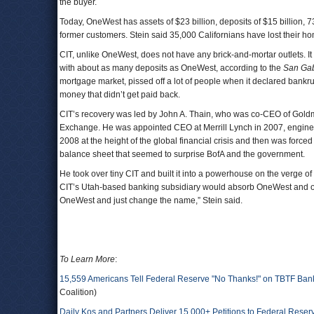
the buyer.
Today, OneWest has assets of $23 billion, deposits of $15 billion, 
former customers. Stein said 35,000 Californians have lost their 
CIT, unlike OneWest, does not have any brick-and-mortar outlets. It
with about as many deposits as OneWest, according to the
San Gab
mortgage market, pissed off a lot of people when it declared bankru
money that didn’t get paid back.
CIT’s recovery was led by John A. Thain, who was co-CEO of Goldm
Exchange. He was appointed CEO at Merrill Lynch in 2007, enginee
2008 at the height of the global financial crisis and then was forc
balance sheet that seemed to surprise BofA and the government.
He took over tiny CIT and built it into a powerhouse on the verge of 
CIT’s Utah-based banking subsidiary would absorb OneWest and op
OneWest and just change the name,” Stein said.
To Learn More
:
15,559 Americans Tell Federal Reserve "No Thanks!" on TBTF Ba
Coalition)
Daily Kos and Partners Deliver 15,000+ Petitions to Federal Rese