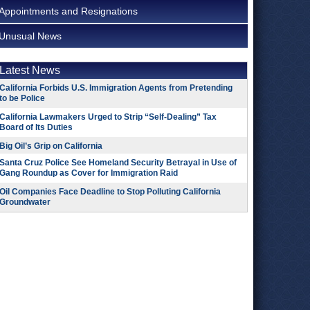
Appointments and Resignations
Unusual News
Latest News
California Forbids U.S. Immigration Agents from Pretending
to be Police
California Lawmakers Urged to Strip “Self-Dealing” Tax
Board of Its Duties
Big Oil’s Grip on California
Santa Cruz Police See Homeland Security Betrayal in Use of
Gang Roundup as Cover for Immigration Raid
Oil Companies Face Deadline to Stop Polluting California
Groundwater