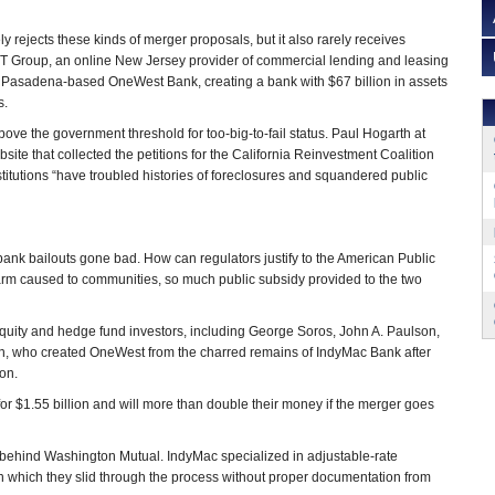
ly rejects these kinds of merger proposals, but it also rarely receives
IT Group, an online New Jersey provider of commercial lending and leasing
b Pasadena-based OneWest Bank, creating a bank with $67 billion in assets
s.
bove the government threshold for too-big-to-fail status. Paul Hogarth at
ebsite that collected the petitions for the California Reinvestment Coalition
stitutions “have troubled histories of foreclosures and squandered public
 bank bailouts gone bad. How can regulators justify to the American Public
rm caused to communities, so much public subsidy provided to the two
”
e equity and hedge fund investors, including George Soros, John A. Paulson,
, who created OneWest from the charred remains of IndyMac Bank after
ion.
r $1.55 billion and will more than double their money if the merger goes
e, behind Washington Mutual. IndyMac specialized in adjustable-rate
in which they slid through the process without proper documentation from