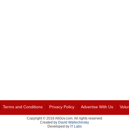
Terms and Conditions
Privacy Policy
Advertise With Us
Volu
Copyright © 2016 AllGov.com. All rights reserved
Created by
David Wallechinsky
Developed by
IT Labs