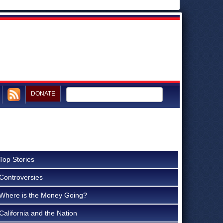
DONATE
Top Stories
Controversies
Where is the Money Going?
California and the Nation