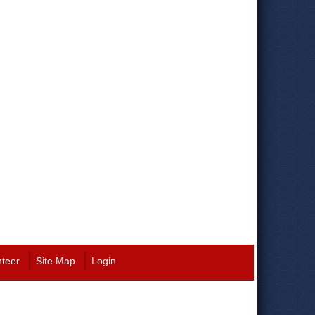
nteer
Site Map
Login