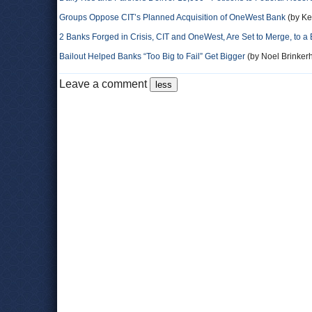
Groups Oppose CIT’s Planned Acquisition of OneWest Bank
(by Ke
2 Banks Forged in Crisis, CIT and OneWest, Are Set to Merge, to a 
Bailout Helped Banks “Too Big to Fail” Get Bigger
(by Noel Brinkerh
Leave a comment