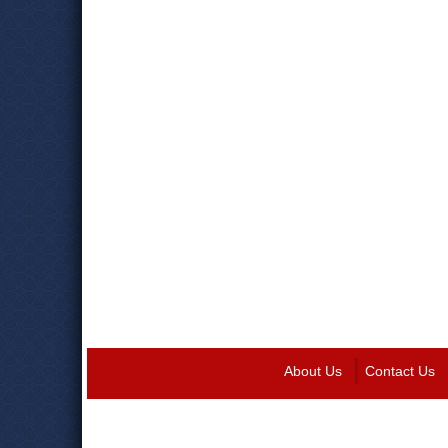
About Us
Contact Us