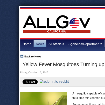
Home
News
All officials
Agencies/Departments
Back to News
Yellow Fever Mosquitoes Turning up 
Friday, October 18, 2013
A mosquito capable of ca
third time this year the b
Aedes aegypti, a small bla