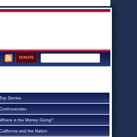
DONATE
Top Stories
Controversies
Where is the Money Going?
California and the Nation