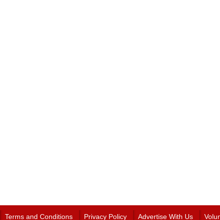
Terms and Conditions
Privacy Policy
Advertise With Us
Volu