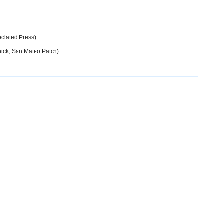
ociated Press)
ick, San Mateo Patch)