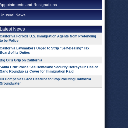
Appointments and Resignations
Unusual News
Latest News
California Forbids U.S. Immigration Agents from Pretending
to be Police
California Lawmakers Urged to Strip “Self-Dealing” Tax
Board of Its Duties
Big Oil’s Grip on California
Santa Cruz Police See Homeland Security Betrayal in Use of
Gang Roundup as Cover for Immigration Raid
Oil Companies Face Deadline to Stop Polluting California
Groundwater