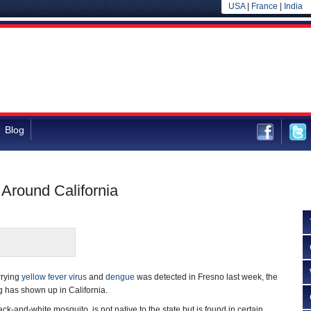
USA
|
France
|
India
Blog
Around California
rrying
yellow fever virus
and
dengue
was detected in Fresno last week, the
ug has shown up in California.
ck-and-white mosquito, is not native to the state but is found in certain