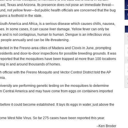
east, Texas and Arizona. Its presence does not pose an immediate threat—
nd, not yellow fever—but public health officials are concerned that the bug
gains a foothold in the state.
South America and Africa, is a serious disease which causes chills, nausea,
s. In some cases, it can cause liver damage. Yellow fever can only be
e and is not contagious, human to human. Dengue is an infectious virus
n people annually and can be life-threatening.
tected in the Fresno-area cities of Madera and Clovis in June, prompting
 residents and door-to-door inspections for possible breeding grounds. It was
reported that the mosquitoes have been trapped at more than 100 locations
praying in and around thousands of homes.
 official with the Fresno Mosquito and Vector Control District told the AP
nia.
University are performing genetic testing on the mosquitoes to determine
e from Central America and may have come from eggs on containers imported
ore it could become established. It lays its eggs in water, just above the
borne West Nile Virus. So far 275 cases have been reported this year.
–Ken Broder