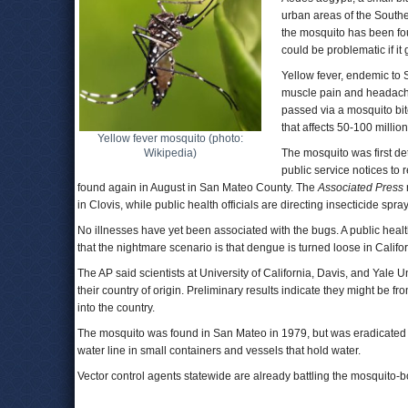
urban areas of the South
the mosquito has been fou
could be problematic if it 
Yellow fever, endemic to 
muscle pain and headache
passed via a mosquito bit
that affects 50-100 millio
Yellow fever mosquito (photo:
Wikipedia)
The mosquito was first de
public service notices to
found again in August in San Mateo County. The
Associated Press
in Clovis, while public health officials are directing insecticide s
No illnesses have yet been associated with the bugs. A public health
that the nightmare scenario is that dengue is turned loose in Califor
The AP said scientists at University of California, Davis, and Yale 
their country of origin. Preliminary results indicate they might b
into the country.
The mosquito was found in San Mateo in 1979, but was eradicated bef
water line in small containers and vessels that hold water.
Vector control agents statewide are already battling the mosquito-