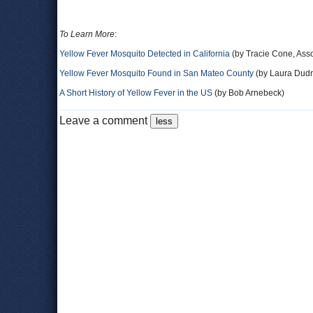
To Learn More
:
Yellow Fever Mosquito Detected in California
(by Tracie Cone, Ass
Yellow Fever Mosquito Found in San Mateo County
(by Laura Dudn
A Short History of Yellow Fever in the US
(by Bob Arnebeck)
Leave a comment