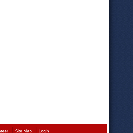
nteer
Site Map
Login