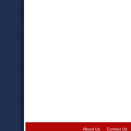
About Us
Contact Us